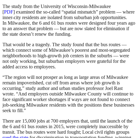
The study from the University of Wisconsin-Milwaukee
[
PDF
] examined the so-called “spatial mismatch” problem — where
inner-city residents are isolated from suburban job opportunities.
In Milwaukee, the 6 and 61 bus routes were designed four years ago
to an answer that problem — but are now slated for elimination if
the state doesn’t renew the funding.
That would be a tragedy. The study found that the bus routes —
which connect some of Milwaukee’s poorest and most-segregated
neighborhoods to high-growth job centers in the suburbs — were
not only working, but suburban employers were grateful for the
added access to employees.
“The region will not prosper as long as large areas of Milwaukee
remain impoverished, cut off from areas where job growth is
occurring,” study author and urban studies professor Joel Rast
wrote. “And employers outside Milwaukee County will continue to
face significant worker shortages if ways are not found to connect
job-seeking Milwaukee residents with the positions these businesses
seek to fill.”
There are 15,000 jobs at 700 employers that, until the launch of the
the 6 and 61 bus routes in 2015, were completely inaccessible by
transit. The bus routes were hard fought; Local civil rights groups
sued the state
for discrimination in transportation funding, winning