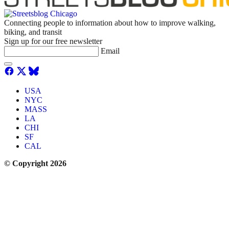
Connecting people to information about how to improve walking,
biking, and transit
Sign up for our free newsletter
Email
USA
NYC
MASS
LA
CHI
SF
CAL
© Copyright 2026