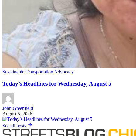
Sustainable Transportation Advocacy
Today’s Headlines for Wednesday, August 5
John Greenfield
August 5, 2026
See all posts