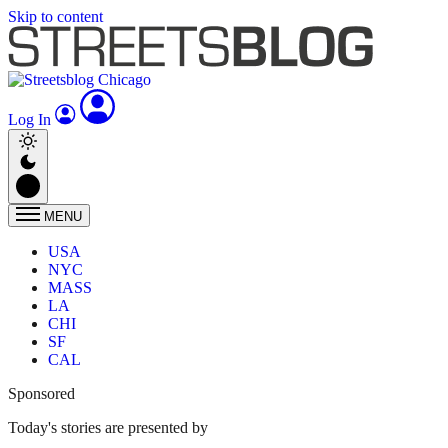
Skip to content
Log In
MENU
USA
NYC
MASS
LA
CHI
SF
CAL
Sponsored
Today's stories are presented by