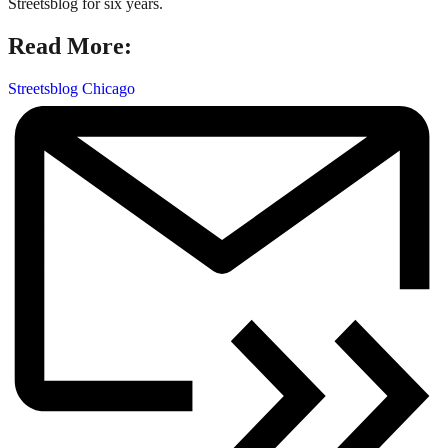
Streetsblog for six years.
Read More:
Streetsblog Chicago