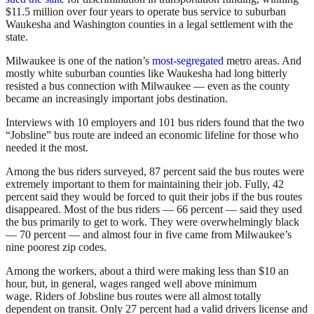
$11.5 million over four years to operate bus service to suburban
Waukesha and Washington counties in a legal settlement with the
state.
Milwaukee is one of the nation’s
most-segregated
metro areas. And
mostly white suburban counties like Waukesha had long bitterly
resisted a bus connection with Milwaukee — even as the county
became an increasingly important jobs destination.
Interviews with 10 employers and 101 bus riders found that the two
“Jobsline” bus route are indeed an economic lifeline for those who
needed it the most.
Among the bus riders surveyed, 87 percent said the bus routes were
extremely important to them for maintaining their job. Fully, 42
percent said they would be forced to quit their jobs if the bus routes
disappeared. Most of the bus riders — 66 percent — said they used
the bus primarily to get to work. They were overwhelmingly black
— 70 percent — and almost four in five came from Milwaukee’s
nine poorest zip codes.
Among the workers, about a third were making less than $10 an
hour, but, in general, wages ranged well above minimum
wage. Riders of Jobsline bus routes were all almost totally
dependent on transit. Only 27 percent had a valid drivers license and