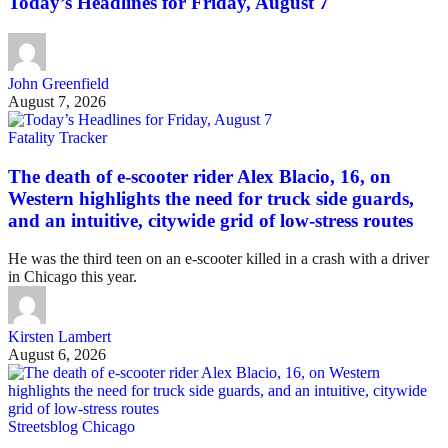
Today’s Headlines for Friday, August 7
John Greenfield
August 7, 2026
Fatality Tracker
The death of e-scooter rider Alex Blacio, 16, on
Western highlights the need for truck side guards,
and an intuitive, citywide grid of low-stress routes
He was the third teen on an e-scooter killed in a crash with a driver
in Chicago this year.
Kirsten Lambert
August 6, 2026
Streetsblog Chicago