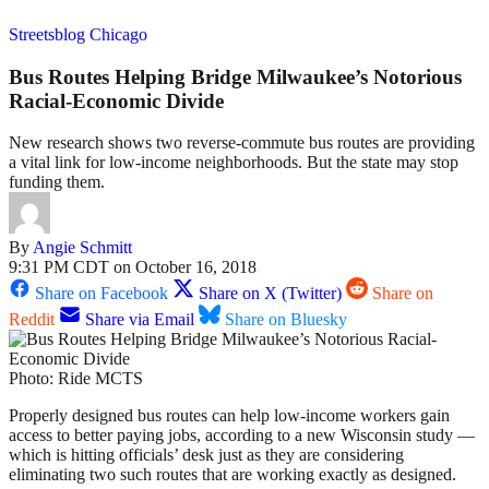
Streetsblog Chicago
Bus Routes Helping Bridge Milwaukee’s Notorious
Racial-Economic Divide
New research shows two reverse-commute bus routes are providing
a vital link for low-income neighborhoods. But the state may stop
funding them.
By
Angie Schmitt
9:31 PM CDT on October 16, 2018
Share on Facebook
Share on X (Twitter)
Share on
Reddit
Share via Email
Share on Bluesky
Photo: Ride MCTS
Properly designed bus routes can help low-income workers gain
access to better paying jobs, according to a new Wisconsin study —
which is hitting officials’ desk just as they are considering
eliminating two such routes that are working exactly as designed.