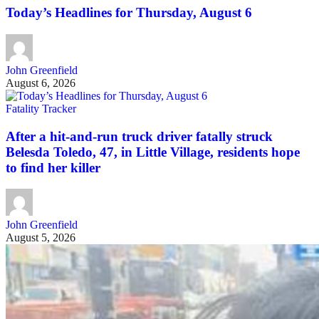
Today’s Headlines for Thursday, August 6
John Greenfield
August 6, 2026
Fatality Tracker
After a hit-and-run truck driver fatally struck
Belesda Toledo, 47, in Little Village, residents hope
to find her killer
John Greenfield
August 5, 2026