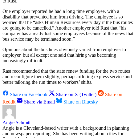
to Rast.
One employer reported he had a long-time employee, with a
disability that prevented him from driving. The employee is so
worried that he “asks Human Resources every day if the bus routes
are going to be cancelled.” Another employer told Rast that “his
company has already lost some employees because of the news that
bus service may be terminated soon.”
Opinions about the bus lines obviously varied from employer to
employer, but all except one said that hiring was becoming
increasingly difficult.
Rast recommended that the state renew funding for the two routes
and reconfigure them slightly, perhaps offering express service and
better tailoring the run times to workers’ shifts.
Share on Facebook
Share on X (Twitter)
Share on
Reddit
Share via Email
Share on Bluesky
Angie Schmitt
Angie is a Cleveland-based writer with a background in planning
and newspaper reporting. She has been writing about cities for