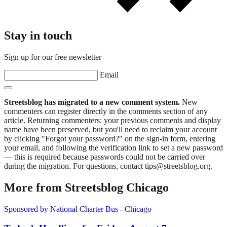
Stay in touch
Sign up for our free newsletter
Email
Streetsblog has migrated to a new comment system.
New
commenters can register directly in the comments section of any
article. Returning commenters: your previous comments and display
name have been preserved, but you'll need to reclaim your account
by clicking "Forgot your password?" on the sign-in form, entering
your email, and following the verification link to set a new password
— this is required because passwords could not be carried over
during the migration. For questions, contact tips@streetsblog.org.
More from Streetsblog Chicago
Sponsored by National Charter Bus - Chicago