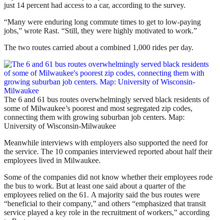
just 14 percent had access to a car, according to the survey.
“Many were enduring long commute times to get to low-paying
jobs,” wrote Rast. “Still, they were highly motivated to work.”
The two routes carried about a combined 1,000 rides per day.
The 6 and 61 bus routes overwhelmingly served black residents of
some of Milwaukee’s poorest and most segregated zip codes,
connecting them with growing suburban job centers. Map:
University of Wisconsin-Milwaukee
Meanwhile interviews with employers also supported the need for
the service. The 10 companies interviewed reported about half their
employees lived in Milwaukee.
Some of the companies did not know whether their employees rode
the bus to work. But at least one said about a quarter of the
employees relied on the 61. A majority said the bus routes were
“beneficial to their company,” and others “emphasized that transit
service played a key role in the recruitment of workers,” according