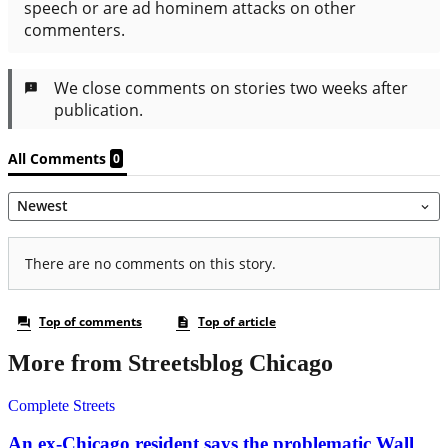
More from Streetsblog Chicago
Complete Streets
An ex-Chicago resident says the problematic Wall