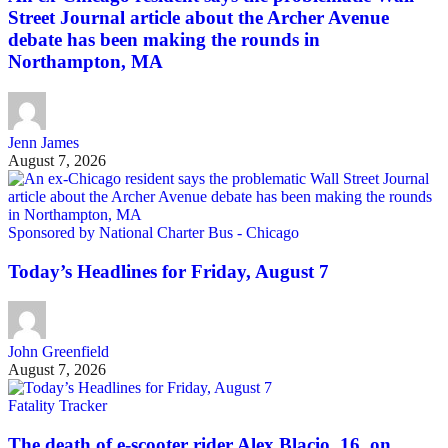
Street Journal article about the Archer Avenue
debate has been making the rounds in
Northampton, MA
Jenn James
August 7, 2026
Sponsored by National Charter Bus - Chicago
Today’s Headlines for Friday, August 7
John Greenfield
August 7, 2026
Fatality Tracker
The death of e-scooter rider Alex Blacio, 16, on