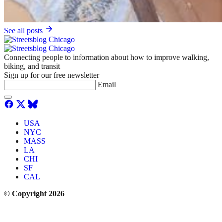
See all posts
Connecting people to information about how to improve walking,
biking, and transit
Sign up for our free newsletter
Email
USA
NYC
MASS
LA
CHI
SF
CAL
© Copyright 2026