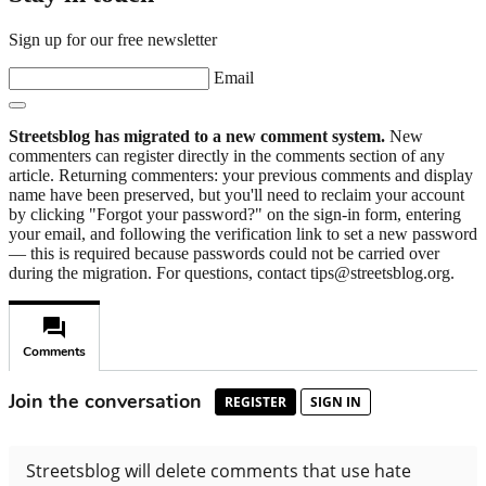
Sign up for our free newsletter
Email
Streetsblog has migrated to a new comment system.
New
commenters can register directly in the comments section of any
article. Returning commenters: your previous comments and display
name have been preserved, but you'll need to reclaim your account
by clicking "Forgot your password?" on the sign-in form, entering
your email, and following the verification link to set a new password
— this is required because passwords could not be carried over
during the migration. For questions, contact tips@streetsblog.org.