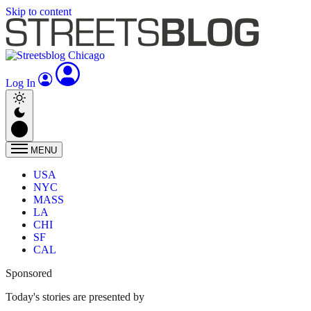
Skip to content
Log In
MENU
USA
NYC
MASS
LA
CHI
SF
CAL
Sponsored
Today's stories are presented by