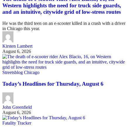
Western highlights the need for truck side guards,
and an intuitive, citywide grid of low-stress routes
He was the third teen on an e-scooter killed in a crash with a driver
in Chicago this year.
Kirsten Lambert
August 6, 2026
Streetsblog Chicago
Today’s Headlines for Thursday, August 6
John Greenfield
August 6, 2026
Fatality Tracker