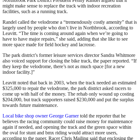
Northbrook Park District President Penny Randel argued that it
might make sense to replace the track with indoor recreation
facilities, such as a running track.
Randel called the velodrome a “tremendously costly amenity” that is
largely used by people who don’t live in Northbrook, according to
Leavitt. “The time is coming around again when we’re going to
have to have major repairs,” she said, adding that she like to see
more space made for field hockey and lacrosse.
The park district’s former leisure services director Sandra Whitmore
also voiced support for closing the bike track, the paper reported. “If
they keep the velodrome, there’s not as much space [for a new
indoor facility.]”
Leavitt noted that back in 2003, when the track needed an estimated
$325,000 to repair the velodrome, the park district asked racers to
come up with half of the money. The rehab only wound up costing
$204,000, but track supporters raised $230,000 and put the surplus
towards future maintenance.
Local bike shop owner George Garner
told the reporter that he
believes the racing community could raise money for maintenance
again if needed, and opening the track and the green space within
the oval for stunt and bmx riding would attract more users,
according to the paper. Racer Chris Mailing said that enclosing the