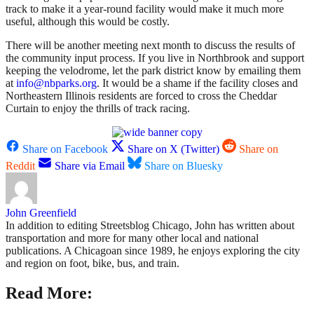
track to make it a year-round facility would make it much more
useful, although this would be costly.
There will be another meeting next month to discuss the results of
the community input process. If you live in Northbrook and support
keeping the velodrome, let the park district know by emailing them
at
info@nbparks.org
. It would be a shame if the facility closes and
Northeastern Illinois residents are forced to cross the Cheddar
Curtain to enjoy the thrills of track racing.
Share on Facebook
Share on X (Twitter)
Share on
Reddit
Share via Email
Share on Bluesky
John Greenfield
In addition to editing Streetsblog Chicago, John has written about
transportation and more for many other local and national
publications. A Chicagoan since 1989, he enjoys exploring the city
and region on foot, bike, bus, and train.
Read More: