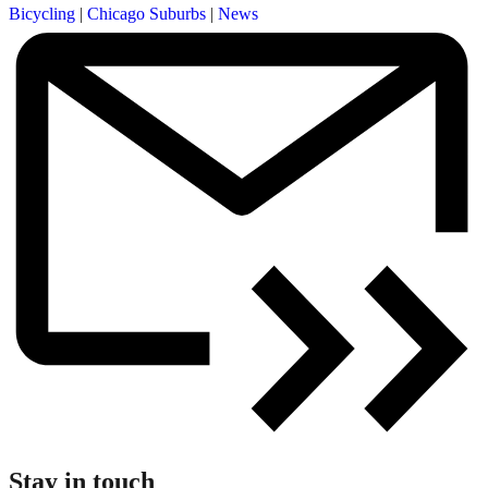
Bicycling
|
Chicago Suburbs
|
News
Stay in touch