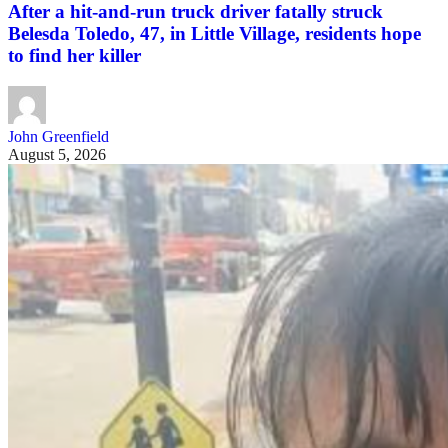
After a hit-and-run truck driver fatally struck
Belesda Toledo, 47, in Little Village, residents hope
to find her killer
John Greenfield
August 5, 2026