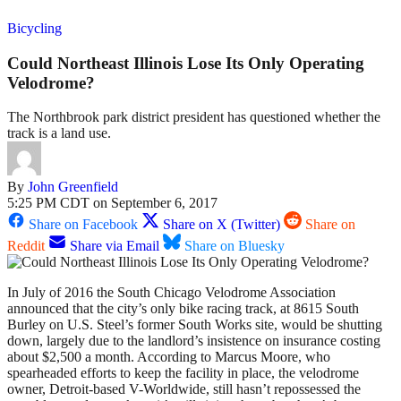
Bicycling
Could Northeast Illinois Lose Its Only Operating
Velodrome?
The Northbrook park district president has questioned whether the
track is a land use.
By
John Greenfield
5:25 PM CDT on September 6, 2017
Share on Facebook
Share on X (Twitter)
Share on
Reddit
Share via Email
Share on Bluesky
In July of 2016 the South Chicago Velodrome Association
announced that the city’s only bike racing track, at 8615 South
Burley on U.S. Steel’s former South Works site, would be shutting
down, largely due to the landlord’s insistence on insurance costing
about $2,500 a month. According to Marcus Moore, who
spearheaded efforts to keep the facility in place, the velodrome
owner, Detroit-based V-Worldwide, still hasn’t repossessed the