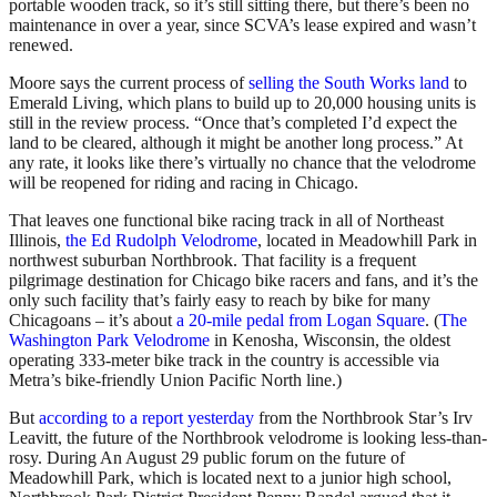
portable wooden track, so it’s still sitting there, but there’s been no
maintenance in over a year, since SCVA’s lease expired and wasn’t
renewed.
Moore says the current process of
selling the South Works land
to
Emerald Living, which plans to build up to 20,000 housing units is
still in the review process. “Once that’s completed I’d expect the
land to be cleared, although it might be another long process.” At
any rate, it looks like there’s virtually no chance that the velodrome
will be reopened for riding and racing in Chicago.
That leaves one functional bike racing track in all of Northeast
Illinois,
the Ed Rudolph Velodrome
, located in Meadowhill Park in
northwest suburban Northbrook. That facility is a frequent
pilgrimage destination for Chicago bike racers and fans, and it’s the
only such facility that’s fairly easy to reach by bike for many
Chicagoans – it’s about
a 20-mile pedal from Logan Square
. (
The
Washington Park Velodrome
in Kenosha, Wisconsin, the oldest
operating 333-meter bike track in the country is accessible via
Metra’s bike-friendly Union Pacific North line.)
But
according to a report yesterday
from the Northbrook Star’s Irv
Leavitt, the future of the Northbrook velodrome is looking less-than-
rosy. During An August 29 public forum on the future of
Meadowhill Park, which is located next to a junior high school,