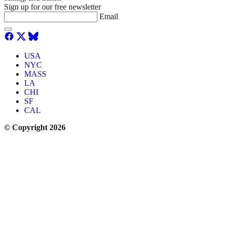
Sign up for our free newsletter
Email
USA
NYC
MASS
LA
CHI
SF
CAL
© Copyright 2026