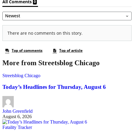
More from Streetsblog Chicago
Streetsblog Chicago
Today’s Headlines for Thursday, August 6
John Greenfield
August 6, 2026
Fatality Tracker