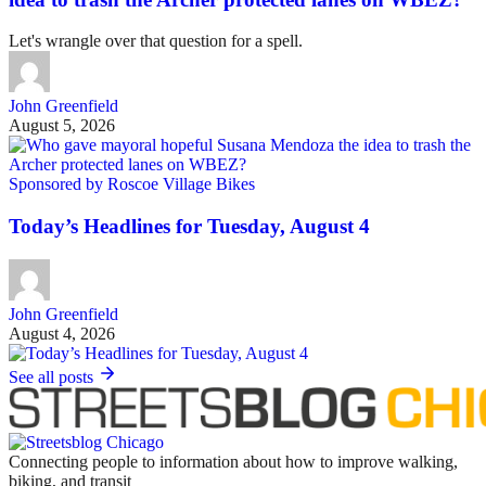
Let's wrangle over that question for a spell.
John Greenfield
August 5, 2026
Sponsored by Roscoe Village Bikes
Today’s Headlines for Tuesday, August 4
John Greenfield
August 4, 2026
See all posts
Connecting people to information about how to improve walking,
biking, and transit