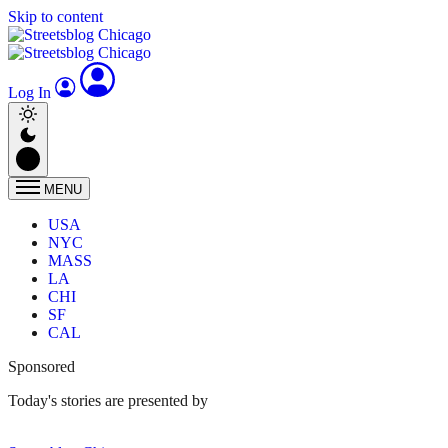
Skip to content
Log In
MENU
USA
NYC
MASS
LA
CHI
SF
CAL
Sponsored
Today's stories are presented by