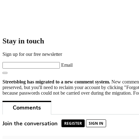
Stay in touch
Sign up for our free newsletter
Email
Streetsblog has migrated to a new comment system.
New commenters
preserved, but you'll need to reclaim your account by clicking "Forgot
because passwords could not be carried over during the migration. For