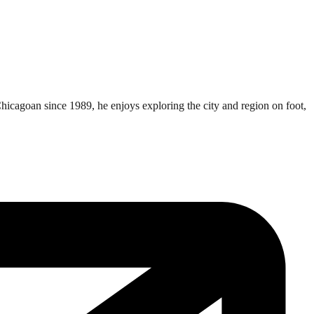
Chicagoan since 1989, he enjoys exploring the city and region on foot,