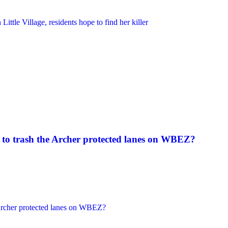
to trash the Archer protected lanes on WBEZ?