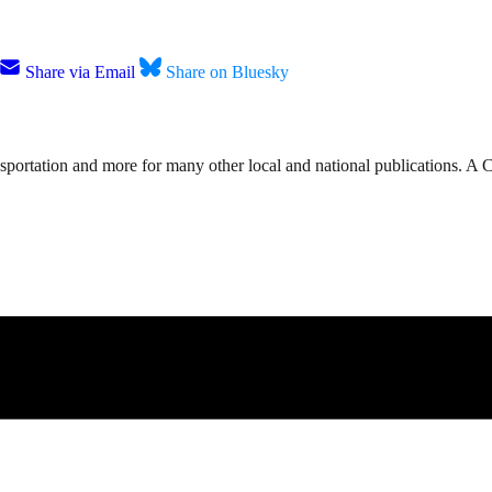
Share via Email
Share on Bluesky
nsportation and more for many other local and national publications. A 