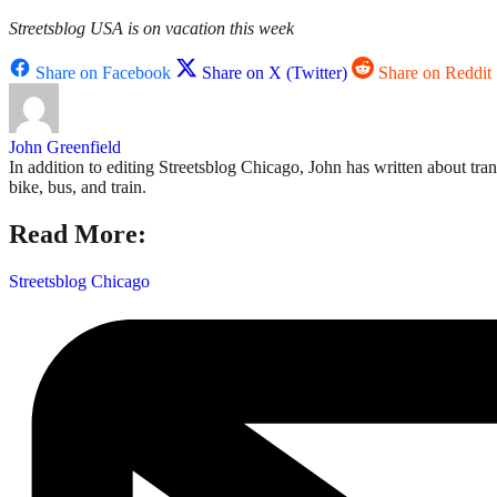
Streetsblog USA is on vacation this week
Share on Facebook
Share on X (Twitter)
Share on Reddit
John Greenfield
In addition to editing Streetsblog Chicago, John has written about tra
bike, bus, and train.
Read More:
Streetsblog Chicago