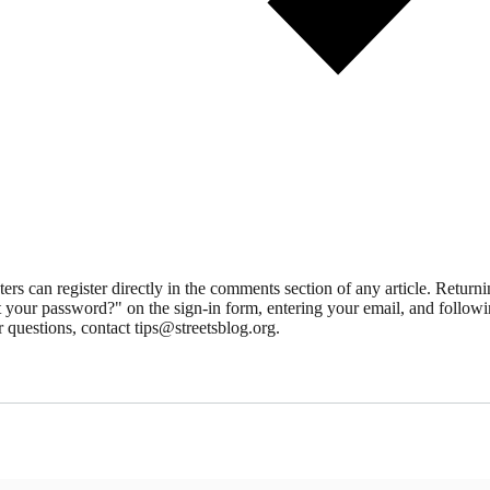
 can register directly in the comments section of any article. Retu
 your password?" on the sign-in form, entering your email, and followin
 questions, contact tips@streetsblog.org.