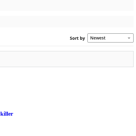
killer