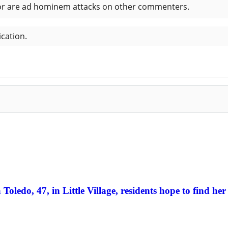
Toledo, 47, in Little Village, residents hope to find her 