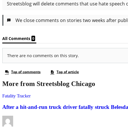
More from Streetsblog Chicago
Fatality Tracker
After a hit-and-run truck driver fatally struck Belesda 