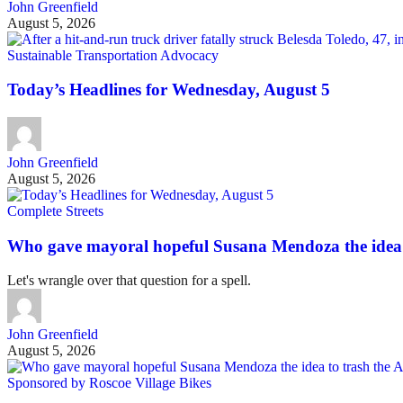
John Greenfield
August 5, 2026
Sustainable Transportation Advocacy
Today’s Headlines for Wednesday, August 5
John Greenfield
August 5, 2026
Complete Streets
Who gave mayoral hopeful Susana Mendoza the idea 
Let's wrangle over that question for a spell.
John Greenfield
August 5, 2026
Sponsored by Roscoe Village Bikes