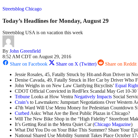
Streetsblog Chicago
Today’s Headlines for Monday, August 29
Streetsblog USA is on vacation this week
By
John Greenfield
8:52 AM CDT on August 29, 2016
Share on Facebook
Share on X (Twitter)
Share on Reddit
Jessie Rosales, 45, Fatally Struck by Hit-and-Run Driver in N
Denise Cavada, 49, Fatally Struck in Her Car by Driver Who F
John Weighs in on New Law Clarifying Bicyclists’
Equal Righ
CDOT Official Convicted in RedFlex Scandal May Get 10-30 
Tribune
Looks at How Ventra
Negatively Impacts
Social Servi
Crain’s
to Lawmakers: Jumpstart Negotiations Over Western A
47th Ward Will Use Menu Money for Pedestrian Countdown Si
Curbed
Asks: What Are the Best Public Plazas in Chicago?
Will The New Bike Shop in the “High Fidelity” Storefront Ma
It’s Getting Real in the Metra Quiet Car (
Chicago Magazine
)
What Did You Do on Your Bike This Summer? Share Your Epi
National Shared Use Mobility Summit Takes Place October 17-