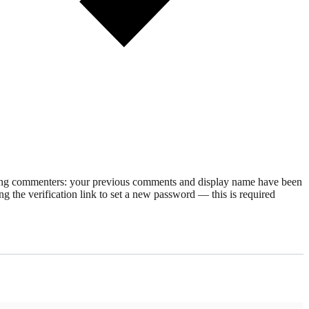
rning commenters: your previous comments and display name have been
g the verification link to set a new password — this is required