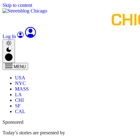
Skip to content
Log In
MENU
USA
NYC
MASS
LA
CHI
SF
CAL
Sponsored
Today's stories are presented by