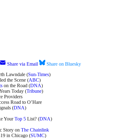
Share via Email
Share on Bluesky
orth Lawndale (
Sun-Times
)
led the Scene (
ABC
)
ts
on the Road (
DNA
)
Years Today (
Tribune
)
ce Providers
ccess Road to O’Hare
gnals (
DNA
)
ke Your
Top 5
List? (
DNA
)
c Story on
The Chainlink
19 in Chicago (
SUMC
)