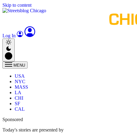
Skip to content
Log In
MENU
USA
NYC
MASS
LA
CHI
SF
CAL
Sponsored
Today's stories are presented by