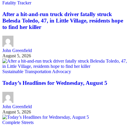
Fatality Tracker
After a hit-and-run truck driver fatally struck
Belesda Toledo, 47, in Little Village, residents hope
to find her killer
John Greenfield
August 5, 2026
Sustainable Transportation Advocacy
Today’s Headlines for Wednesday, August 5
John Greenfield
August 5, 2026
Complete Streets