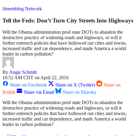
Streetsblog Network
Tell the Feds: Don’t Turn City Streets Into Highways
Will the Obama administration prod state DOTs to abandon the
destructive practice of widening roads and highways, or will it
further entrench policies that have hollowed out cities and towns,
increased traffic and car dependence, and made America a world
leader in carbon pollution?
By
Angie Schmitt
10:52 AM CDT on April 22, 2016
Share on Facebook
Share on X (Twitter)
Share on
Reddit
Share via Email
Share on Bluesky
Will the Obama administration prod state DOTs to abandon the
destructive practice of widening roads and highways, or will it
further entrench policies that have hollowed out cities and towns,
increased traffic and car dependence, and made America a world
leader in carbon pollution?