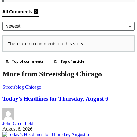
More from Streetsblog Chicago
Streetsblog Chicago
Today’s Headlines for Thursday, August 6
John Greenfield
August 6, 2026