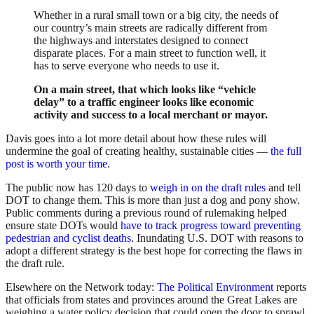
Whether in a rural small town or a big city, the needs of
our country’s main streets are radically different from
the highways and interstates designed to connect
disparate places. For a main street to function well, it
has to serve everyone who needs to use it.
On a main street, that which looks like “vehicle
delay” to a traffic engineer looks like economic
activity and success to a local merchant or mayor.
Davis goes into a lot more detail about how these rules will
undermine the goal of creating healthy, sustainable cities —
the full
post is worth your time
.
The public now has 120 days to
weigh in on the draft rules
and tell
DOT to change them. This is more than just a dog and pony show.
Public comments during a previous round of rulemaking helped
ensure state DOTs would
have to track progress toward preventing
pedestrian and cyclist deaths
. Inundating U.S. DOT with reasons to
adopt a different strategy is the best hope for correcting the flaws in
the draft rule.
Elsewhere on the Network today:
The Political Environment
reports
that officials from states and provinces around the Great Lakes are
weighing a water policy decision that could open the door to sprawl