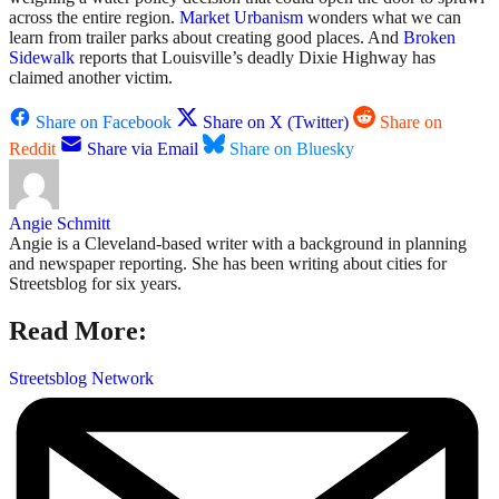
across the entire region.
Market Urbanism
wonders what we can
learn from trailer parks about creating good places. And
Broken
Sidewalk
reports that Louisville’s deadly Dixie Highway has
claimed another victim.
Share on Facebook
Share on X (Twitter)
Share on
Reddit
Share via Email
Share on Bluesky
Angie Schmitt
Angie is a Cleveland-based writer with a background in planning
and newspaper reporting. She has been writing about cities for
Streetsblog for six years.
Read More:
Streetsblog Network