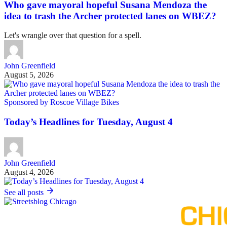
Who gave mayoral hopeful Susana Mendoza the
idea to trash the Archer protected lanes on WBEZ?
Let's wrangle over that question for a spell.
John Greenfield
August 5, 2026
Sponsored by Roscoe Village Bikes
Today’s Headlines for Tuesday, August 4
John Greenfield
August 4, 2026
See all posts