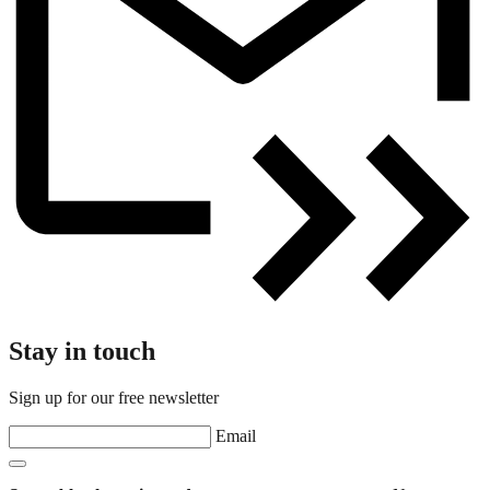
Stay in touch
Sign up for our free newsletter
Email