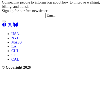
Connecting people to information about how to improve walking,
biking, and transit
Sign up for our free newsletter
Email
USA
NYC
MASS
LA
CHI
SF
CAL
© Copyright 2026