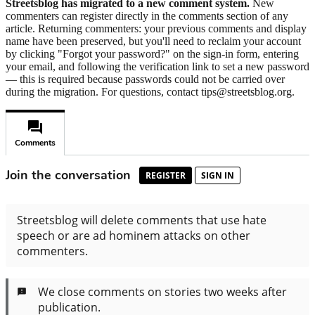
Streetsblog has migrated to a new comment system.
New
commenters can register directly in the comments section of any
article. Returning commenters: your previous comments and display
name have been preserved, but you'll need to reclaim your account
by clicking "Forgot your password?" on the sign-in form, entering
your email, and following the verification link to set a new password
— this is required because passwords could not be carried over
during the migration. For questions, contact tips@streetsblog.org.