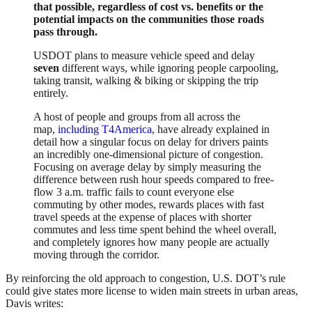
that possible, regardless of cost vs. benefits or the
potential impacts on the communities those roads
pass through.
USDOT plans to measure vehicle speed and delay
seven
different ways, while ignoring people carpooling,
taking transit, walking & biking or skipping the trip
entirely.
A host of people and groups from all across the
map,
including T4America
, have already explained in
detail how a singular focus on delay for drivers paints
an incredibly one-dimensional picture of congestion.
Focusing on average delay by simply measuring the
difference between rush hour speeds compared to free-
flow 3 a.m. traffic fails to count everyone else
commuting by other modes, rewards places with fast
travel speeds at the expense of places with shorter
commutes and less time spent behind the wheel overall,
and completely ignores how many people are actually
moving through the corridor.
By reinforcing the old approach to congestion, U.S. DOT’s rule
could give states more license to widen main streets in urban areas,
Davis writes: