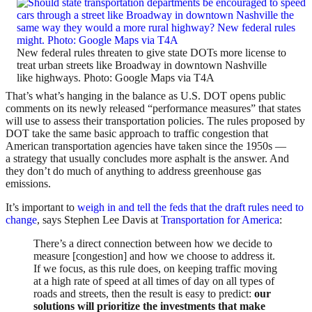
New federal rules threaten to give state DOTs more license to
treat urban streets like Broadway in downtown Nashville
like highways. Photo: Google Maps via T4A
That’s what’s hanging in the balance as U.S. DOT opens public
comments on its newly released “performance measures” that states
will use to assess their transportation policies. The rules proposed by
DOT take the same basic approach to traffic congestion that
American transportation agencies have taken since the 1950s —
a strategy that usually concludes more asphalt is the answer. And
they don’t do much of anything to address greenhouse gas
emissions.
It’s important to
weigh in and tell the feds that the draft rules need to
change
, says Stephen Lee Davis at
Transportation for America
:
There’s a direct connection between how we decide to
measure [congestion] and how we choose to address it.
If we focus, as this rule does, on keeping traffic moving
at a high rate of speed at all times of day on all types of
roads and streets, then the result is easy to predict:
our
solutions will prioritize the investments that make