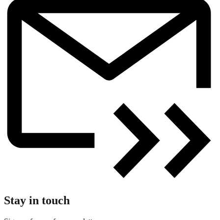
Stay in touch