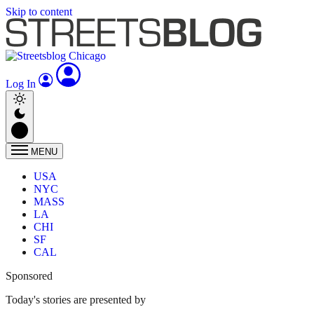
Skip to content
Log In
MENU
USA
NYC
MASS
LA
CHI
SF
CAL
Sponsored
Today's stories are presented by