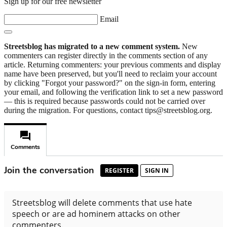
Sign up for our free newsletter
Email
Streetsblog has migrated to a new comment system.
New
commenters can register directly in the comments section of any
article. Returning commenters: your previous comments and display
name have been preserved, but you'll need to reclaim your account
by clicking "Forgot your password?" on the sign-in form, entering
your email, and following the verification link to set a new password
— this is required because passwords could not be carried over
during the migration. For questions, contact tips@streetsblog.org.