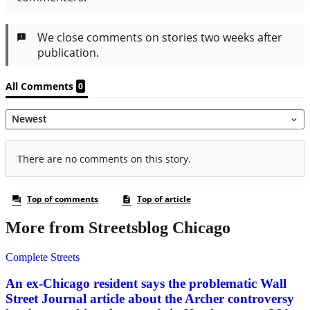
More from Streetsblog Chicago
Complete Streets
An ex-Chicago resident says the problematic Wall
Street Journal article about the Archer controversy