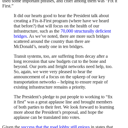
used some important phrases, and chief among them was “Fix it
First.”
It did our hearts good to hear the President talk about
creating a Fix-it-First program (where have we heard
that before?) that will focus on the health of our
infrastructure, such as the
70,000 structurally deficient
bridges
. As we’ve noted, there are more such bridges
scattered around the country than there are
McDonald’s, nearly one in ten bridges.
Transit systems, too, are suffering from decay after a
long recession that saw budgets cut to the bone and
beyond. Our ports and freight networks need help, too.
So, again, we were very pleased to hear the
announcement of a focus on the upkeep of our key
transportation networks – helping to ensure repair of
existing infrastructure remains a priority.
The President’s pledge to put people to working to “fix
it first” was a great applause line and brought members
of both parties to their feet. We look forward to learning
more about the President’s proposal, and hope the
applause can be translated into votes.
Given the
success that the road lobby still enjoys
in states that