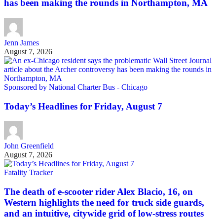
has been making the rounds in Northampton, MA
Jenn James
August 7, 2026
Sponsored by National Charter Bus - Chicago
Today’s Headlines for Friday, August 7
John Greenfield
August 7, 2026
Fatality Tracker
The death of e-scooter rider Alex Blacio, 16, on
Western highlights the need for truck side guards,
and an intuitive, citywide grid of low-stress routes