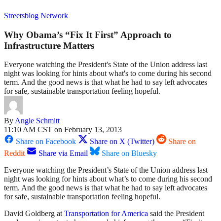
Streetsblog Network
Why Obama’s “Fix It First” Approach to
Infrastructure Matters
Everyone watching the President's State of the Union address last
night was looking for hints about what's to come during his second
term. And the good news is that what he had to say left advocates
for safe, sustainable transportation feeling hopeful.
By
Angie Schmitt
11:10 AM CST on February 13, 2013
Share on Facebook
Share on X (Twitter)
Share on
Reddit
Share via Email
Share on Bluesky
Everyone watching the President’s State of the Union address last
night was looking for hints about what’s to come during his second
term. And the good news is that what he had to say left advocates
for safe, sustainable transportation feeling hopeful.
David Goldberg at
Transportation for America
said the President