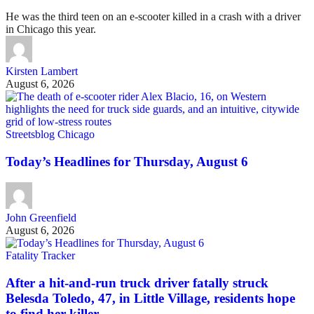
He was the third teen on an e-scooter killed in a crash with a driver
in Chicago this year.
Kirsten Lambert
August 6, 2026
Streetsblog Chicago
Today’s Headlines for Thursday, August 6
John Greenfield
August 6, 2026
Fatality Tracker
After a hit-and-run truck driver fatally struck
Belesda Toledo, 47, in Little Village, residents hope
to find her killer