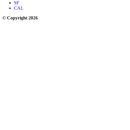
SF
CAL
© Copyright 2026