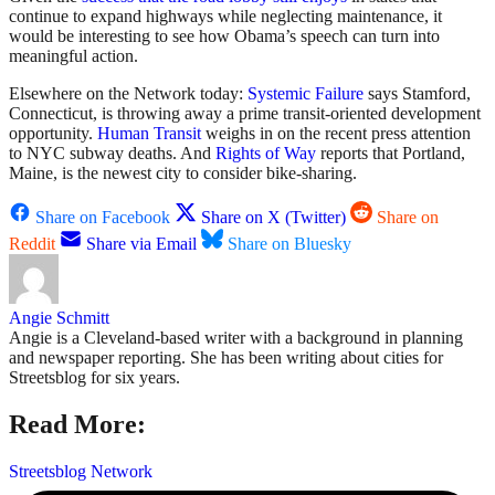
continue to expand highways while neglecting maintenance, it
would be interesting to see how Obama’s speech can turn into
meaningful action.
Elsewhere on the Network today:
Systemic Failure
says Stamford,
Connecticut, is throwing away a prime transit-oriented development
opportunity.
Human Transit
weighs in on the recent press attention
to NYC subway deaths. And
Rights of Way
reports that Portland,
Maine, is the newest city to consider bike-sharing.
Share on Facebook
Share on X (Twitter)
Share on
Reddit
Share via Email
Share on Bluesky
Angie Schmitt
Angie is a Cleveland-based writer with a background in planning
and newspaper reporting. She has been writing about cities for
Streetsblog for six years.
Read More:
Streetsblog Network