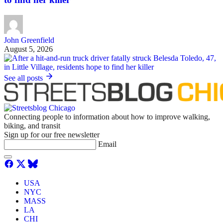
John Greenfield
August 5, 2026
See all posts
Connecting people to information about how to improve walking,
biking, and transit
Sign up for our free newsletter
Email
USA
NYC
MASS
LA
CHI