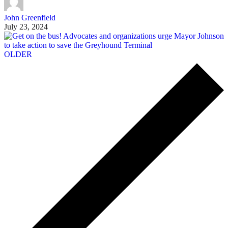
John Greenfield
July 23, 2024
OLDER