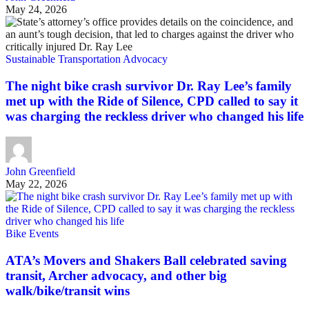
May 24, 2026
Sustainable Transportation Advocacy
The night bike crash survivor Dr. Ray Lee’s family
met up with the Ride of Silence, CPD called to say it
was charging the reckless driver who changed his life
John Greenfield
May 22, 2026
Bike Events
ATA’s Movers and Shakers Ball celebrated saving
transit, Archer advocacy, and other big
walk/bike/transit wins