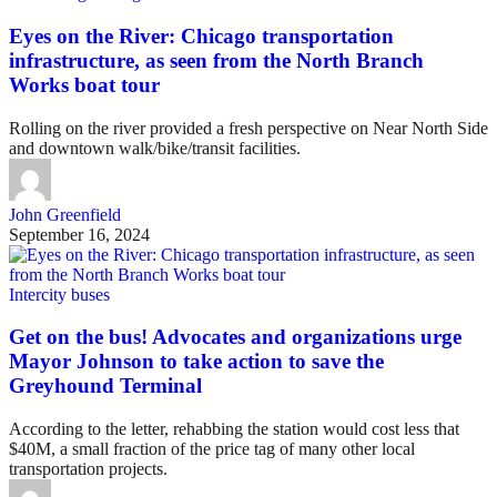
Eyes on the River: Chicago transportation
infrastructure, as seen from the North Branch
Works boat tour
Rolling on the river provided a fresh perspective on Near North Side
and downtown walk/bike/transit facilities.
John Greenfield
September 16, 2024
Intercity buses
Get on the bus! Advocates and organizations urge
Mayor Johnson to take action to save the
Greyhound Terminal
According to the letter, rehabbing the station would cost less that
$40M, a small fraction of the price tag of many other local
transportation projects.