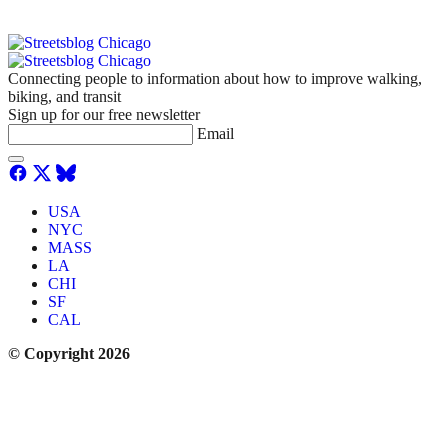
Connecting people to information about how to improve walking,
biking, and transit
Sign up for our free newsletter
Email
USA
NYC
MASS
LA
CHI
SF
CAL
© Copyright 2026