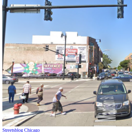
Streetsblog Chicago