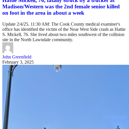
Hattie Mickell, 76, fatally struck by a trucker at
Madison/Western was the 2nd female senior killed
on foot in the area in about a week
Update 2/4/25, 11:30 AM: The Cook County medical examiner's
office has identified the victim of the Near West Side crash as Hattie
S. Mickell, 76. She lived about two miles southwest of the collision
site in the North Lawndale community.
John Greenfield
February 3, 2025