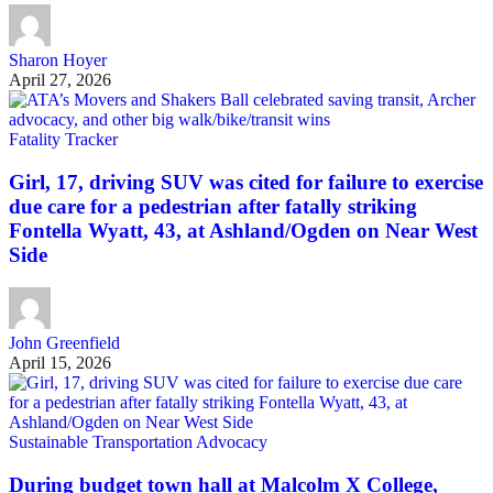
Sharon Hoyer
April 27, 2026
Fatality Tracker
Girl, 17, driving SUV was cited for failure to exercise
due care for a pedestrian after fatally striking
Fontella Wyatt, 43, at Ashland/Ogden on Near West
Side
John Greenfield
April 15, 2026
Sustainable Transportation Advocacy
During budget town hall at Malcolm X College,