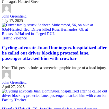
Chicago's Halsted Street.
John Greenfield
July 17, 2025
Traffic Violence
Cycling advocate Juan Dominguez hospitalized after
he called out driver blocking protected lane,
passenger attacked him with crowbar
Note: This post includes a somewhat graphic image of a head injury.
John Greenfield
April 27, 2025
Fatality Tracker