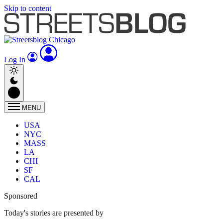
Skip to content
Log In
MENU
USA
NYC
MASS
LA
CHI
SF
CAL
Sponsored
Today's stories are presented by