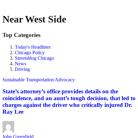
Near West Side
Top Categories
Today's Headlines
Chicago Policy
Streetsblog Chicago
News
Driving
Sustainable Transportation Advocacy
State’s attorney’s office provides details on the
coincidence, and an aunt’s tough decision, that led to
charges against the driver who critically injured Dr.
Ray Lee
John Greenfield