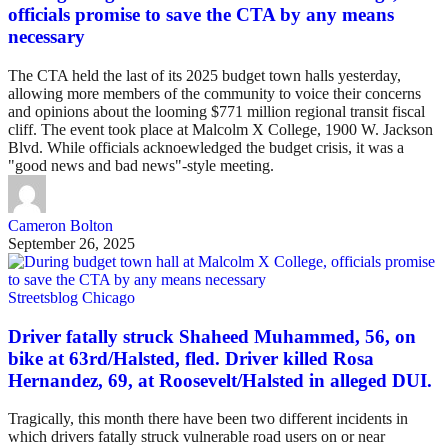
officials promise to save the CTA by any means
necessary
The CTA held the last of its 2025 budget town halls yesterday,
allowing more members of the community to voice their concerns
and opinions about the looming $771 million regional transit fiscal
cliff. The event took place at Malcolm X College, 1900 W. Jackson
Blvd. While officials acknoewledged the budget crisis, it was a
"good news and bad news"-style meeting.
Cameron Bolton
September 26, 2025
Streetsblog Chicago
Driver fatally struck Shaheed Muhammed, 56, on
bike at 63rd/Halsted, fled. Driver killed Rosa
Hernandez, 69, at Roosevelt/Halsted in alleged DUI.
Tragically, this month there have been two different incidents in
which drivers fatally struck vulnerable road users on or near