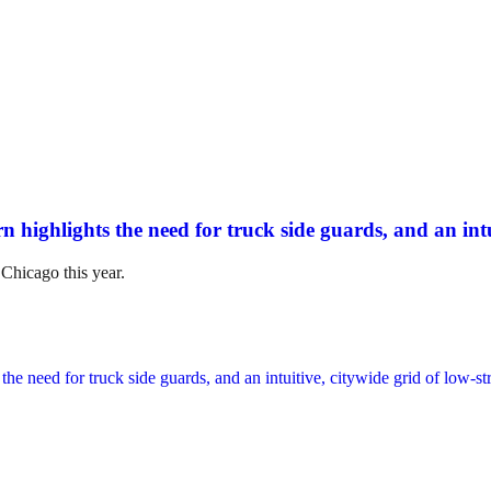
n highlights the need for truck side guards, and an intui
 Chicago this year.