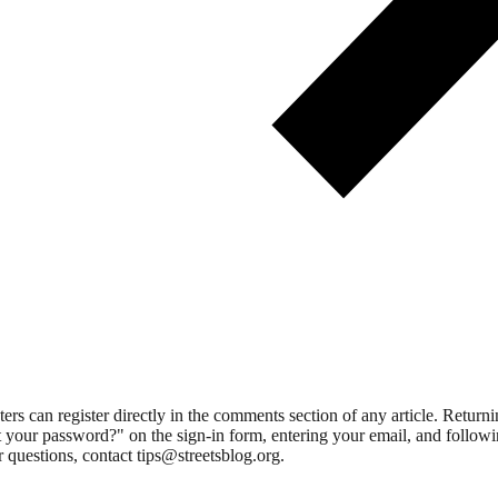
 can register directly in the comments section of any article. Retu
 your password?" on the sign-in form, entering your email, and followin
 questions, contact tips@streetsblog.org.