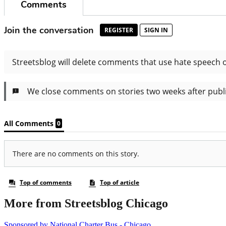
More from Streetsblog Chicago
Sponsored by National Charter Bus - Chicago