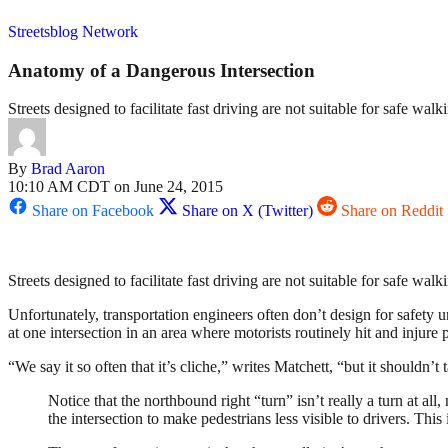
Streetsblog Network
Anatomy of a Dangerous Intersection
Streets designed to facilitate fast driving are not suitable for safe walk
By
Brad Aaron
10:10 AM CDT on June 24, 2015
Share on Facebook
Share on X (Twitter)
Share on Reddit
Streets designed to facilitate fast driving are not suitable for safe walk
Unfortunately, transportation engineers often don’t design for safety u
at one intersection in an area where motorists routinely hit and injure p
“We say it so often that it’s cliche,” writes Matchett, “but it shouldn’t
Notice that the northbound right “turn” isn’t really a turn at al
the intersection to make pedestrians less visible to drivers. This 