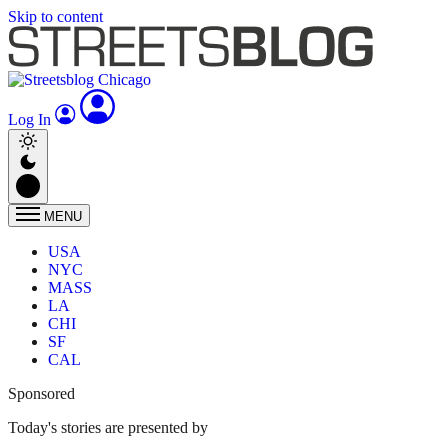
Skip to content
Log In
MENU
USA
NYC
MASS
LA
CHI
SF
CAL
Sponsored
Today's stories are presented by