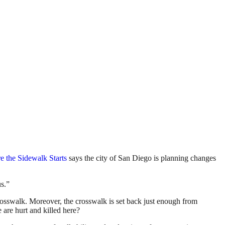
 the Sidewalk Starts
says the city of San Diego is planning changes
us.”
a crosswalk. Moreover, the crosswalk is set back just enough from
e are hurt and killed here?