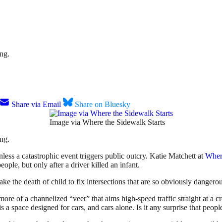
ing.
Share via Email
Share on Bluesky
Image via Where the Sidewalk Starts
ing.
nless a catastrophic event triggers public outcry. Katie Matchett at
Where
eople, but only after a driver killed an infant.
 take the death of child to fix intersections that are so obviously dangero
l, more of a channelized “veer” that aims high-speed traffic straight at 
is a space designed for cars, and cars alone. Is it any surprise that peopl