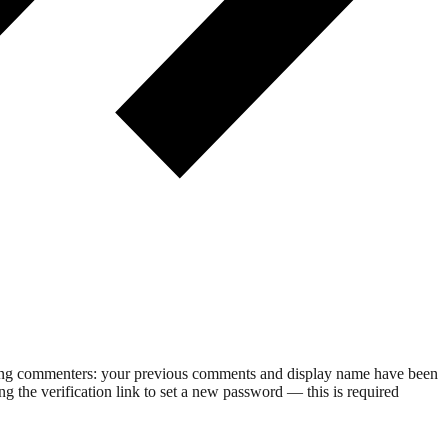
rning commenters: your previous comments and display name have been
g the verification link to set a new password — this is required