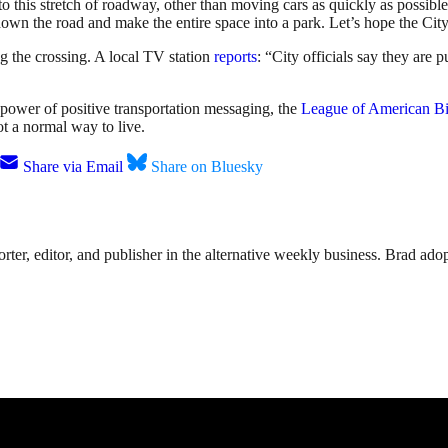
 to this stretch of roadway, other than moving cars as quickly as possibl
n the road and make the entire space into a park. Let’s hope the City li
ng the crossing. A local TV station
reports
: “City officials say they are p
power of positive transportation messaging, the
League of American Bi
not a normal way to live.
Share via Email
Share on Bluesky
rter, editor, and publisher in the alternative weekly business. Brad adop