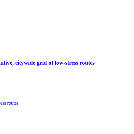
tive, citywide grid of low-stress routes