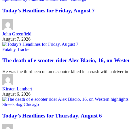
Today’s Headlines for Friday, August 7
John Greenfield
August 7, 2026
Fatality Tracker
The death of e-scooter rider Alex Blacio, 16, on Wester
He was the third teen on an e-scooter killed in a crash with a driver in
Kirsten Lambert
August 6, 2026
Streetsblog Chicago
Today’s Headlines for Thursday, August 6