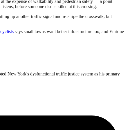
e at the expense of walkability and pedestrian safety — a point
stens, before someone else is killed at this crossing.
utting up another traffic signal and re-stripe the crosswalk, but
cyclists
says small towns want better infrastructure too, and Enrique
ted New York's dysfunctional traffic justice system as his primary