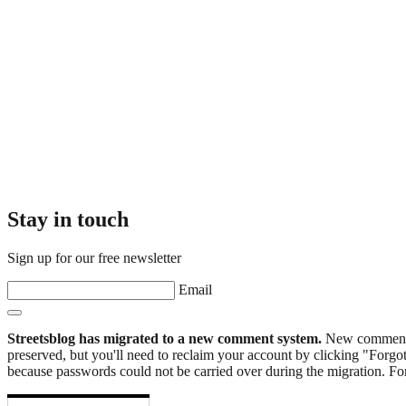
Stay in touch
Sign up for our free newsletter
Email
Streetsblog has migrated to a new comment system.
New commenters
preserved, but you'll need to reclaim your account by clicking "Forgot
because passwords could not be carried over during the migration. For