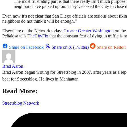
The most frustrating part is that there really isn’t much purpose
neighbors have picked up on. They’ve asked the City to close dow
Even now it’s not clear that San Diego officials are serious about fixi
neighbors do not think it will be enough.”
Elsewhere on the Network today:
Greater Greater Washington
on the 
Peñalosa tells
TheCityFix
that the constant fear of dying in traffic is 
Share on Facebook
Share on X (Twitter)
Share on Reddit
Brad Aaron
Brad Aaron began writing for Streetsblog in 2007, after years as a repo
beat for Streetsblog. He lives in Manhattan.
Read More:
Streetsblog Network