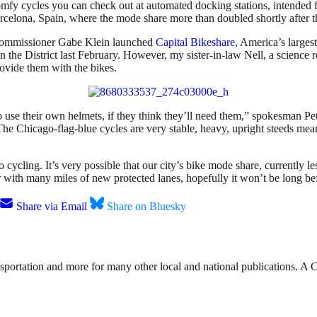
mfy cycles you can check out at automated docking stations, intended for
arcelona, Spain, where the mode share more than doubled shortly after 
Commissioner Gabe Klein launched
Capital Bikeshare
, America’s larges
in the District last February. However, my sister-in-law Nell, a science 
rovide them with the bikes.
 use their own helmets, if they think they’ll need them,” spokesman Pet
 Chicago-flag-blue cycles are very stable, heavy, upright steeds meant 
cycling. It’s very possible that our city’s bike mode share, currently les
with many miles of new protected lanes, hopefully it won’t be long bef
Share via Email
Share on Bluesky
nsportation and more for many other local and national publications. A 