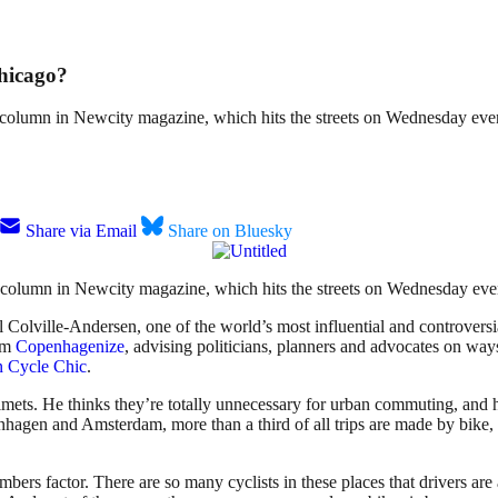
Chicago?
y column in Newcity magazine, which hits the streets on Wednesday eve
Share via Email
Share on Bluesky
 column in Newcity magazine, which hits the streets on Wednesday eve
lville-Andersen, one of the world’s most influential and controversial
irm
Copenhagenize
, advising politicians, planners and advocates on ways
 Cycle Chic
.
lmets. He thinks they’re totally unnecessary for urban commuting, and h
hagen and Amsterdam, more than a third of all trips are made by bike,
-numbers factor. There are so many cyclists in these places that drivers 