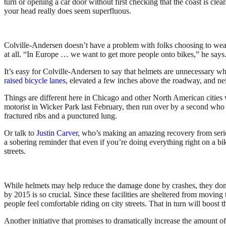
turn or opening a car door without first checking that the coast is cle
your head really does seem superfluous.
Colville-Andersen doesn’t have a problem with folks choosing to wear he
at all. “In Europe … we want to get more people onto bikes,” he says. 
It’s easy for Colville-Andersen to say that helmets are unnecessary whe
raised bicycle lanes
, elevated a few inches above the roadway, and nei
Things are different here in Chicago and other North American cities w
motorist in Wicker Park last February, then run over by a second who 
fractured ribs and a punctured lung.
Or talk to
Justin Carver
, who’s making an amazing recovery from serio
a sobering reminder that even if you’re doing everything right on a b
streets.
While helmets may help reduce the damage done by crashes, they don’t
by 2015 is so crucial. Since these facilities are sheltered from moving
people feel comfortable riding on city streets. That in turn will boost 
Another initiative that promises to dramatically increase the amount o