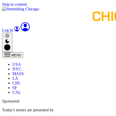
Skip to content
Log In
MENU
USA
NYC
MASS
LA
CHI
SF
CAL
Sponsored
Today's stories are presented by