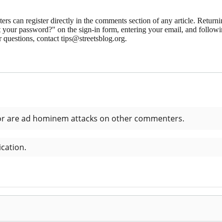
 can register directly in the comments section of any article. Retu
 your password?" on the sign-in form, entering your email, and followin
 questions, contact tips@streetsblog.org.