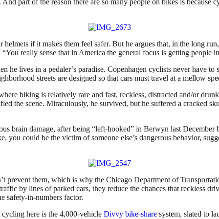
ar. And part of the reason there are so many people on bikes is because cy
lmets if it makes them feel safer. But he argues that, in the long run, 
“You really sense that in America the general focus is getting people i
n he lives in a pedaler’s paradise. Copenhagen cyclists never have to sh
ghborhood streets are designed so that cars must travel at a mellow spe
here biking is relatively rare and fast, reckless, distracted and/or dr
fled the scene. Miraculously, he survived, but he suffered a cracked sku
us brain damage, after being “left-hooked” in Berwyn last December by 
ike, you could be the victim of someone else’s dangerous behavior, sugge
 prevent them, which is why the Chicago Department of Transportation’
 traffic by lines of parked cars, they reduce the chances that reckless d
the safety-in-numbers factor.
f cycling here is the 4,000-vehicle
Divvy bike-share
system, slated to l