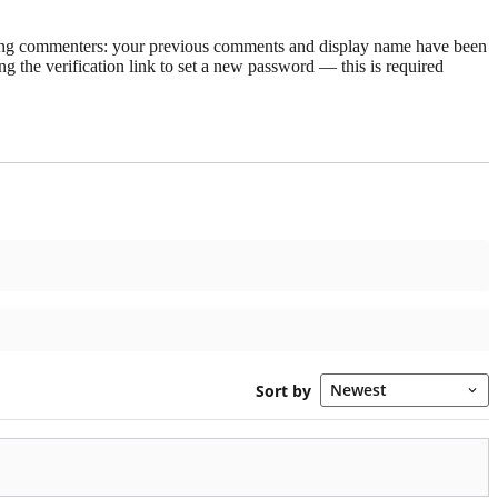
rning commenters: your previous comments and display name have been
g the verification link to set a new password — this is required