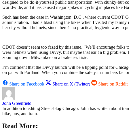
designed to be do-it-yourself public transportation, with clunky-but-co
worldwide, and it has caused major spikes in cycling in places like B
Such has been the case in Washington, D.C., where current CDOT 
administration. I had a blast using the bikes when I visited my family 
her city without helmets, since there’s no practical, hygienic way to p
CDOT doesn’t seem too fazed by this issue. “We’ll encourage folks to
wear helmets when using Divvy, but maybe that isn’t a big problem. The
zooming down Milwaukee on a brakeless fixie.
I’m confident that the Divvy launch will be a tipping point for Chicago 
on par with Portland. When you combine the safety-in-numbers factor 
Share on Facebook
Share on X (Twitter)
Share on Reddit
John Greenfield
In addition to editing Streetsblog Chicago, John has written about tra
bike, bus, and train.
Read More: