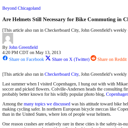
Beyond Chicagoland
Are Helmets Still Necessary for Bike Commuting in 
[This article also ran in Checkerboard City, John Greenfield's weekl
By
John Greenfield
4:20 PM CDT on May 13, 2013
Share on Facebook
Share on X (Twitter)
Share on Reddit
[This article also ran in
Checkerboard City
, John Greenfield’s weekly
Last summer when I visited Copenhagen, I hung out with with Mikael Co
soccer and picked flowers. Colville-Andersen heads the consulting f
probably better known for his wildly popular photo blog,
Copenhagen
Among the
many topics we discussed
was his attitude toward bike he
making cycling safer. In northern European bicycle meccas like Copen
than in the United States, where lots of people wear helmets.
One reason crashes are relatively rare in these cities is the safety-in