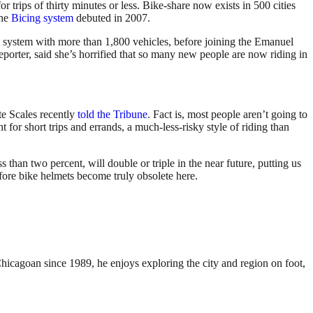
 trips of thirty minutes or less. Bike-share now exists in 500 cities
the
Bicing system
debuted in 2007.
t system with more than 1,800 vehicles, before joining the Emanuel
reporter, said she’s horrified that so many new people are now riding in
e Scales recently
told the Tribune
. Fact is, most people aren’t going to
for short trips and errands, a much-less-risky style of riding than
s than two percent, will double or triple in the near future, putting us
ore bike helmets become truly obsolete here.
Chicagoan since 1989, he enjoys exploring the city and region on foot,