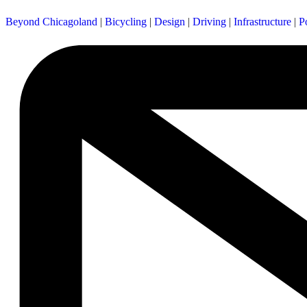
Beyond Chicagoland
|
Bicycling
|
Design
|
Driving
|
Infrastructure
|
P