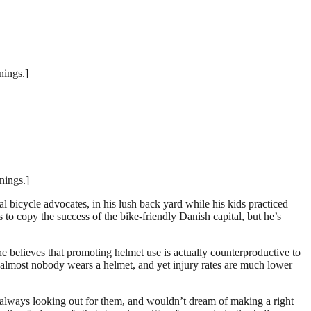
nings.]
nings.]
 bicycle advocates, in his lush back yard while his kids practiced
 to copy the success of the bike-friendly Danish capital, but he’s
e believes that promoting helmet use is actually counterproductive to
 almost nobody wears a helmet, and yet injury rates are much lower
are always looking out for them, and wouldn’t dream of making a right