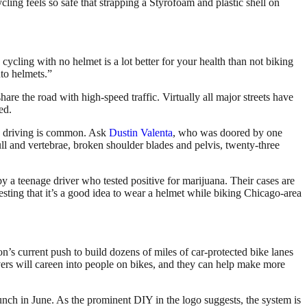
cling feels so safe that strapping a Styrofoam and plastic shell on
cycling with no helmet is a lot better for your health than not biking
nto helmets.”
are the road with high-speed traffic. Virtually all major streets have
ed.
unk driving is common. Ask
Dustin Valenta
, who was doored by one
ll and vertebrae, broken shoulder blades and pelvis, twenty-three
a teenage driver who tested positive for marijuana. Their cases are
sting that it’s a good idea to wear a helmet while biking Chicago-area
s current push to build dozens of miles of car-protected bike lanes
rivers will careen into people on bikes, and they can help make more
aunch in June. As the prominent DIY in the logo suggests, the system is