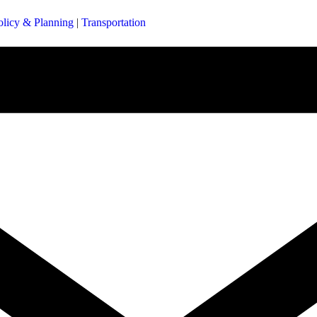
olicy & Planning
|
Transportation