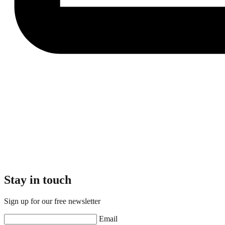
Stay in touch
Sign up for our free newsletter
Email