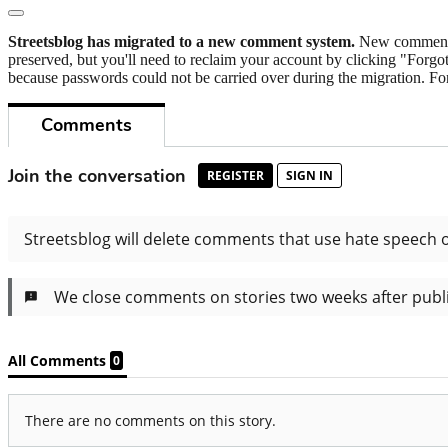
Streetsblog has migrated to a new comment system.
New commenters
preserved, but you'll need to reclaim your account by clicking "Forgot
because passwords could not be carried over during the migration. For