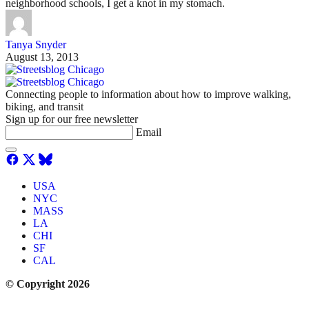
neighborhood schools, I get a knot in my stomach.
Tanya Snyder
August 13, 2013
Connecting people to information about how to improve walking,
biking, and transit
Sign up for our free newsletter
Email
USA
NYC
MASS
LA
CHI
SF
CAL
© Copyright 2026