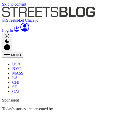
Skip to content
Log In
MENU
USA
NYC
MASS
LA
CHI
SF
CAL
Sponsored
Today's stories are presented by