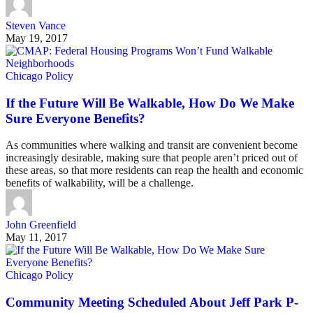
Steven Vance
May 19, 2017
Chicago Policy
If the Future Will Be Walkable, How Do We Make
Sure Everyone Benefits?
As communities where walking and transit are convenient become
increasingly desirable, making sure that people aren’t priced out of
these areas, so that more residents can reap the health and economic
benefits of walkability, will be a challenge.
John Greenfield
May 11, 2017
Chicago Policy
Community Meeting Scheduled About Jeff Park P-