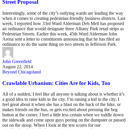
Street Proposal
Interestingly, some of the city’s outlying wards are leading the way
when it comes to creating pedestrian-friendly business districts. Last
week, I reported how 33rd Ward Alderman Deb Mell has proposed
an ordinance that would designate three Albany Park retail strips as
Pedestrian Streets. Earlier this week, 45th Ward Alderman John
Arena sent a letter to constituents announcing that he has filed an
ordinance to do the same thing on two streets in Jefferson Park.
John Greenfield
August 22, 2014
Beyond Chicagoland
Crawlable Urbanism: Cities Are for Kids, Too
All of a sudden, I feel like all anyone is talking about is whether it’s
a good idea to raise kids in the city. I’m raising a kid in the city. I
feel great about it when she has a blast on the back of the bike, or
makes friends on the bus, or gets excited about pressing the beg
button at the corner. I feel a little less certain when we toddle down
the sidewalk and come upon guys peeing on the dumpster or passed
out on the stoop. When I look at the test scores for our