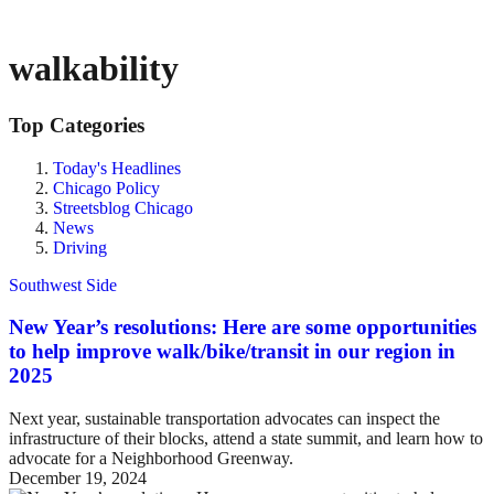
walkability
Top Categories
Today's Headlines
Chicago Policy
Streetsblog Chicago
News
Driving
Southwest Side
New Year’s resolutions: Here are some opportunities
to help improve walk/bike/transit in our region in
2025
Next year, sustainable transportation advocates can inspect the
infrastructure of their blocks, attend a state summit, and learn how to
advocate for a Neighborhood Greenway.
December 19, 2024