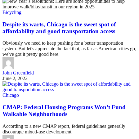
Bicycling
Despite its warts, Chicago is the sweet spot of
affordability and good transportation access
Obviously we need to keep pushing for a better transportation
system. But let's appreciate the fact that, as far as American cities go,
we've got it pretty good here.
John Greenfield
June 2, 2022
Chicago
CMAP: Federal Housing Programs Won’t Fund
Walkable Neighborhoods
According to a new CMAP report, federal guidelines generally
discourage mixed-use development.