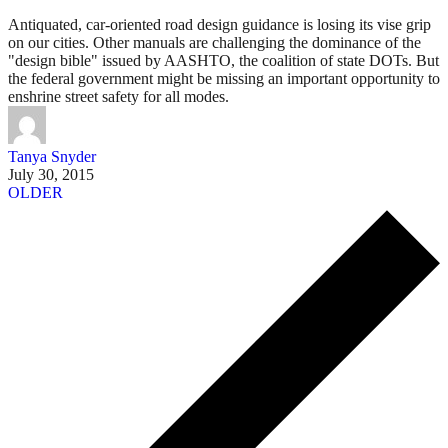
Antiquated, car-oriented road design guidance is losing its vise grip
on our cities. Other manuals are challenging the dominance of the
"design bible" issued by AASHTO, the coalition of state DOTs. But
the federal government might be missing an important opportunity to
enshrine street safety for all modes.
Tanya Snyder
July 30, 2015
OLDER