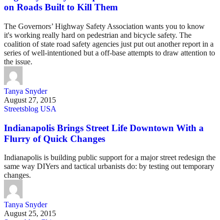
on Roads Built to Kill Them
The Governors’ Highway Safety Association wants you to know
it's working really hard on pedestrian and bicycle safety. The
coalition of state road safety agencies just put out another report in a
series of well-intentioned but a off-base attempts to draw attention to
the issue.
Tanya Snyder
August 27, 2015
Streetsblog USA
Indianapolis Brings Street Life Downtown With a
Flurry of Quick Changes
Indianapolis is building public support for a major street redesign the
same way DIYers and tactical urbanists do: by testing out temporary
changes.
Tanya Snyder
August 25, 2015