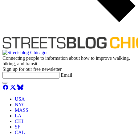
Connecting people to information about how to improve walking,
biking, and transit
Sign up for our free newsletter
Email
USA
NYC
MASS
LA
CHI
SF
CAL