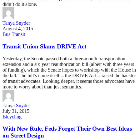
didn’t do it alone.
Tanya Snyder
August 4, 2015
Bus Transit
Transit Union Slams DRIVE Act
Yesterday, the Senate passed both a three-month transportation
extension and a six-year reauthorization bill (albeit with three years
of funding), which the Senate hopes to workshop with the House in
the fall. The bill’s name itself -- the DRIVE Act -- raised the hackles
of transit advocates. Looking deeper, it seems those advocates have
more to worry about than just semantics.
Tanya Snyder
July 31, 2015
Bicycling
With New Rule, Feds Forget Their Own Best Ideas
on Street Design