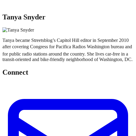
Tanya Snyder
Tanya became Streetsblog’s Capitol Hill editor in September 2010
after covering Congress for Pacifica Radios Washington bureau and
for public radio stations around the country. She lives car-free in a
transit-oriented and bike-friendly neighborhood of Washington, DC.
Connect