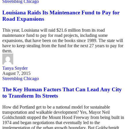
Streetsblog Chicago
Louisiana Raids Its Maintenance Fund to Pay for
Road Expansions
This year, Louisiana will raid $21.6 million from its road
maintenance fund to pay for road projects, including some
expansions, that have been on the books since 1989. The state will
have to keep stealing from the fund for the next 27 years to pay for
them.
Tanya Snyder
August 7, 2015
Streetsblog Chicago
The Key Human Factors That Can Lead Any City
to Transform Its Streets
How did Portland get to be a national model for sustainable
transportation and walkable development? Yes, Mayor Neil
Goldschmidt stopped the Mount Hood Freeway from being built in
1974 and began negotiations that eventually led to the
implementation of the urban growth boundary. But Goldschmidt