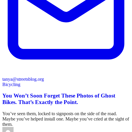
tanya@streetsblog.org
Bicycling
You Won’t Soon Forget These Photos of Ghost
Bikes. That’s Exactly the Point.
You’ve seen them, locked to signposts on the side of the road.
Maybe you’ve helped install one. Maybe you’ve cried at the sight of
them.