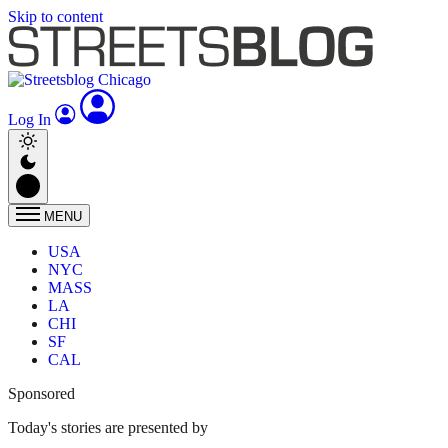
Skip to content
Log In
MENU
USA
NYC
MASS
LA
CHI
SF
CAL
Sponsored
Today's stories are presented by