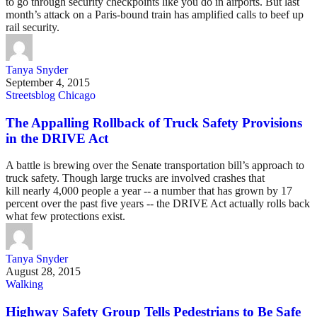
to go through security checkpoints like you do in airports. But last
month’s attack on a Paris-bound train has amplified calls to beef up
rail security.
Tanya Snyder
September 4, 2015
Streetsblog Chicago
The Appalling Rollback of Truck Safety Provisions
in the DRIVE Act
A battle is brewing over the Senate transportation bill’s approach to
truck safety. Though large trucks are involved crashes that
kill nearly 4,000 people a year -- a number that has grown by 17
percent over the past five years -- the DRIVE Act actually rolls back
what few protections exist.
Tanya Snyder
August 28, 2015
Walking
Highway Safety Group Tells Pedestrians to Be Safe