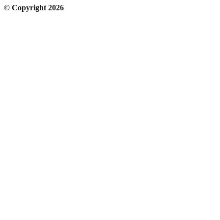
© Copyright 2026