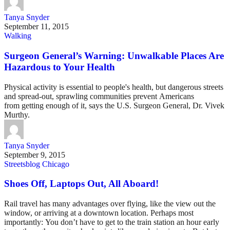
Tanya Snyder
September 11, 2015
Walking
Surgeon General’s Warning: Unwalkable Places Are
Hazardous to Your Health
Physical activity is essential to people's health, but dangerous streets
and spread-out, sprawling communities prevent Americans
from getting enough of it, says the U.S. Surgeon General, Dr. Vivek
Murthy.
Tanya Snyder
September 9, 2015
Streetsblog Chicago
Shoes Off, Laptops Out, All Aboard!
Rail travel has many advantages over flying, like the view out the
window, or arriving at a downtown location. Perhaps most
importantly: You don’t have to get to the train station an hour early