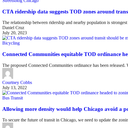
Streetsblog Chicago
CTA ridership data suggests TOD zones around trans
The relationship between ridership and nearby population is stronges
Daniel Cruz
July 20, 2023
Bicycling
Connected Communities equitable TOD ordinance he
The proposed Connected Communities ordinance has been released. W
Courtney Cobbs
July 13, 2022
Bus Transit
Allowing more density would help Chicago avoid a po
To secure the future of transit in Chicago, we need to update the zoni