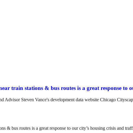
ar train stations & bus routes is a great response to ou
and Advisor Steven Vance's development data website Chicago Cityscap