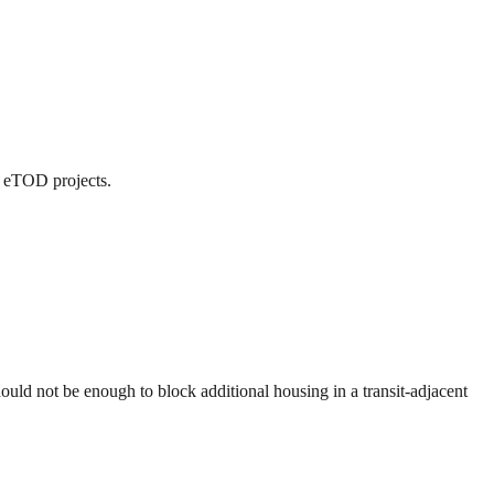
d eTOD projects.
uld not be enough to block additional housing in a transit-adjacent