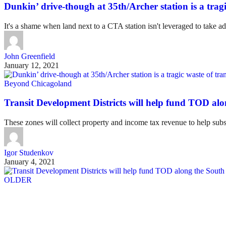
Dunkin’ drive-though at 35th/Archer station is a tragi
It's a shame when land next to a CTA station isn't leveraged to take ad
John Greenfield
January 12, 2021
Beyond Chicagoland
Transit Development Districts will help fund TOD al
These zones will collect property and income tax revenue to help subs
Igor Studenkov
January 4, 2021
OLDER