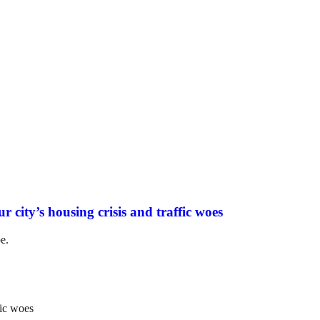
r city’s housing crisis and traffic woes
e.