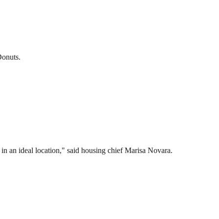
Donuts.
 in an ideal location," said housing chief Marisa Novara.