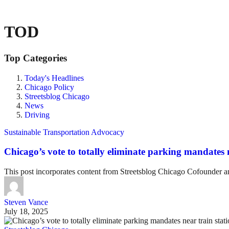
TOD
Top Categories
Today's Headlines
Chicago Policy
Streetsblog Chicago
News
Driving
Sustainable Transportation Advocacy
Chicago’s vote to totally eliminate parking mandates ne
This post incorporates content from Streetsblog Chicago Cofounder 
Steven Vance
July 18, 2025