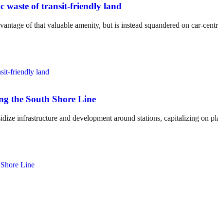
c waste of transit-friendly land
vantage of that valuable amenity, but is instead squandered on car-centr
ong the South Shore Line
idize infrastructure and development around stations, capitalizing on p