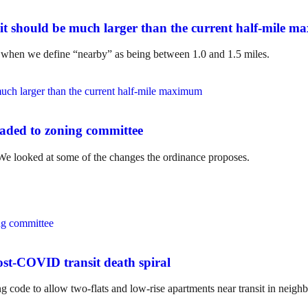
it should be much larger than the current half-mile 
t when we define “nearby” as being between 1.0 and 1.5 miles.
aded to zoning committee
e looked at some of the changes the ordinance proposes.
st-COVID transit death spiral
ng code to allow two-flats and low-rise apartments near transit in neighb