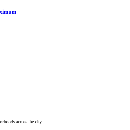
maximum
orhoods across the city.