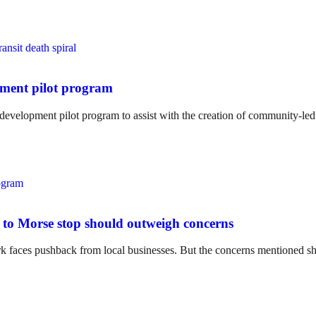
pment pilot program
 development pilot program to assist with the creation of community-le
xt to Morse stop should outweigh concerns
rk faces pushback from local businesses. But the concerns mentioned sho