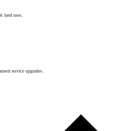
ic land uses.
lanned service upgrades.