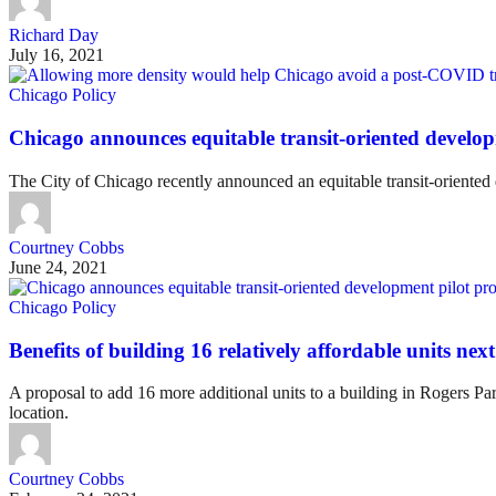
Richard Day
July 16, 2021
Chicago Policy
Chicago announces equitable transit-oriented develo
The City of Chicago recently announced an equitable transit-oriented
Courtney Cobbs
June 24, 2021
Chicago Policy
Benefits of building 16 relatively affordable units ne
A proposal to add 16 more additional units to a building in Rogers Pa
location.
Courtney Cobbs