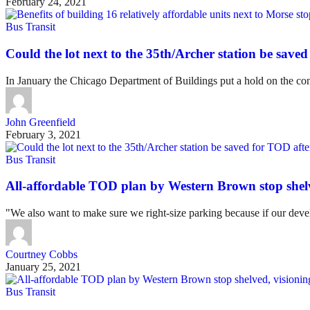
February 24, 2021
Bus Transit
Could the lot next to the 35th/Archer station be saved
In January the Chicago Department of Buildings put a hold on the cons
John Greenfield
February 3, 2021
Bus Transit
All-affordable TOD plan by Western Brown stop shel
"We also want to make sure we right-size parking because if our devel
Courtney Cobbs
January 25, 2021
Bus Transit