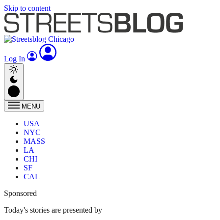
Skip to content
Log In
MENU
USA
NYC
MASS
LA
CHI
SF
CAL
Sponsored
Today's stories are presented by