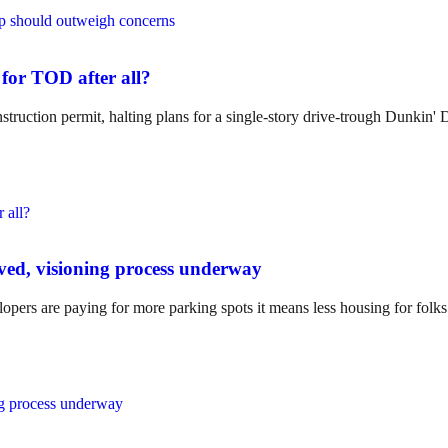
 for TOD after all?
truction permit, halting plans for a single-story drive-trough Dunkin' 
ved, visioning process underway
opers are paying for more parking spots it means less housing for folks