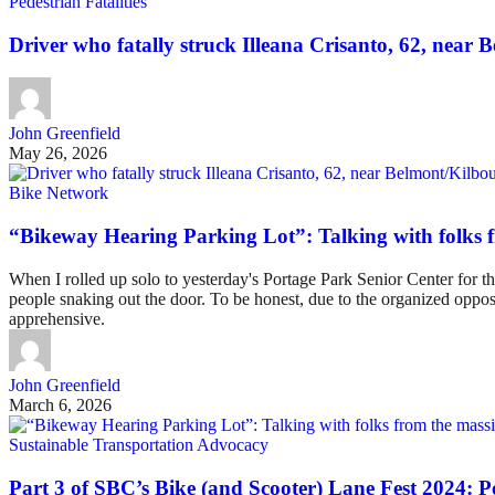
Pedestrian Fatalities
Driver who fatally struck Illeana Crisanto, 62, near Be
John Greenfield
May 26, 2026
Bike Network
“Bikeway Hearing Parking Lot”: Talking with folks 
When I rolled up solo to yesterday's Portage Park Senior Center for
people snaking out the door. To be honest, due to the organized oppos
apprehensive.
John Greenfield
March 6, 2026
Sustainable Transportation Advocacy
Part 3 of SBC’s Bike (and Scooter) Lane Fest 2024: