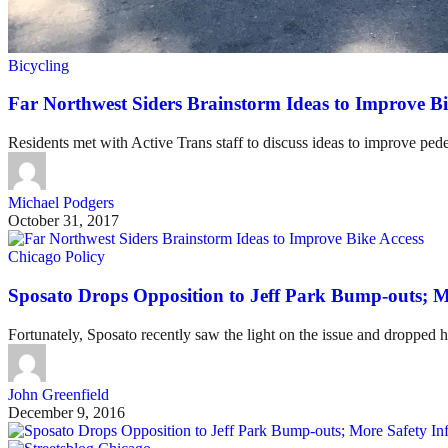
Bicycling
Far Northwest Siders Brainstorm Ideas to Improve Bi
Residents met with Active Trans staff to discuss ideas to improve pede
Michael Podgers
October 31, 2017
Chicago Policy
Sposato Drops Opposition to Jeff Park Bump-outs; M
Fortunately, Sposato recently saw the light on the issue and dropped h
John Greenfield
December 9, 2016