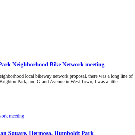
e Park Neighborhood Bike Network meeting
eighborhood local bikeway network proposal, there was a long line of
n Brighton Park, and Grand Avenue in West Town, I was a little
Logan Square, Hermosa, Humboldt Park