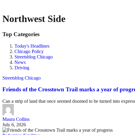
Northwest Side
Top Categories
Today's Headlines
Chicago Policy
Streetsblog Chicago
News
Driving
Streetsblog Chicago
Friends of the Crosstown Trail marks a year of progr
Can a strip of land that once seemed doomed to be turned into expre
Maura Collins
July 6, 2026