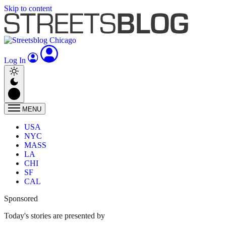
Skip to content
Log In
MENU
USA
NYC
MASS
LA
CHI
SF
CAL
Sponsored
Today's stories are presented by