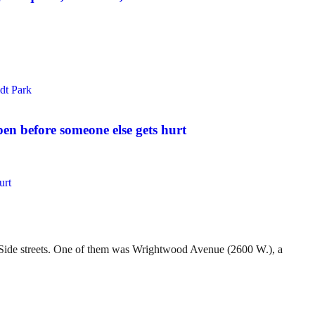
pen before someone else gets hurt
t Side streets. One of them was Wrightwood Avenue (2600 W.), a