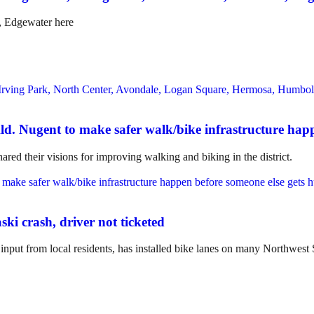
, Edgewater here
Ald. Nugent to make safer walk/bike infrastructure hap
ed their visions for improving walking and biking in the district.
ski crash, driver not ticketed
nput from local residents, has installed bike lanes on many Northwes