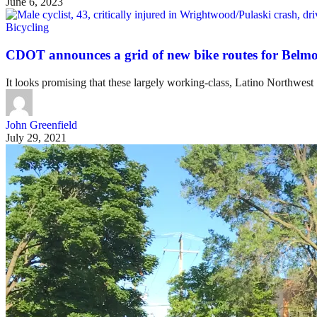
June 6, 2023
Bicycling
CDOT announces a grid of new bike routes for Bel
It looks promising that these largely working-class, Latino Northwest
John Greenfield
July 29, 2021