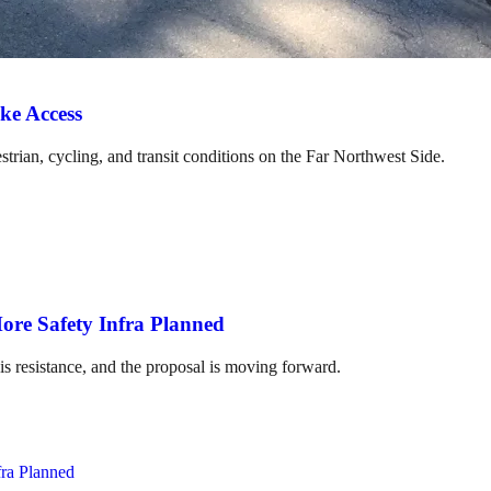
ke Access
strian, cycling, and transit conditions on the Far Northwest Side.
ore Safety Infra Planned
is resistance, and the proposal is moving forward.