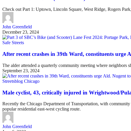
Check out Part 1: Uptown, Lincoln Square, West Ridge, Rogers Park
John Greenfield
December 23, 2024
Safe Streets
After recent crashes in 39th Ward, constituents urge 
The alder attended a quarterly community meeting where neighbors shar
September 23, 2024
Streetsblog Chicago
Male cyclist, 43, critically injured in Wrightwood/Pula
Recently the Chicago Department of Transportation, with community i
popular residential east-west cycling route.
John Greenfield