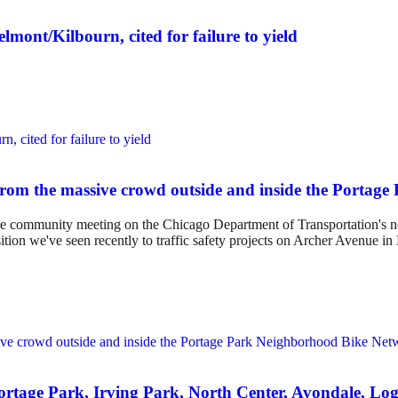
lmont/Kilbourn, cited for failure to yield
from the massive crowd outside and inside the Portag
 the community meeting on the Chicago Department of Transportation's n
ition we've seen recently to traffic safety projects on Archer Avenue i
 Portage Park, Irving Park, North Center, Avondale, 