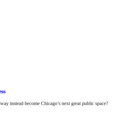
ess
ssway instead become Chicago’s next great public space?