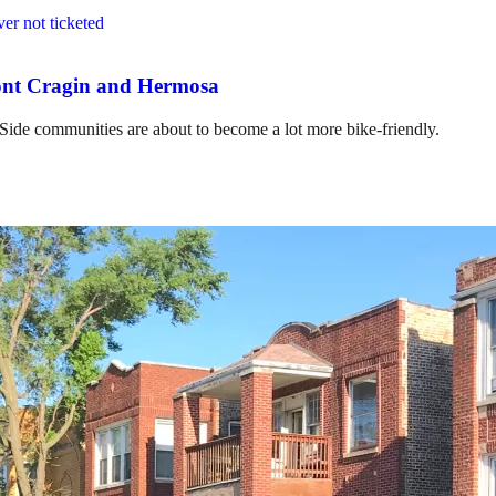
mont Cragin and Hermosa
 Side communities are about to become a lot more bike-friendly.