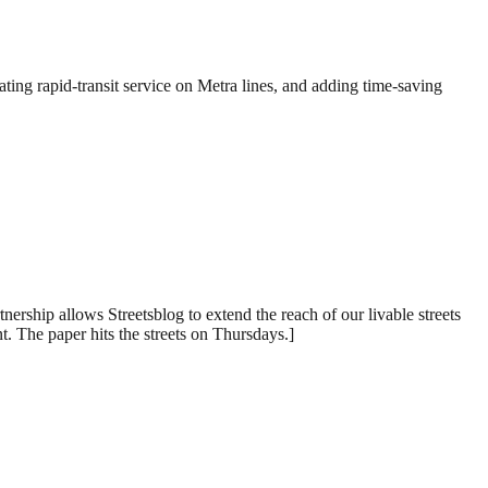
ing rapid-transit service on Metra lines, and adding time-saving
rship allows Streetsblog to extend the reach of our livable streets
. The paper hits the streets on Thursdays.]