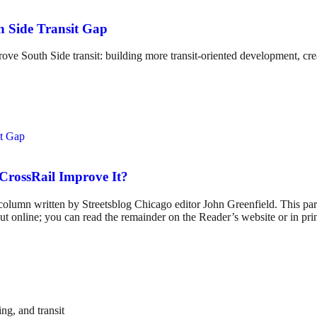
h Side Transit Gap
South Side transit: building more transit-oriented development, creat
 CrossRail Improve It?
umn written by Streetsblog Chicago editor John Greenfield. This partne
t online; you can read the remainder on the Reader’s website or in print
ng, and transit