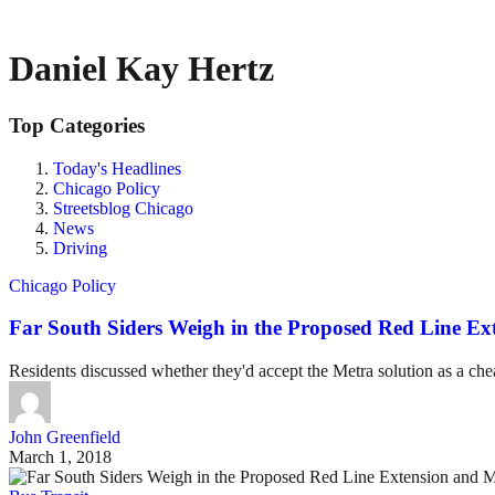
Daniel Kay Hertz
Top Categories
Today's Headlines
Chicago Policy
Streetsblog Chicago
News
Driving
Chicago Policy
Far South Siders Weigh in the Proposed Red Line Ex
Residents discussed whether they'd accept the Metra solution as a chea
John Greenfield
March 1, 2018