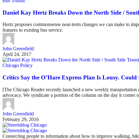
Bus Transit
Daniel Kay Hertz Breaks Down the North Side / Sout
Hertz proposes commonsense near-term changes we can make to improve 
features to existing bus service.
John Greenfield
April 24, 2017
Chicago Policy
Critics Say the O’Hare Express Plan Is Lousy. Could
[The Chicago Reader recently launched a new weekly transportation col
advocacy. We syndicate a portion of the column on the day it comes ou
John Greenfield
February 29, 2016
Connecting people to information about how to improve walking, biki