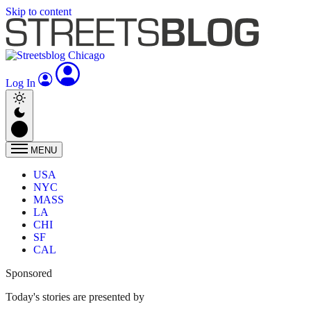
Skip to content
Log In
MENU
USA
NYC
MASS
LA
CHI
SF
CAL
Sponsored
Today's stories are presented by