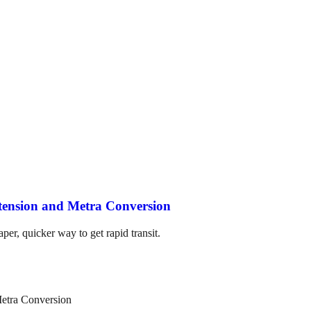
tension and Metra Conversion
per, quicker way to get rapid transit.