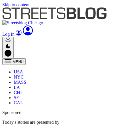
Skip to content
Log In
MENU
USA
NYC
MASS
LA
CHI
SF
CAL
Sponsored
Today's stories are presented by