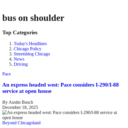
bus on shoulder
Top Categories
Today's Headlines
Chicago Policy
Streetsblog Chicago
News
Driving
Pace
An express headed west: Pace considers I-290/I-88
service at open house
By Austin Busch
December 18, 2025
Beyond Chicagoland