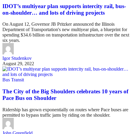
IDOT’s multiyear plan supports intercity rail, bus-
on-shoulder… and lots of driving projects
On August 12, Governor JB Pritzker announced the Illinois
Department of Transportation's new multiyear plan, a blueprint for
spending $34.6 billion on transportation infrastructure over the next
six years.
Igor Studenkov
August 29, 2022
Bus Transit
The City of the Big Shoulders celebrates 10 years of
Pace Bus on Shoulder
Ridership has grown exponentially on routes where Pace buses are
permitted to bypass traffic jams by riding on the shoulder.
John Greenfield