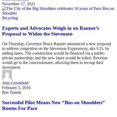
November 17, 2021
Bicycling
Experts and Advocates Weigh in on Rauner’s
Proposal to Widen the Stevenson
On Thursday, Governor Bruce Rauner announced a new proposal
to address congestion on the Stevenson Expressway, aka I-55, by
adding lanes. The construction would be financed via a public-
private partnership, and the new lanes would be tolled. Revenue
would go to the concessionaire, allowing them to recoup their
investment.
John Greenfield
February 5, 2016
Bus Transit
Successful Pilot Means New “Bus on Shoulders”
Routes For Pace