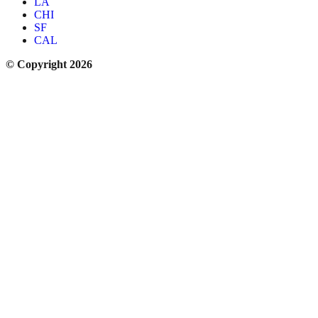
LA
CHI
SF
CAL
© Copyright 2026