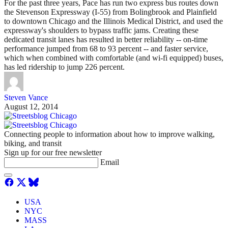
For the past three years, Pace has run two express bus routes down
the Stevenson Expressway (I-55) from Bolingbrook and Plainfield
to downtown Chicago and the Illinois Medical District, and used the
expressway's shoulders to bypass traffic jams. Creating these
dedicated transit lanes has resulted in better reliability -- on-time
performance jumped from 68 to 93 percent -- and faster service,
which when combined with comfortable (and wi-fi equipped) buses,
has led ridership to jump 226 percent.
Steven Vance
August 12, 2014
Connecting people to information about how to improve walking,
biking, and transit
Sign up for our free newsletter
Email
USA
NYC
MASS