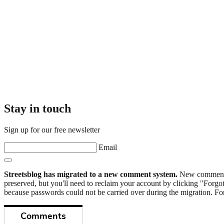
Stay in touch
Sign up for our free newsletter
Email
Streetsblog has migrated to a new comment system.
New commenters
preserved, but you'll need to reclaim your account by clicking "Forgot
because passwords could not be carried over during the migration. For