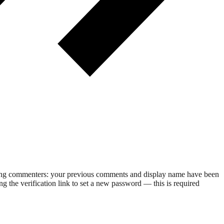
rning commenters: your previous comments and display name have been
g the verification link to set a new password — this is required