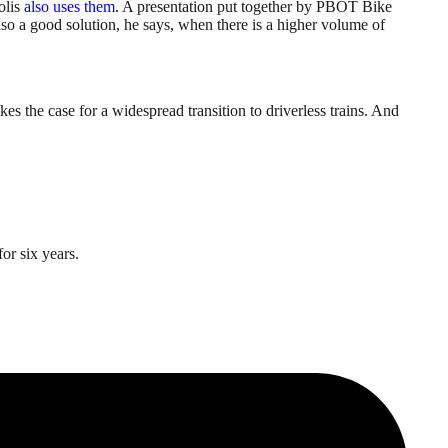
olis
also uses them
. A presentation put together by PBOT Bike
also a good solution, he says, when there is a higher volume of
es the case for a widespread transition to driverless trains. And
or six years.