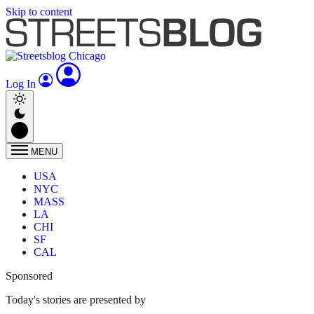
Skip to content
Log In
MENU
USA
NYC
MASS
LA
CHI
SF
CAL
Sponsored
Today's stories are presented by