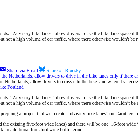
ds. "Advisory bike lanes" allow drivers to use the bike lane space if th
 but not a high volume of car traffic, where there otherwise wouldn't be 
Share via Email
Share on Bluesky
the Netherlands, allow drivers to cross into the bike lane when it’s nece
ike Portland
nds. “Advisory bike lanes” allow drivers to use the bike lane space if 
c but not a high volume of car traffic, where there otherwise wouldn’t be 
prepping a project that will create “advisory bike lanes” on Caruthers
 the existing five-foot wide lanes) and there will be one, 16-foot wide
an additional four-foot wide buffer zone.