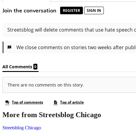
More from Streetsblog Chicago
Streetsblog Chicago