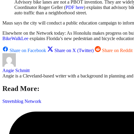
Advisory bike lanes are not a PBOT invention. They are widely
Coordinator Roger Geller (
PDF here
) explains that advisory bi
auto traffic than a neighborhood street.
Maus says the city will conduct a public education campaign to infor
Elsewhere on the Network today: As Honolulu makes progress on buil
BikeWalkLee
explains Florida’s new pedestrian and bicycle educatio
Share on Facebook
Share on X (Twitter)
Share on Reddit
Angie Schmitt
Angie is a Cleveland-based writer with a background in planning and n
Read More:
Streetsblog Network