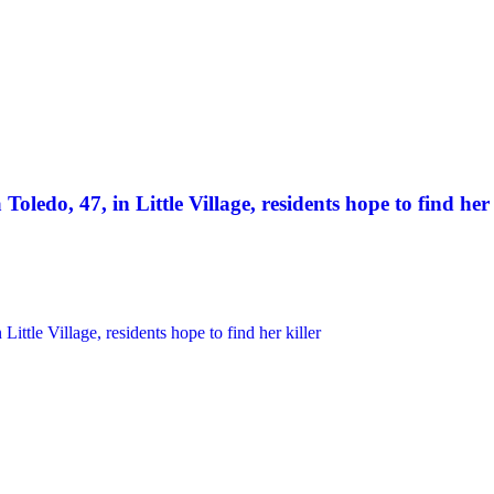
Toledo, 47, in Little Village, residents hope to find her 