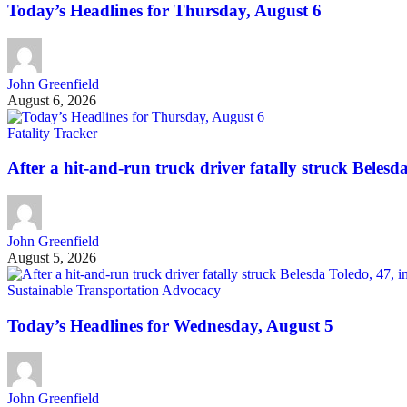
Today’s Headlines for Thursday, August 6
John Greenfield
August 6, 2026
Fatality Tracker
After a hit-and-run truck driver fatally struck Belesda 
John Greenfield
August 5, 2026
Sustainable Transportation Advocacy
Today’s Headlines for Wednesday, August 5
John Greenfield