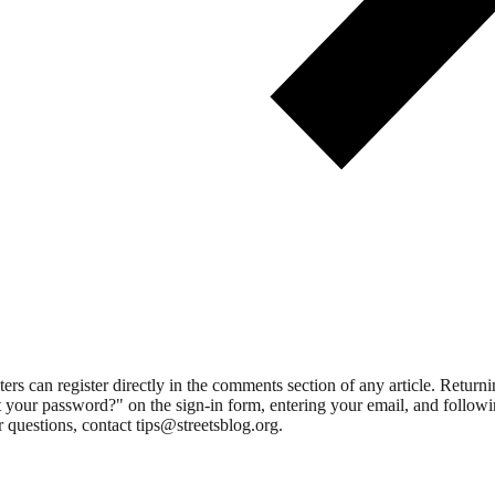
 can register directly in the comments section of any article. Retu
 your password?" on the sign-in form, entering your email, and followin
 questions, contact tips@streetsblog.org.