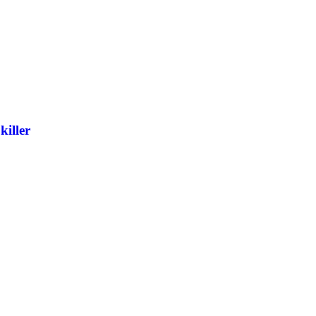
killer