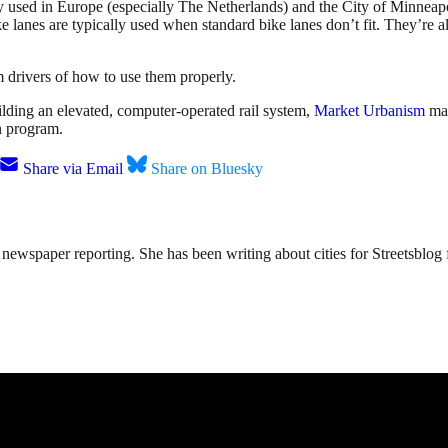
 used in Europe (especially The Netherlands) and the City of Minneap
ke lanes are typically used when standard bike lanes don’t fit. They’re 
m drivers of how to use them properly.
ding an elevated, computer-operated rail system,
Market Urbanism
mak
n program.
Share via Email
Share on Bluesky
ewspaper reporting. She has been writing about cities for Streetsblog f