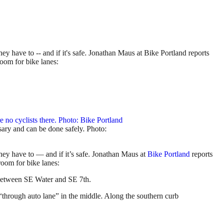
ey have to -- and if it's safe. Jonathan Maus at Bike Portland reports
room for bike lanes:
ssary and can be done safely. Photo:
they have to — and if it’s safe. Jonathan Maus at
Bike Portland
reports
room for bike lanes:
 between SE Water and SE 7th.
 “through auto lane” in the middle. Along the southern curb