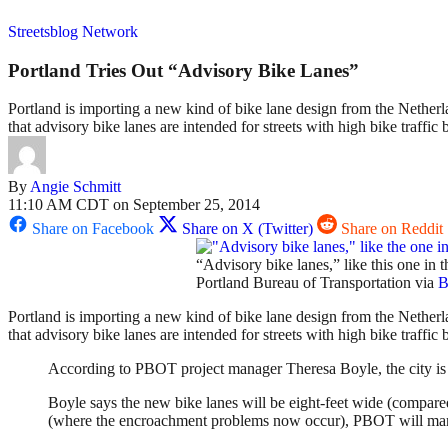
Streetsblog Network
Portland Tries Out “Advisory Bike Lanes”
Portland is importing a new kind of bike lane design from the Netherlan
that advisory bike lanes are intended for streets with high bike traffic
By
Angie Schmitt
11:10 AM CDT on September 25, 2014
Share on Facebook
Share on X (Twitter)
Share on Reddit
“Advisory bike lanes,” like this one in 
Portland Bureau of Transportation via
B
Portland is importing a new kind of bike lane design from the Netherla
that advisory bike lanes are intended for streets with high bike traffi
According to PBOT project manager Theresa Boyle, the city is 
Boyle says the new bike lanes will be eight-feet wide (compared
(where the encroachment problems now occur), PBOT will mark 