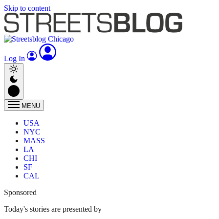
Skip to content
Log In
MENU
USA
NYC
MASS
LA
CHI
SF
CAL
Sponsored
Today's stories are presented by