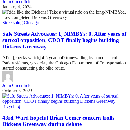
John Greenfield
January 4, 2024
Streetsblog Chicago
Safe Streets Advocates: 1, NIMBYs: 0. After years of
surreal opposition, CDOT finally begins building
Dickens Greenway
After [checks watch] 4.5 years of stonewalling by some Lincoln
Park residents, yesterday the Chicago Department of Transportation
started constructing the bike route.
John Greenfield
October 3, 2023
Bicycling
43rd Ward hopeful Brian Comer concern trolls
Dickens Greenway during debate