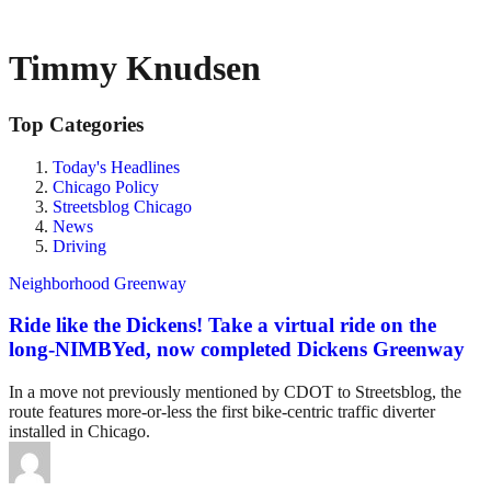
Timmy Knudsen
Top Categories
Today's Headlines
Chicago Policy
Streetsblog Chicago
News
Driving
Neighborhood Greenway
Ride like the Dickens! Take a virtual ride on the
long-NIMBYed, now completed Dickens Greenway
In a move not previously mentioned by CDOT to Streetsblog, the
route features more-or-less the first bike-centric traffic diverter
installed in Chicago.