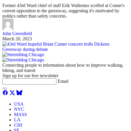
Former 43rd Ward chief of staff Erik Wallenius scoffed at Comer's
current opposition to the greenway, suggesting it's motivated by
politics rather than safety concerns.
John Greenfield
March 20, 2023
Connecting people to information about how to improve walking,
biking, and transit
Sign up for our free newsletter
Email
USA
NYC
MASS
LA
CHI
SF