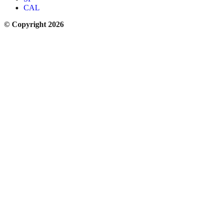
CAL
© Copyright 2026