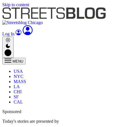
Skip to content
Log In
MENU
USA
NYC
MASS
LA
CHI
SF
CAL
Sponsored
Today's stories are presented by