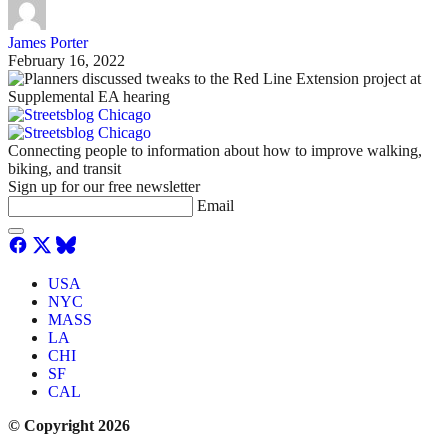
James Porter
February 16, 2022
Connecting people to information about how to improve walking,
biking, and transit
Sign up for our free newsletter
Email
USA
NYC
MASS
LA
CHI
SF
CAL
© Copyright 2026