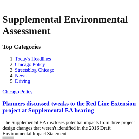
Supplemental Environmental
Assessment
Top Categories
Today's Headlines
Chicago Policy
Streetsblog Chicago
News
Driving
Chicago Policy
Planners discussed tweaks to the Red Line Extension
project at Supplemental EA hearing
The Supplemental EA discloses potential impacts from three project
design changes that weren't identified in the 2016 Draft
Environmental Impact Statement.