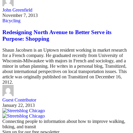
John Greenfield
November 7, 2013
Bicycling
Redesigning North Avenue to Better Serve its
Purpose: Shopping
Shaun Jacobsen is an Uptown resident working in market research
for a French company. He graduated recently from University of
Wisconsin-Milwaukee with majors in French and sociology, and a
minor in urban planning. He writes in a personal blog, Transitized,
about international perspectives on local transportation issues. This
article was originally published on Transitized on December 16,
2012.
Guest Contributor
January 22, 2013
Connecting people to information about how to improve walking,
biking, and transit
Sign up for our free newsletter