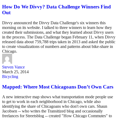
How Do We Divvy? Data Challenge Winners Find
Out
Divvy announced the Divvy Data Challenge's six winners this
morning on its website. I talked to three winners to learn how they
created their submissions, and what they learned about Divvy users
in the process. The Data Challenge began February 11, when Divvy
released data about 759,788 trips taken in 2013 and asked the public
to create visualizations of numbers and patterns about bike-share in
Chicago.
Steven Vance
March 25, 2014
Bicycling
Mapped: Where Most Chicagoans Don’t Own Cars
A new interactive map shows what transportation mode people use
to get to work in each neighborhood in Chicago, while also
identifying the share of Chicagoans who don't own cars. Shaun
Jacobsen -- who writes the Transitized blog and occasionally
freelances for Streetsblog -- created "How Chicago Commutes" to