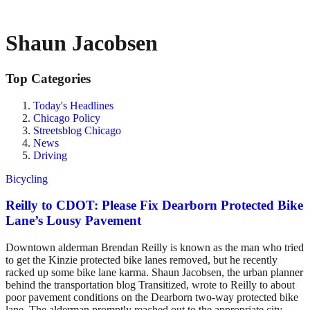
Shaun Jacobsen
Top Categories
Today's Headlines
Chicago Policy
Streetsblog Chicago
News
Driving
Bicycling
Reilly to CDOT: Please Fix Dearborn Protected Bike
Lane’s Lousy Pavement
Downtown alderman Brendan Reilly is known as the man who tried
to get the Kinzie protected bike lanes removed, but he recently
racked up some bike lane karma. Shaun Jacobsen, the urban planner
behind the transportation blog Transitized, wrote to Reilly to about
poor pavement conditions on the Dearborn two-way protected bike
lane. The alderman promptly reached out to the appropriate city