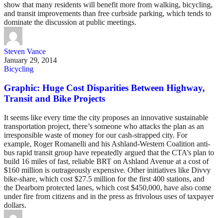
show that many residents will benefit more from walking, bicycling,
and transit improvements than free curbside parking, which tends to
dominate the discussion at public meetings.
Steven Vance
January 29, 2014
Bicycling
Graphic: Huge Cost Disparities Between Highway,
Transit and Bike Projects
It seems like every time the city proposes an innovative sustainable
transportation project, there’s someone who attacks the plan as an
irresponsible waste of money for our cash-strapped city. For
example, Roger Romanelli and his Ashland-Western Coalition anti-
bus rapid transit group have repeatedly argued that the CTA’s plan to
build 16 miles of fast, reliable BRT on Ashland Avenue at a cost of
$160 million is outrageously expensive. Other initiatives like Divvy
bike-share, which cost $27.5 million for the first 400 stations, and
the Dearborn protected lanes, which cost $450,000, have also come
under fire from citizens and in the press as frivolous uses of taxpayer
dollars.