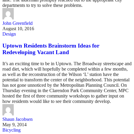
departments to try to solve these problems.
John Greenfield
August 10, 2016
Design
Uptown Residents Brainstorm Ideas for
Redeveloping Vacant Land
It’s an exciting time to be in Uptown. The Broadway streetscape and
road diet, which will hopefully be completed within a few months,
as well as the reconstruction of the Wilson ‘L’ station have the
potential to transform the center of the neighborhood. This potential
has not gone unnoticed by the Metropolitan Planning Council. On
Thursday evening in the Clarendon Park Community Center, MPC
hosted the first of three community workshops to gather input on
how residents would like to see their community develop.
Shaun Jacobsen
May 9, 2014
Bicycling