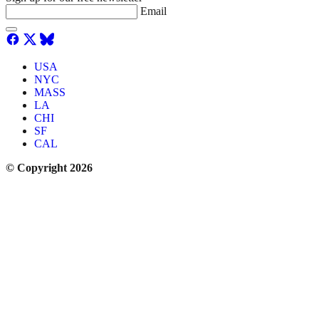
Email
USA
NYC
MASS
LA
CHI
SF
CAL
© Copyright 2026