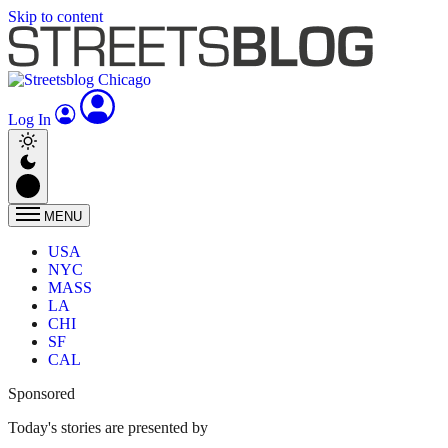
Skip to content
Log In
MENU
USA
NYC
MASS
LA
CHI
SF
CAL
Sponsored
Today's stories are presented by