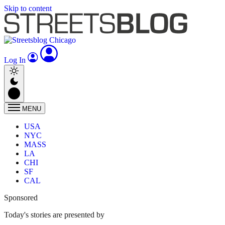
Skip to content
Log In
MENU
USA
NYC
MASS
LA
CHI
SF
CAL
Sponsored
Today's stories are presented by