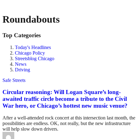
Roundabouts
Top Categories
Today's Headlines
Chicago Policy
Streetsblog Chicago
News
Driving
Safe Streets
Circular reasoning: Will Logan Square’s long-
awaited traffic circle become a tribute to the Civil
War hero, or Chicago’s hottest new music venue?
After a well-attended rock concert at this intersection last month, the
possibilities are endless. OK, not really, but the new infrastructure
will help slow down drivers.