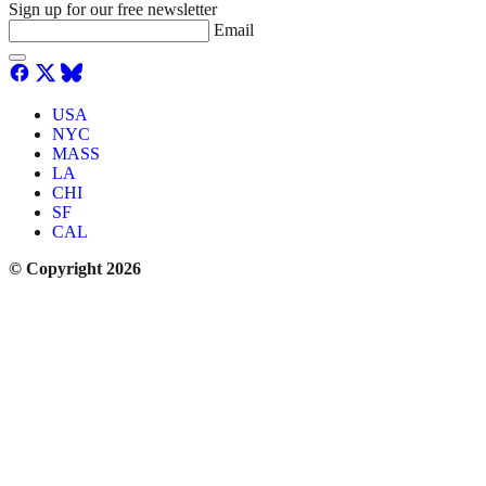
Sign up for our free newsletter
Email
USA
NYC
MASS
LA
CHI
SF
CAL
© Copyright 2026