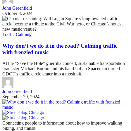
John Greenfield
October 8, 2024
Traffic Calming
Why don’t we do it in the road? Calming traffic
with frenzied music
At the "Save the Hole" guerrilla concert, sustainable transportation
prankster Michael Burton and his band Urban Spaceman turned
CDOT's traffic circle crater into a mosh pit.
John Greenfield
September 29, 2024
Connecting people to information about how to improve walking,
biking, and transit