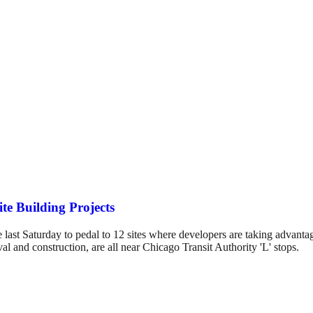
e Building Projects
last Saturday to pedal to 12 sites where developers are taking advantag
al and construction, are all near Chicago Transit Authority 'L' stops.