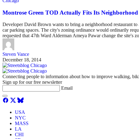
Chicago
Montrose Green TOD Actually Fits Its Neighborhood 
Developer David Brown wants to bring a neighborhood restaurant to a 
car parking spaces. The city's zoning ordinance would ordinarily requ
requested that 47th Ward Alderman Ameya Pawar change the site's zoni
Steven Vance
December 18, 2014
Connecting people to information about how to improve walking, biki
Sign up for our free newsletter
Email
USA
NYC
MASS
LA
CHI