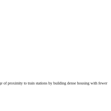
e of proximity to train stations by building dense housing with fewer