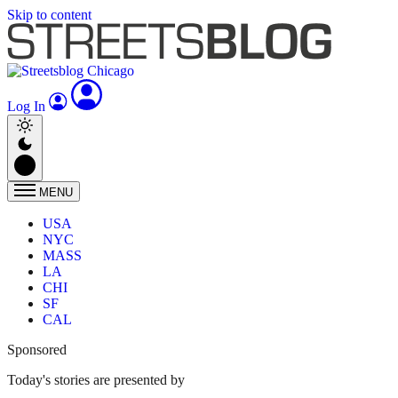
Skip to content
Log In
MENU
USA
NYC
MASS
LA
CHI
SF
CAL
Sponsored
Today's stories are presented by