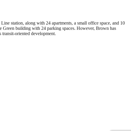
ine station, along with 24 apartments, a small office space, and 10
trose Green building with 24 parking spaces. However, Brown has
 transit-oriented development.