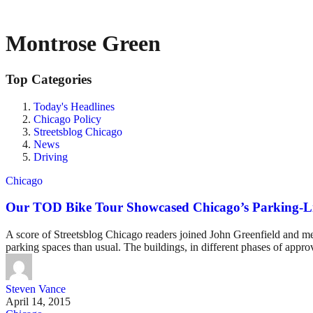
Montrose Green
Top Categories
Today's Headlines
Chicago Policy
Streetsblog Chicago
News
Driving
Chicago
Our TOD Bike Tour Showcased Chicago’s Parking-Lit
A score of Streetsblog Chicago readers joined John Greenfield and me 
parking spaces than usual. The buildings, in different phases of approv
Steven Vance
April 14, 2015