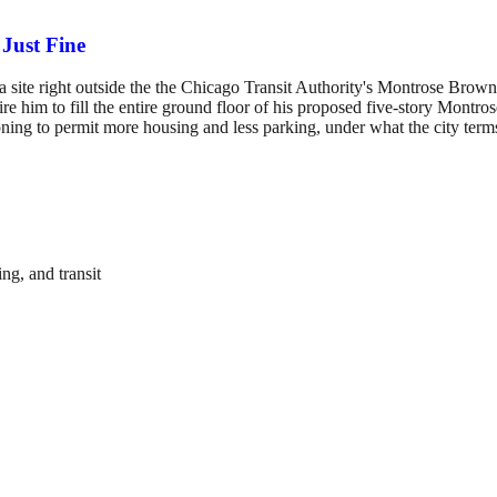
Just Fine
site right outside the the Chicago Transit Authority's Montrose Brown L
ire him to fill the entire ground floor of his proposed five-story Mon
ng to permit more housing and less parking, under what the city terms
ng, and transit