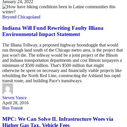
January 24, 2022
Beyond Chicagoland
Indiana Will Fund Rewriting Faulty Illiana
Environmental Impact Statement
The Illiana Tollway, a proposed highway boondoggle that would
run through land south of the Chicago metro area, is the project that
just won't die. The tollway would be a joint project of the Illinois
and Indiana transportation departments and cost Illinois taxpayers a
minimum of $500 million. That's $500 million that might
otherwise be spent on necessary and financially viable projects like
rebuilding the North Red Line, constructing the Ashland bus rapid
transit route, and building Pace's transitways.
Steven Vance
April 28, 2016
Bus Transit
MPC: We Can Solve IL Infrastructure Woes via
Higher Gas Tax, Vehicle Fees