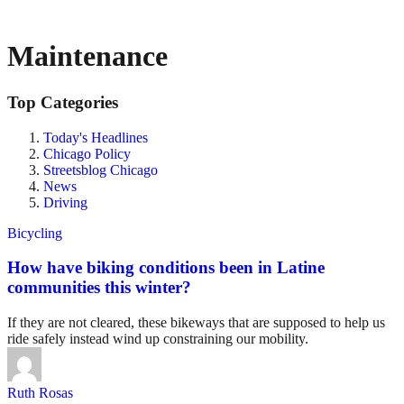
Maintenance
Top Categories
Today's Headlines
Chicago Policy
Streetsblog Chicago
News
Driving
Bicycling
How have biking conditions been in Latine
communities this winter?
If they are not cleared, these bikeways that are supposed to help us
ride safely instead wind up constraining our mobility.
Ruth Rosas