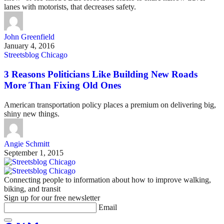
lanes with motorists, that decreases safety.
John Greenfield
January 4, 2016
Streetsblog Chicago
3 Reasons Politicians Like Building New Roads
More Than Fixing Old Ones
American transportation policy places a premium on delivering big,
shiny new things.
Angie Schmitt
September 1, 2015
Connecting people to information about how to improve walking,
biking, and transit
Sign up for our free newsletter
Email