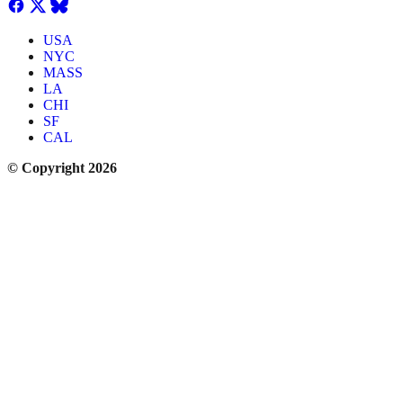
USA
NYC
MASS
LA
CHI
SF
CAL
© Copyright 2026