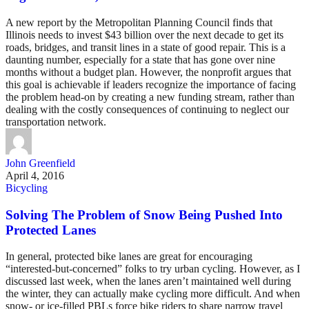
A new report by the Metropolitan Planning Council finds that
Illinois needs to invest $43 billion over the next decade to get its
roads, bridges, and transit lines in a state of good repair. This is a
daunting number, especially for a state that has gone over nine
months without a budget plan. However, the nonprofit argues that
this goal is achievable if leaders recognize the importance of facing
the problem head-on by creating a new funding stream, rather than
dealing with the costly consequences of continuing to neglect our
transportation network.
John Greenfield
April 4, 2016
Bicycling
Solving The Problem of Snow Being Pushed Into
Protected Lanes
In general, protected bike lanes are great for encouraging
“interested-but-concerned” folks to try urban cycling. However, as I
discussed last week, when the lanes aren’t maintained well during
the winter, they can actually make cycling more difficult. And when
snow- or ice-filled PBLs force bike riders to share narrow travel