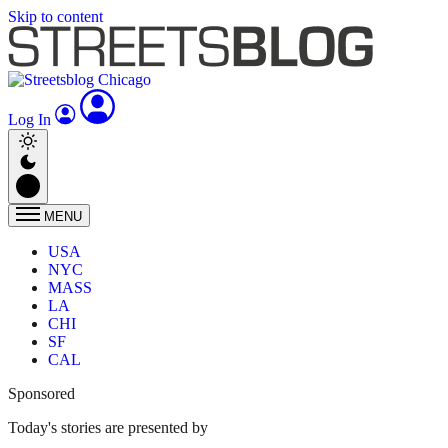
Skip to content
Log In
MENU
USA
NYC
MASS
LA
CHI
SF
CAL
Sponsored
Today's stories are presented by