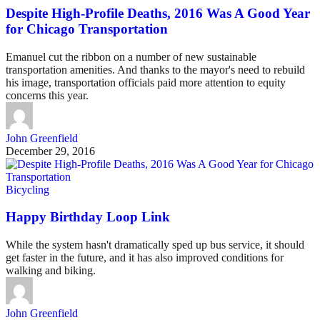
Despite High-Profile Deaths, 2016 Was A Good Year
for Chicago Transportation
Emanuel cut the ribbon on a number of new sustainable
transportation amenities. And thanks to the mayor's need to rebuild
his image, transportation officials paid more attention to equity
concerns this year.
John Greenfield
December 29, 2016
Bicycling
Happy Birthday Loop Link
While the system hasn't dramatically sped up bus service, it should
get faster in the future, and it has also improved conditions for
walking and biking.
John Greenfield