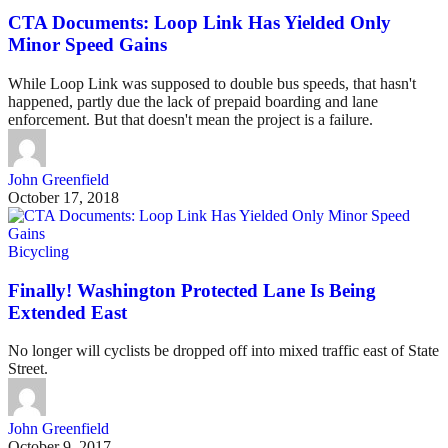
CTA Documents: Loop Link Has Yielded Only
Minor Speed Gains
While Loop Link was supposed to double bus speeds, that hasn't
happened, partly due the lack of prepaid boarding and lane
enforcement. But that doesn't mean the project is a failure.
John Greenfield
October 17, 2018
Bicycling
Finally! Washington Protected Lane Is Being
Extended East
No longer will cyclists be dropped off into mixed traffic east of State
Street.
John Greenfield
October 9, 2017