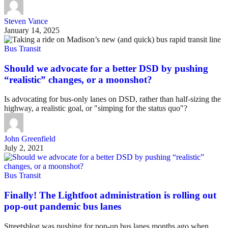
Steven Vance
January 14, 2025
Bus Transit
Should we advocate for a better DSD by pushing
“realistic” changes, or a moonshot?
Is advocating for bus-only lanes on DSD, rather than half-sizing the
highway, a realistic goal, or "simping for the status quo"?
John Greenfield
July 2, 2021
Bus Transit
Finally! The Lightfoot administration is rolling out
pop-out pandemic bus lanes
Streetsblog was pushing for pop-up bus lanes months ago when