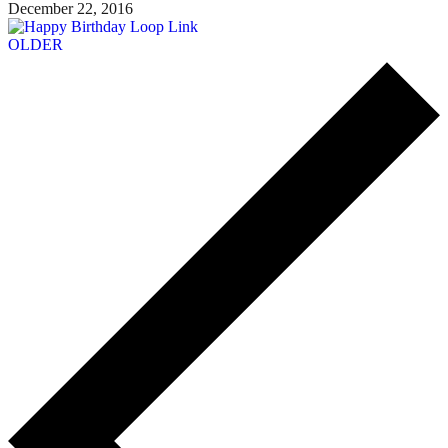
December 22, 2016
OLDER