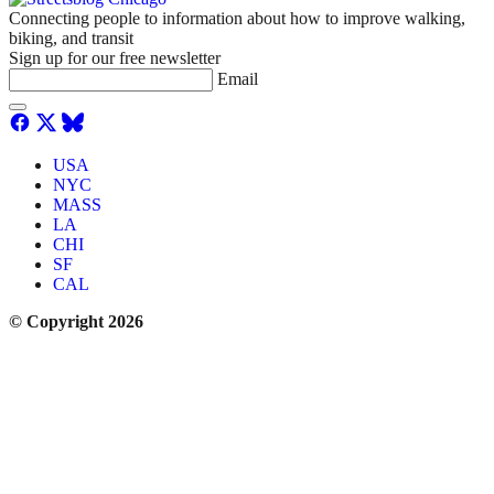
Connecting people to information about how to improve walking,
biking, and transit
Sign up for our free newsletter
Email
USA
NYC
MASS
LA
CHI
SF
CAL
© Copyright 2026