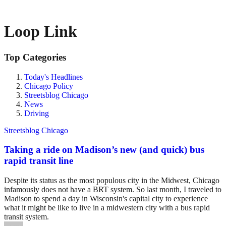
Loop Link
Top Categories
Today's Headlines
Chicago Policy
Streetsblog Chicago
News
Driving
Streetsblog Chicago
Taking a ride on Madison’s new (and quick) bus
rapid transit line
Despite its status as the most populous city in the Midwest, Chicago
infamously does not have a BRT system. So last month, I traveled to
Madison to spend a day in Wisconsin's capital city to experience
what it might be like to live in a midwestern city with a bus rapid
transit system.