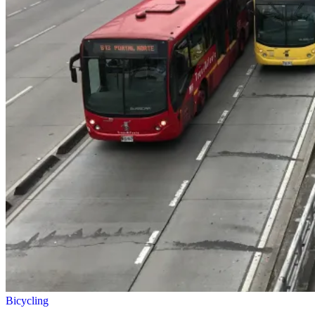
Bicycling