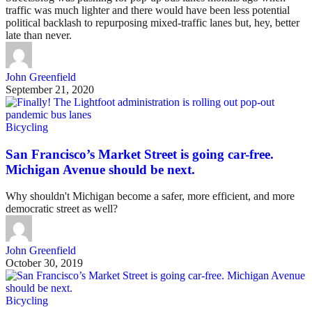
traffic was much lighter and there would have been less potential
political backlash to repurposing mixed-traffic lanes but, hey, better
late than never.
John Greenfield
September 21, 2020
Bicycling
San Francisco’s Market Street is going car-free.
Michigan Avenue should be next.
Why shouldn't Michigan become a safer, more efficient, and more
democratic street as well?
John Greenfield
October 30, 2019
Bicycling