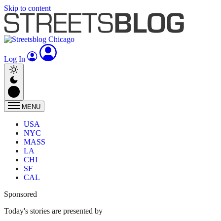
Skip to content
Log In
MENU
USA
NYC
MASS
LA
CHI
SF
CAL
Sponsored
Today's stories are presented by