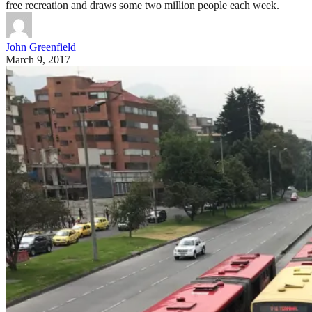
free recreation and draws some two million people each week.
John Greenfield
March 9, 2017