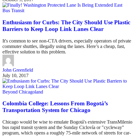
Bus Transit
Enthusiasm for Curbs: The City Should Use Plastic
Barriers to Keep Loop Link Lanes Clear
It's common to see non-CTA drivers, especially operators of private
commuter shuttles, illegally using the lanes. Here’s a cheap, fast,
effective solution to this problem.
John Greenfield
July 10, 2017
Beyond Chicagoland
Colombia College: Lessons From Bogotá’s
Transportation System for Chicago
Chicago would be wise to emulate Bogotá's extensive TransMilenio
bus rapid transit system and the Sunday Ciclovía or "cycleway"
program, which opens a roughly 75-mile network of streets for car-