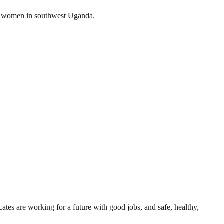
g women in southwest Uganda.
ates are working for a future with good jobs, and safe, healthy,