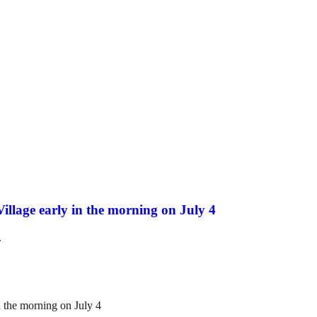
Village early in the morning on July 4
.