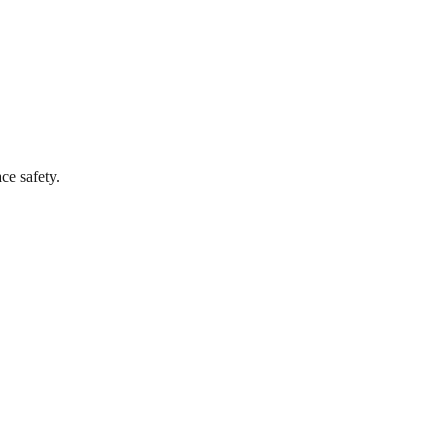
ce safety.