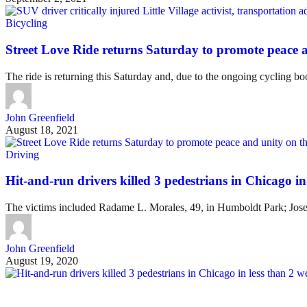
Bicycling
Street Love Ride returns Saturday to promote peace 
The ride is returning this Saturday and, due to the ongoing cycling 
John Greenfield
August 18, 2021
Driving
Hit-and-run drivers killed 3 pedestrians in Chicago in
The victims included Radame L. Morales, 49, in Humboldt Park; Jose A
John Greenfield
August 19, 2020