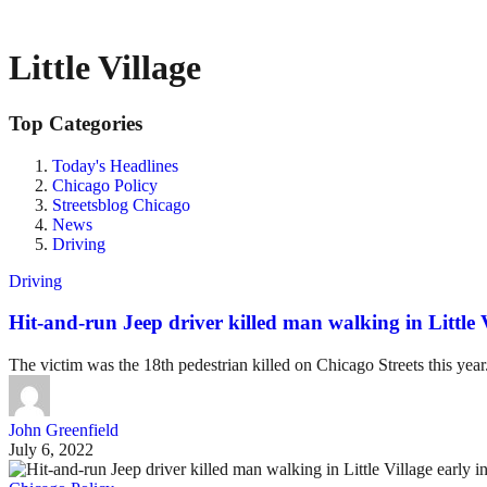
Little Village
Top Categories
Today's Headlines
Chicago Policy
Streetsblog Chicago
News
Driving
Driving
Hit-and-run Jeep driver killed man walking in Little 
The victim was the 18th pedestrian killed on Chicago Streets this year
John Greenfield
July 6, 2022