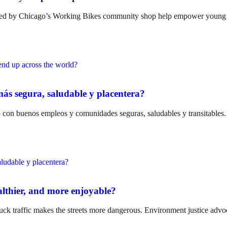
nated by Chicago’s Working Bikes community shop help empower youn
ás segura, saludable y placentera?
ro con buenos empleos y comunidades seguras, saludables y transitables.
althier, and more enjoyable?
uck traffic makes the streets more dangerous. Environment justice advoc