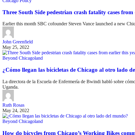
Chicago Policy
Three South Side pedestrian crash fatality cases from e
Earlier this month SBC cofounder Steven Vance launched a new Chicag
John Greenfield
May 25, 2022
Beyond Chicagoland
¿Cómo llegan las bicicletas de Chicago al otro lado 
La directora de la Escuela de Enfermería de Bwindi habló sobre cómo 
Uganda.
Ruth Rosas
May 24, 2022
Beyond Chicagoland
How do bicycles from Chicago’s Working Bikes comm