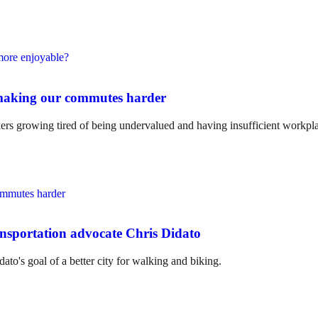
 making our commutes harder
orkers growing tired of being undervalued and having insufficient workpla
transportation advocate Chris Didato
to's goal of a better city for walking and biking.