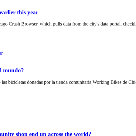
arlier this year
o Crash Browser, which pulls data from the city's data portal, checki
del mundo?
las bicicletas donadas por la tienda comunitaria Working Bikes de Chi
unity shop end up across the world?