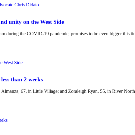
and unity on the West Side
boom during the COVID-19 pandemic, promises to be even bigger this ti
 less than 2 weeks
lmanza, 67, in Little Village; and Zoraleigh Ryan, 55, in River North