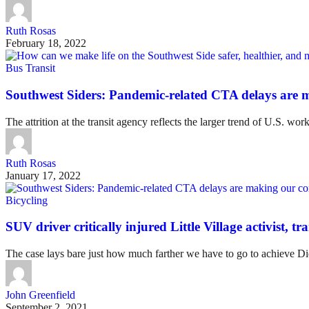
Ruth Rosas
February 18, 2022
Bus Transit
Southwest Siders: Pandemic-related CTA delays are
The attrition at the transit agency reflects the larger trend of U.S. w
Ruth Rosas
January 17, 2022
Bicycling
SUV driver critically injured Little Village activist, 
The case lays bare just how much farther we have to go to achieve Dida
John Greenfield
September 2, 2021