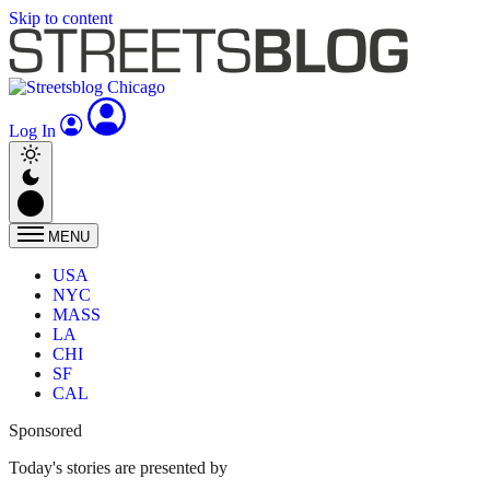
Skip to content
Log In
MENU
USA
NYC
MASS
LA
CHI
SF
CAL
Sponsored
Today's stories are presented by