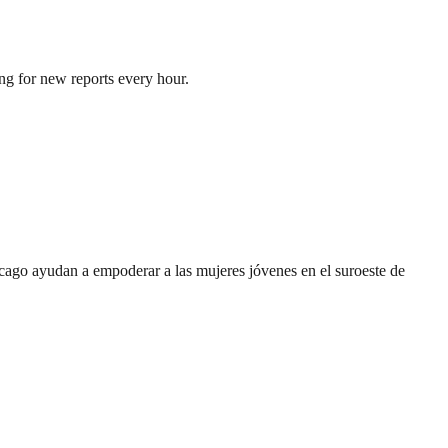
ng for new reports every hour.
cago ayudan a empoderar a las mujeres jóvenes en el suroeste de