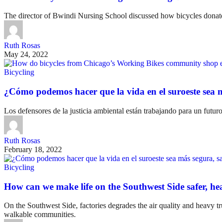
The director of Bwindi Nursing School discussed how bicycles do
Ruth Rosas
May 24, 2022
Bicycling
¿Cómo podemos hacer que la vida en el suroeste sea m
Los defensores de la justicia ambiental están trabajando para un futu
Ruth Rosas
February 18, 2022
Bicycling
How can we make life on the Southwest Side safer, he
On the Southwest Side, factories degrades the air quality and heavy tr
walkable communities.