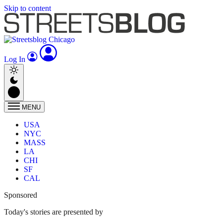
Skip to content
Log In
MENU
USA
NYC
MASS
LA
CHI
SF
CAL
Sponsored
Today's stories are presented by