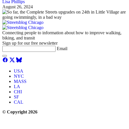
Lisa Phillips
August 26, 2024
Connecting people to information about how to improve walking,
biking, and transit
Sign up for our free newsletter
Email
USA
NYC
MASS
LA
CHI
SF
CAL
© Copyright 2026