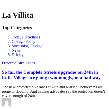
La Villita
Top Categories
Today's Headlines
Chicago Policy
Streetsblog Chicago
News
Driving
Protected Bike Lanes
So far, the Complete Streets upgrades on 24th in
Little Village are going swimmingly, in a bad way
The new protected bike lanes at 24th and Marshall boulevards are
prone to flooding. And cycling advocates say the protection doesn't
cover enough of 24th.