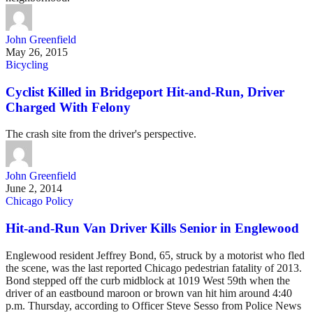
John Greenfield
May 26, 2015
Bicycling
Cyclist Killed in Bridgeport Hit-and-Run, Driver
Charged With Felony
The crash site from the driver's perspective.
John Greenfield
June 2, 2014
Chicago Policy
Hit-and-Run Van Driver Kills Senior in Englewood
Englewood resident Jeffrey Bond, 65, struck by a motorist who fled
the scene, was the last reported Chicago pedestrian fatality of 2013.
Bond stepped off the curb midblock at 1019 West 59th when the
driver of an eastbound maroon or brown van hit him around 4:40
p.m. Thursday, according to Officer Steve Sesso from Police News