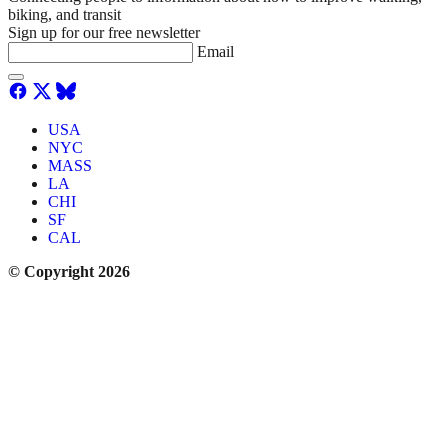
biking, and transit
Sign up for our free newsletter
Email
USA
NYC
MASS
LA
CHI
SF
CAL
© Copyright 2026