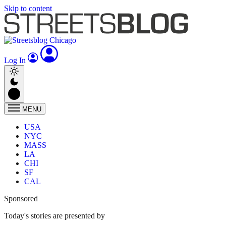
Skip to content
Log In
MENU
USA
NYC
MASS
LA
CHI
SF
CAL
Sponsored
Today's stories are presented by