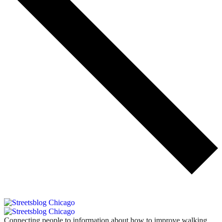
Connecting people to information about how to improve walking,