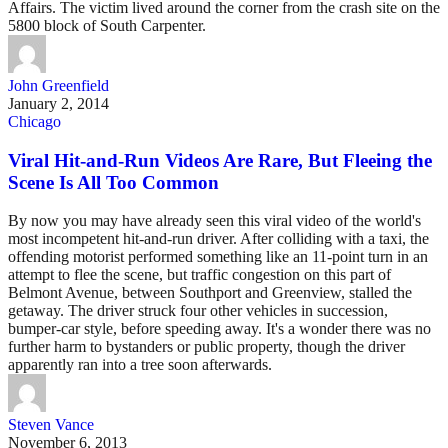
Affairs. The victim lived around the corner from the crash site on the
5800 block of South Carpenter.
John Greenfield
January 2, 2014
Chicago
Viral Hit-and-Run Videos Are Rare, But Fleeing the
Scene Is All Too Common
By now you may have already seen this viral video of the world's
most incompetent hit-and-run driver. After colliding with a taxi, the
offending motorist performed something like an 11-point turn in an
attempt to flee the scene, but traffic congestion on this part of
Belmont Avenue, between Southport and Greenview, stalled the
getaway. The driver struck four other vehicles in succession,
bumper-car style, before speeding away. It's a wonder there was no
further harm to bystanders or public property, though the driver
apparently ran into a tree soon afterwards.
Steven Vance
November 6, 2013