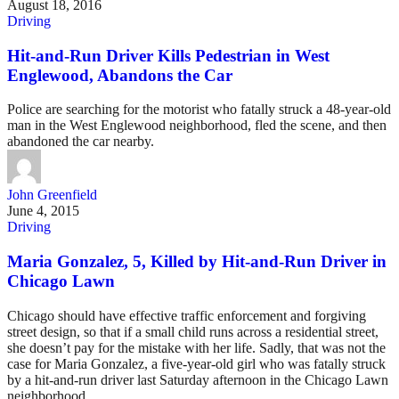
August 18, 2016
Driving
Hit-and-Run Driver Kills Pedestrian in West
Englewood, Abandons the Car
Police are searching for the motorist who fatally struck a 48-year-old
man in the West Englewood neighborhood, fled the scene, and then
abandoned the car nearby.
John Greenfield
June 4, 2015
Driving
Maria Gonzalez, 5, Killed by Hit-and-Run Driver in
Chicago Lawn
Chicago should have effective traffic enforcement and forgiving
street design, so that if a small child runs across a residential street,
she doesn’t pay for the mistake with her life. Sadly, that was not the
case for Maria Gonzalez, a five-year-old girl who was fatally struck
by a hit-and-run driver last Saturday afternoon in the Chicago Lawn
neighborhood.