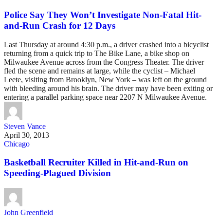
Police Say They Won’t Investigate Non-Fatal Hit-
and-Run Crash for 12 Days
Last Thursday at around 4:30 p.m., a driver crashed into a bicyclist
returning from a quick trip to The Bike Lane, a bike shop on
Milwaukee Avenue across from the Congress Theater. The driver
fled the scene and remains at large, while the cyclist – Michael
Leete, visiting from Brooklyn, New York – was left on the ground
with bleeding around his brain. The driver may have been exiting or
entering a parallel parking space near 2207 N Milwaukee Avenue.
Steven Vance
April 30, 2013
Chicago
Basketball Recruiter Killed in Hit-and-Run on
Speeding-Plagued Division
John Greenfield