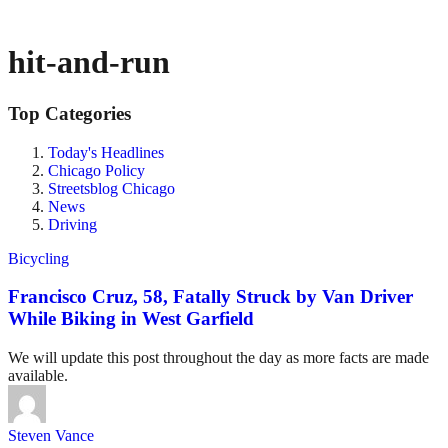
hit-and-run
Top Categories
Today's Headlines
Chicago Policy
Streetsblog Chicago
News
Driving
Bicycling
Francisco Cruz, 58, Fatally Struck by Van Driver
While Biking in West Garfield
We will update this post throughout the day as more facts are made
available.
Steven Vance