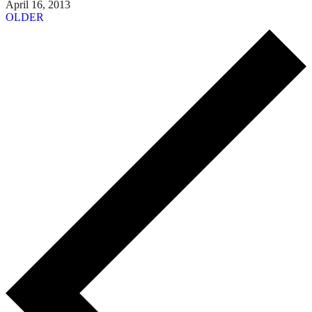
April 16, 2013
OLDER