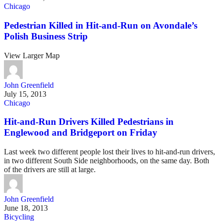
Chicago
Pedestrian Killed in Hit-and-Run on Avondale’s
Polish Business Strip
View Larger Map
John Greenfield
July 15, 2013
Chicago
Hit-and-Run Drivers Killed Pedestrians in
Englewood and Bridgeport on Friday
Last week two different people lost their lives to hit-and-run drivers,
in two different South Side neighborhoods, on the same day. Both
of the drivers are still at large.
John Greenfield
June 18, 2013
Bicycling