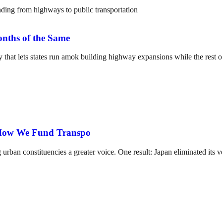
nths of the Same
 that lets states run amok building highway expansions while the rest of
 How We Fund Transpo
g urban constituencies a greater voice. One result: Japan eliminated it