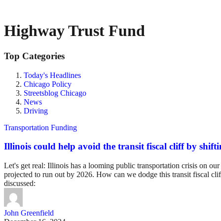
Highway Trust Fund
Top Categories
Today's Headlines
Chicago Policy
Streetsblog Chicago
News
Driving
Transportation Funding
Illinois could help avoid the transit fiscal cliff by sh
Let's get real: Illinois has a looming public transportation crisis o
projected to run out by 2026. How can we dodge this transit fiscal clif
discussed:
John Greenfield