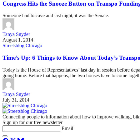
Congress Hits the Snooze Button on Transpo Fundin
Someone had to cave and last night, it was the Senate.
Tanya Snyder
August 1, 2014
Streetsblog Chicago
Time’s Up: 6 Things to Know About Today’s Transp
Today is the House of Representatives’ last day in session before depa
going home. Before that happens, the two houses have to come togeth
Tanya Snyder
July 31, 2014
Connecting people to information about how to improve walking, biki
Sign up for our free newsletter
Email