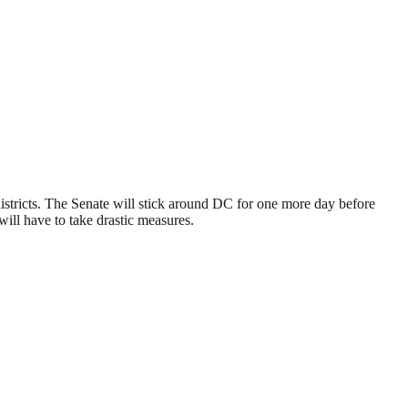
 districts. The Senate will stick around DC for one more day before
ll have to take drastic measures.