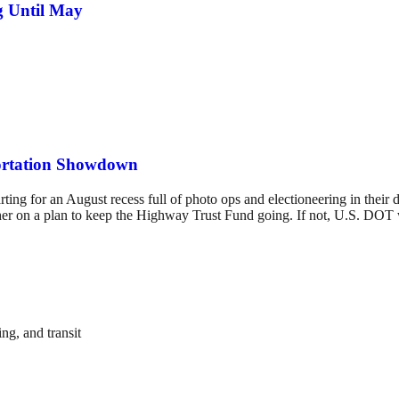
g Until May
ortation Showdown
rting for an August recess full of photo ops and electioneering in their
er on a plan to keep the Highway Trust Fund going. If not, U.S. DOT wi
ng, and transit