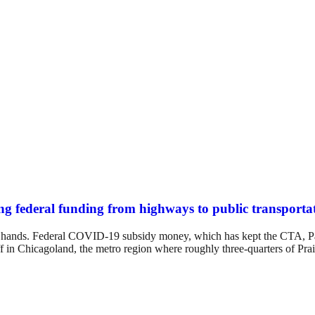
ifting federal funding from highways to public transporta
n our hands. Federal COVID-19 subsidy money, which has kept the CTA, P
f in Chicagoland, the metro region where roughly three-quarters of Prair