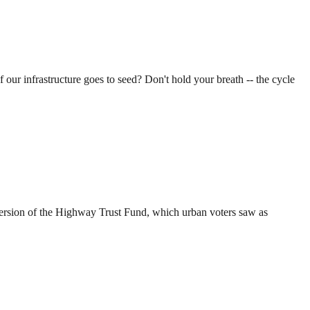
 our infrastructure goes to seed? Don't hold your breath -- the cycle
s version of the Highway Trust Fund, which urban voters saw as