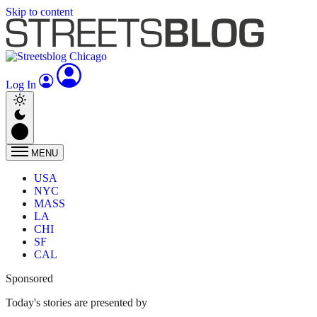
Skip to content
Log In
MENU
USA
NYC
MASS
LA
CHI
SF
CAL
Sponsored
Today's stories are presented by