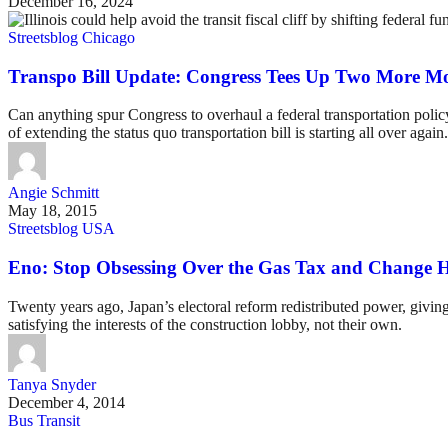
December 16, 2024
Streetsblog Chicago
Transpo Bill Update: Congress Tees Up Two More Mo
Can anything spur Congress to overhaul a federal transportation policy
of extending the status quo transportation bill is starting all over again.
Angie Schmitt
May 18, 2015
Streetsblog USA
Eno: Stop Obsessing Over the Gas Tax and Change
Twenty years ago, Japan’s electoral reform redistributed power, givin
satisfying the interests of the construction lobby, not their own.
Tanya Snyder
December 4, 2014
Bus Transit