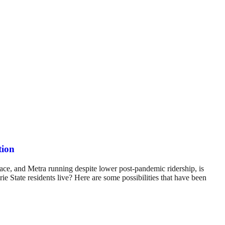
tion
ace, and Metra running despite lower post-pandemic ridership, is
ie State residents live? Here are some possibilities that have been