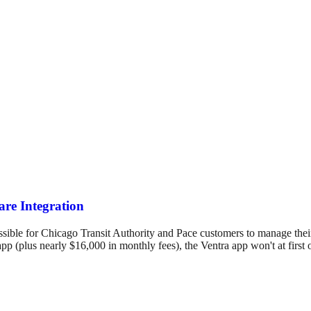
re Integration
ssible for Chicago Transit Authority and Pace customers to manage thei
pp (plus nearly $16,000 in monthly fees), the Ventra app won't at first