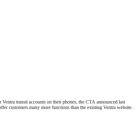
r Ventra transit accounts on their phones, the CTA announced last
 offer customers many more functions than the existing Ventra website.