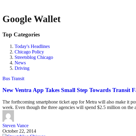
Google Wallet
Top Categories
Today's Headlines
Chicago Policy
Streetsblog Chicago
News
Driving
Bus Transit
New Ventra App Takes Small Step Towards Transit Fa
The forthcoming smartphone ticket app for Metra will also make it po
week. Even though the three agencies will spend $2.5 million on the a
Steven Vance
October 22, 2014