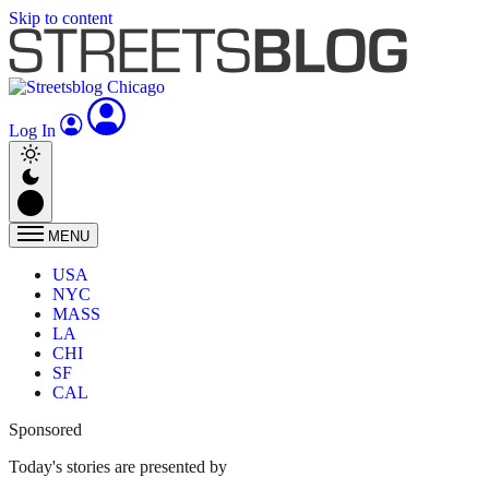
Skip to content
Log In
MENU
USA
NYC
MASS
LA
CHI
SF
CAL
Sponsored
Today's stories are presented by