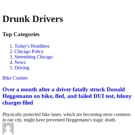
Drunk Drivers
Top Categories
Today's Headlines
Chicago Policy
Streetsblog Chicago
News
Driving
Bike Crashes
Over a month after a driver fatally struck Donald
Heggemann on bike, fled, and failed DUI test, felony
charges filed
Physically protected bike lanes, which are becoming more common
in our city, might have prevented Heggemann's tragic death.