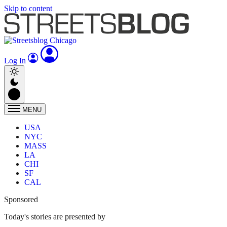
Skip to content
Log In
MENU
USA
NYC
MASS
LA
CHI
SF
CAL
Sponsored
Today's stories are presented by