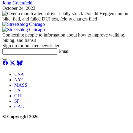
John Greenfield
October 24, 2023
Connecting people to information about how to improve walking,
biking, and transit
Sign up for our free newsletter
Email
USA
NYC
MASS
LA
CHI
SF
CAL
© Copyright 2026