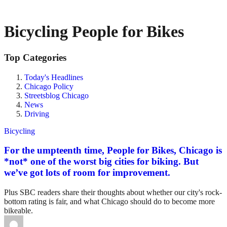
Bicycling People for Bikes
Top Categories
Today's Headlines
Chicago Policy
Streetsblog Chicago
News
Driving
Bicycling
For the umpteenth time, People for Bikes, Chicago is
*not* one of the worst big cities for biking. But
we’ve got lots of room for improvement.
Plus SBC readers share their thoughts about whether our city's rock-
bottom rating is fair, and what Chicago should do to become more
bikeable.