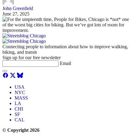
John Greenfield
June 27, 2025
Connecting people to information about how to improve walking,
biking, and transit
Sign up for our free newsletter
Email
USA
NYC
MASS
LA
CHI
SF
CAL
© Copyright 2026