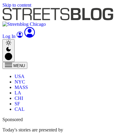
Skip to content
Log In
MENU
USA
NYC
MASS
LA
CHI
SF
CAL
Sponsored
Today's stories are presented by