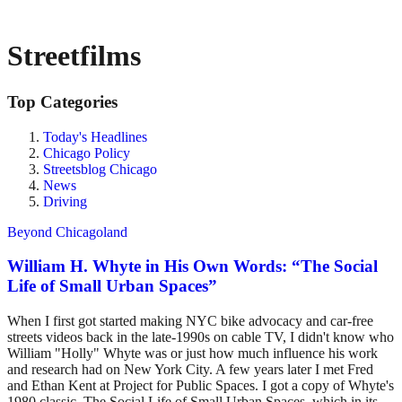
Streetfilms
Top Categories
Today's Headlines
Chicago Policy
Streetsblog Chicago
News
Driving
Beyond Chicagoland
William H. Whyte in His Own Words: “The Social
Life of Small Urban Spaces”
When I first got started making NYC bike advocacy and car-free
streets videos back in the late-1990s on cable TV, I didn't know who
William "Holly" Whyte was or just how much influence his work
and research had on New York City. A few years later I met Fred
and Ethan Kent at Project for Public Spaces. I got a copy of Whyte's
1980 classic, The Social Life of Small Urban Spaces, which in its