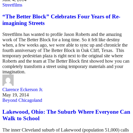
Streetfilms
“The Better Block” Celebrates Four Years of Re-
imagining Streets
Streetfilms has wanted to profile Jason Roberts and the amazing
work of The Better Block for a long time. So it felt like destiny
when, a few weeks ago, we were able to sync up and chronicle the
fourth anniversary of The Better Block in Oak Cliff, Texas. This
temporary pedestrian plaza is right next to the original site where
Roberts and the team at The Better Block first showed how you can
completely transform a street using temporary materials and your
imagination.
Clarence Eckerson Jr.
May 19, 2014
Beyond Chicagoland
Lakewood, Ohio: The Suburb Where Everyone Can
Walk to School
The inner Cleveland suburb of Lakewood (population 51,000) calls