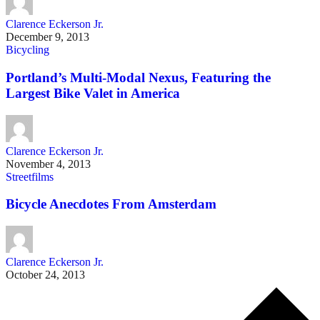
Clarence Eckerson Jr.
December 9, 2013
Bicycling
Portland’s Multi-Modal Nexus, Featuring the
Largest Bike Valet in America
Clarence Eckerson Jr.
November 4, 2013
Streetfilms
Bicycle Anecdotes From Amsterdam
Clarence Eckerson Jr.
October 24, 2013