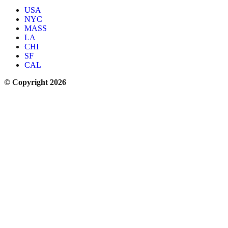
USA
NYC
MASS
LA
CHI
SF
CAL
© Copyright 2026