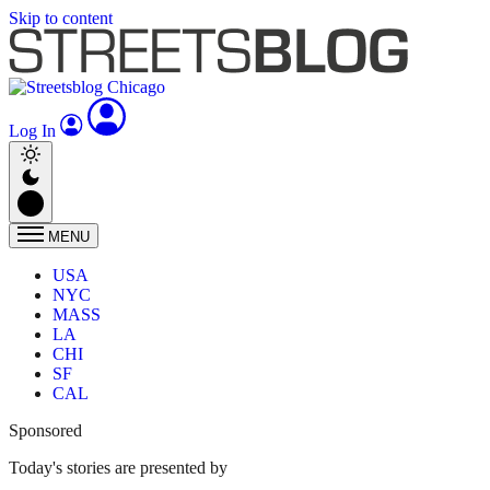
Skip to content
Log In
MENU
USA
NYC
MASS
LA
CHI
SF
CAL
Sponsored
Today's stories are presented by