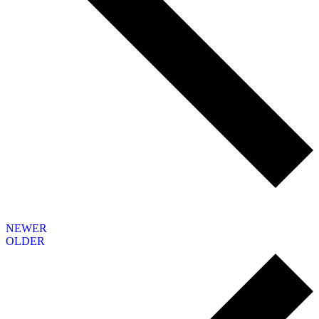
NEWER
OLDER