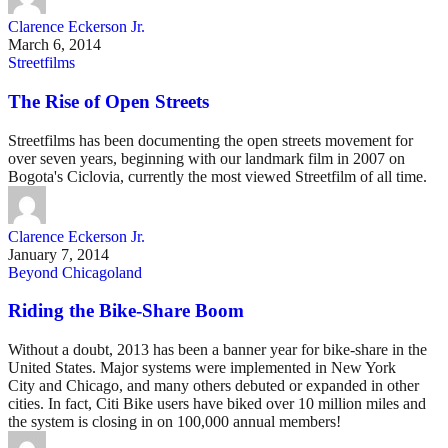
Clarence Eckerson Jr.
March 6, 2014
Streetfilms
The Rise of Open Streets
Streetfilms has been documenting the open streets movement for
over seven years, beginning with our landmark film in 2007 on
Bogota's Ciclovia, currently the most viewed Streetfilm of all time.
Clarence Eckerson Jr.
January 7, 2014
Beyond Chicagoland
Riding the Bike-Share Boom
Without a doubt, 2013 has been a banner year for bike-share in the
United States. Major systems were implemented in New York
City and Chicago, and many others debuted or expanded in other
cities. In fact, Citi Bike users have biked over 10 million miles and
the system is closing in on 100,000 annual members!