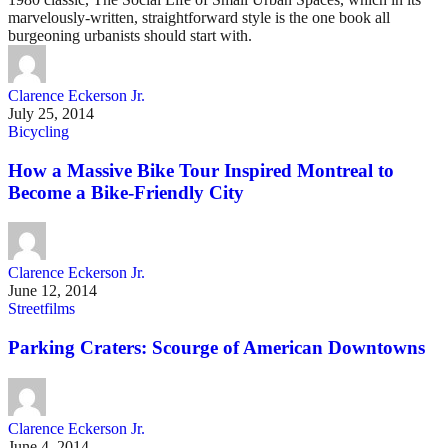
marvelously-written, straightforward style is the one book all
burgeoning urbanists should start with.
Clarence Eckerson Jr.
July 25, 2014
Bicycling
How a Massive Bike Tour Inspired Montreal to
Become a Bike-Friendly City
Clarence Eckerson Jr.
June 12, 2014
Streetfilms
Parking Craters: Scourge of American Downtowns
Clarence Eckerson Jr.
June 4, 2014