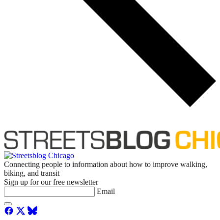
Connecting people to information about how to improve walking,
biking, and transit
Sign up for our free newsletter
Email