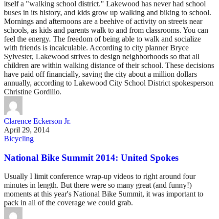
itself a "walking school district." Lakewood has never had school
buses in its history, and kids grow up walking and biking to school.
Mornings and afternoons are a beehive of activity on streets near
schools, as kids and parents walk to and from classrooms. You can
feel the energy. The freedom of being able to walk and socialize
with friends is incalculable. According to city planner Bryce
Sylvester, Lakewood strives to design neighborhoods so that all
children are within walking distance of their school. These decisions
have paid off financially, saving the city about a million dollars
annually, according to Lakewood City School District spokesperson
Christine Gordillo.
Clarence Eckerson Jr.
April 29, 2014
Bicycling
National Bike Summit 2014: United Spokes
Usually I limit conference wrap-up videos to right around four
minutes in length. But there were so many great (and funny!)
moments at this year's National Bike Summit, it was important to
pack in all of the coverage we could grab.