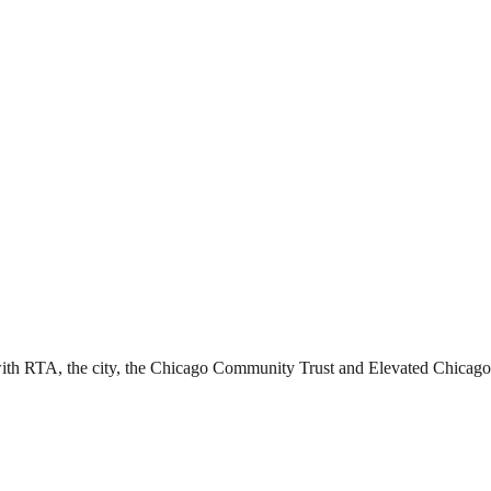
ith RTA, the city, the Chicago Community Trust and Elevated Chicago l