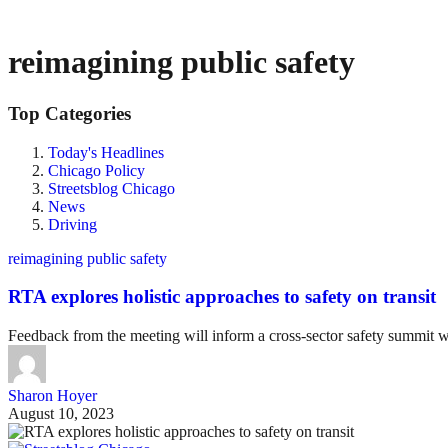
reimagining public safety
Top Categories
Today's Headlines
Chicago Policy
Streetsblog Chicago
News
Driving
reimagining public safety
RTA explores holistic approaches to safety on transit
Feedback from the meeting will inform a cross-sector safety summit w
Sharon Hoyer
August 10, 2023