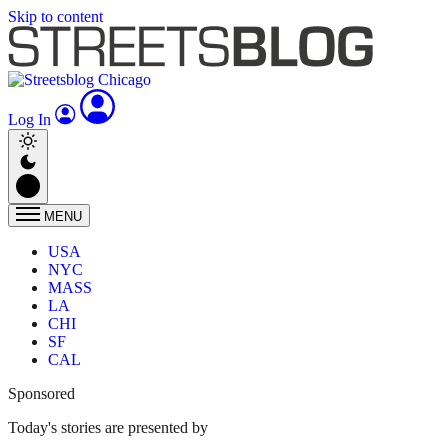
Skip to content
Log In
MENU
USA
NYC
MASS
LA
CHI
SF
CAL
Sponsored
Today's stories are presented by