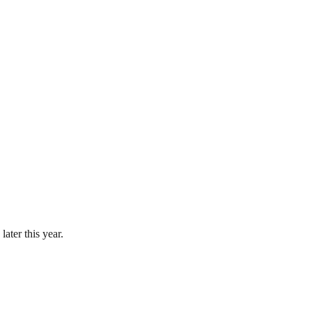
ater this year.