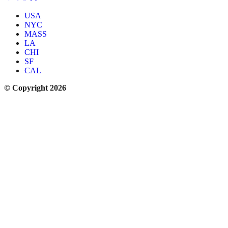
USA
NYC
MASS
LA
CHI
SF
CAL
© Copyright 2026