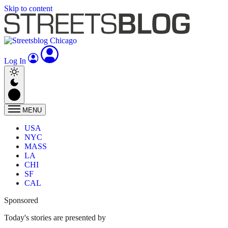
Skip to content
Log In
MENU
USA
NYC
MASS
LA
CHI
SF
CAL
Sponsored
Today's stories are presented by