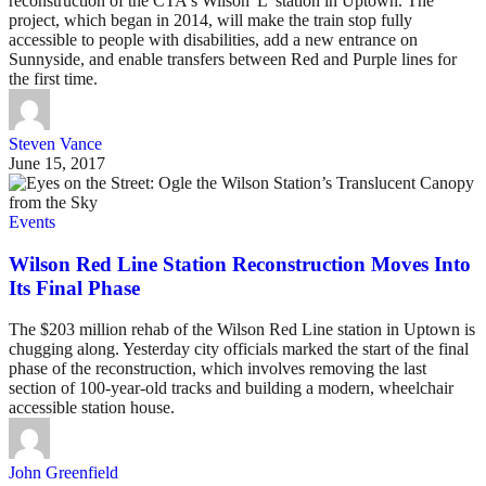
reconstruction of the CTA's Wilson 'L' station in Uptown. The
project, which began in 2014, will make the train stop fully
accessible to people with disabilities, add a new entrance on
Sunnyside, and enable transfers between Red and Purple lines for
the first time.
Steven Vance
June 15, 2017
Events
Wilson Red Line Station Reconstruction Moves Into
Its Final Phase
The $203 million rehab of the Wilson Red Line station in Uptown is
chugging along. Yesterday city officials marked the start of the final
phase of the reconstruction, which involves removing the last
section of 100-year-old tracks and building a modern, wheelchair
accessible station house.
John Greenfield