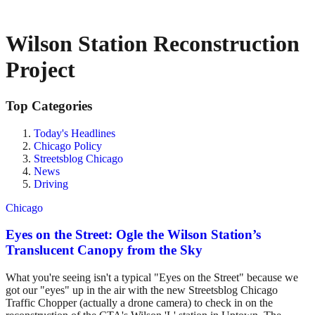
Wilson Station Reconstruction
Project
Top Categories
Today's Headlines
Chicago Policy
Streetsblog Chicago
News
Driving
Chicago
Eyes on the Street: Ogle the Wilson Station’s
Translucent Canopy from the Sky
What you're seeing isn't a typical "Eyes on the Street" because we
got our "eyes" up in the air with the new Streetsblog Chicago
Traffic Chopper (actually a drone camera) to check in on the