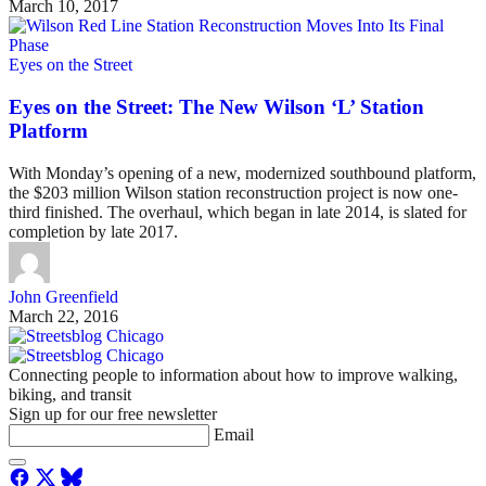
March 10, 2017
Eyes on the Street
Eyes on the Street: The New Wilson ‘L’ Station
Platform
With Monday’s opening of a new, modernized southbound platform,
the $203 million Wilson station reconstruction project is now one-
third finished. The overhaul, which began in late 2014, is slated for
completion by late 2017.
John Greenfield
March 22, 2016
Connecting people to information about how to improve walking,
biking, and transit
Sign up for our free newsletter
Email