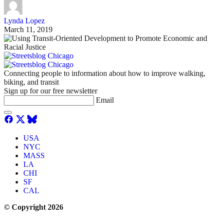
Lynda Lopez
March 11, 2019
Connecting people to information about how to improve walking,
biking, and transit
Sign up for our free newsletter
Email
USA
NYC
MASS
LA
CHI
SF
CAL
© Copyright 2026