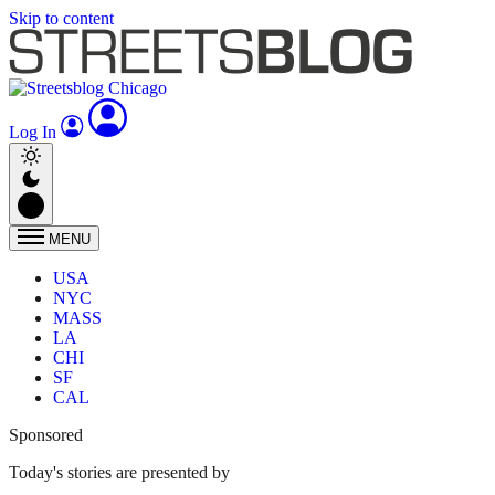
Skip to content
Log In
MENU
USA
NYC
MASS
LA
CHI
SF
CAL
Sponsored
Today's stories are presented by