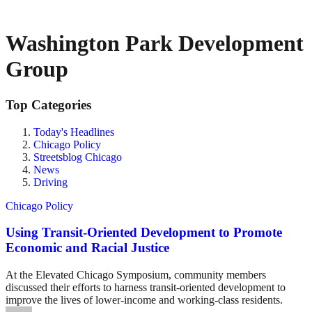
Washington Park Development
Group
Top Categories
Today's Headlines
Chicago Policy
Streetsblog Chicago
News
Driving
Chicago Policy
Using Transit-Oriented Development to Promote
Economic and Racial Justice
At the Elevated Chicago Symposium, community members
discussed their efforts to harness transit-oriented development to
improve the lives of lower-income and working-class residents.