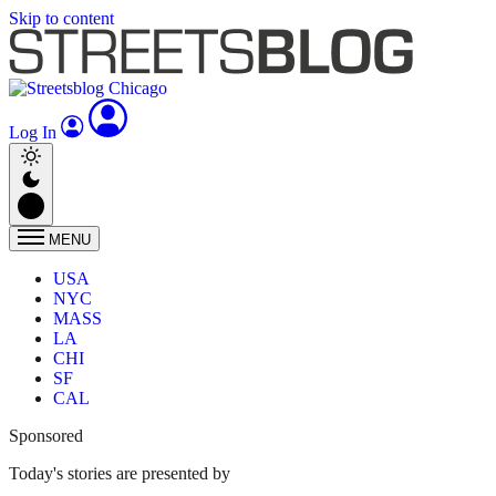
Skip to content
Log In
MENU
USA
NYC
MASS
LA
CHI
SF
CAL
Sponsored
Today's stories are presented by