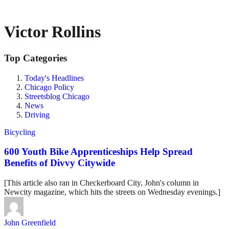
Victor Rollins
Top Categories
Today's Headlines
Chicago Policy
Streetsblog Chicago
News
Driving
Bicycling
600 Youth Bike Apprenticeships Help Spread
Benefits of Divvy Citywide
[This article also ran in Checkerboard City, John's column in
Newcity magazine, which hits the streets on Wednesday evenings.]
John Greenfield