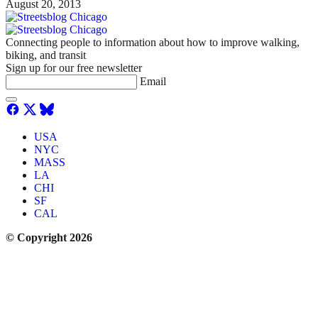
August 20, 2013
Connecting people to information about how to improve walking,
biking, and transit
Sign up for our free newsletter
Email
USA
NYC
MASS
LA
CHI
SF
CAL
© Copyright 2026