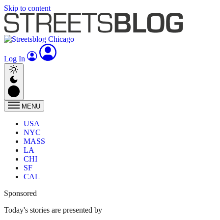
Skip to content
Log In
MENU
USA
NYC
MASS
LA
CHI
SF
CAL
Sponsored
Today's stories are presented by