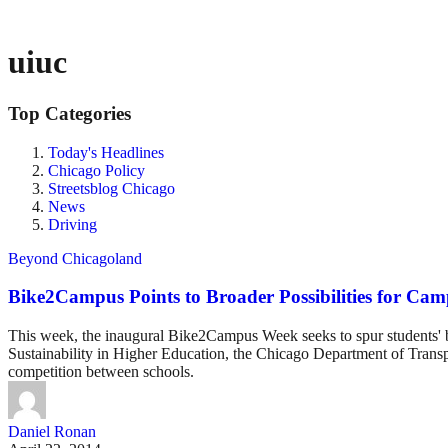
uiuc
Top Categories
Today's Headlines
Chicago Policy
Streetsblog Chicago
News
Driving
Beyond Chicagoland
Bike2Campus Points to Broader Possibilities for Ca
This week, the inaugural Bike2Campus Week seeks to spur students' b
Sustainability in Higher Education, the Chicago Department of Transpo
competition between schools.
Daniel Ronan