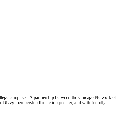
college campuses. A partnership between the Chicago Network of
ar Divvy membership for the top pedaler, and with friendly