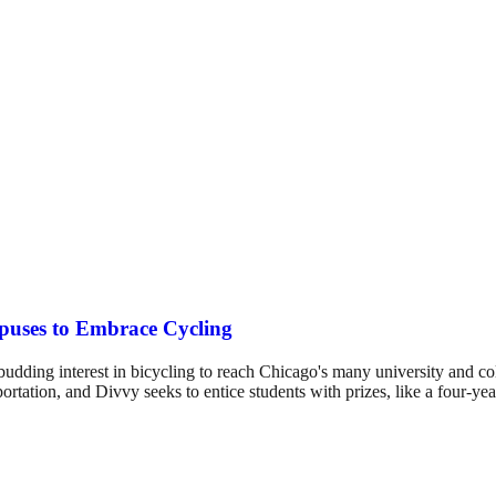
mpuses to Embrace Cycling
udding interest in bicycling to reach Chicago's many university and 
rtation, and Divvy seeks to entice students with prizes, like a four-ye