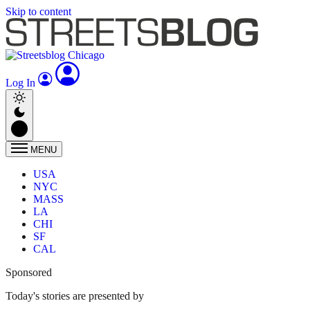
Skip to content
Log In
MENU
USA
NYC
MASS
LA
CHI
SF
CAL
Sponsored
Today's stories are presented by