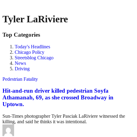
Tyler LaRiviere
Top Categories
Today's Headlines
Chicago Policy
Streetsblog Chicago
News
Driving
Pedestrian Fatality
Hit-and-run driver killed pedestrian Soyfa
Athamanah, 69, as she crossed Broadway in
Uptown.
Sun-Times photographer Tyler Pasciak LaRiviere witnessed the
killing, and said he thinks it was intentional.