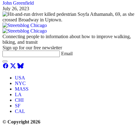
John Greenfield
July 26, 2023
Connecting people to information about how to improve walking,
biking, and transit
Sign up for our free newsletter
Email
USA
NYC
MASS
LA
CHI
SF
CAL
© Copyright 2026