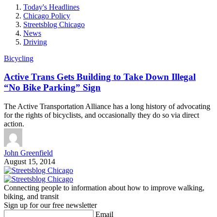
Today's Headlines
Chicago Policy
Streetsblog Chicago
News
Driving
Bicycling
Active Trans Gets Building to Take Down Illegal
“No Bike Parking” Sign
The Active Transportation Alliance has a long history of advocating
for the rights of bicyclists, and occasionally they do so via direct
action.
John Greenfield
August 15, 2014
Connecting people to information about how to improve walking,
biking, and transit
Sign up for our free newsletter
Email