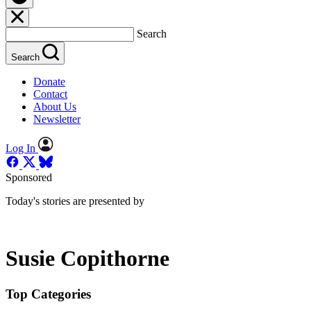
Search
Search
Donate
Contact
About Us
Newsletter
Log In
Sponsored
Today's stories are presented by
Susie Copithorne
Top Categories