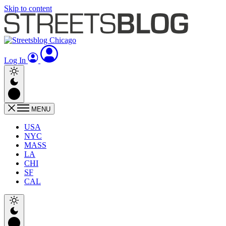
Skip to content
Log In
MENU
USA
NYC
MASS
LA
CHI
SF
CAL