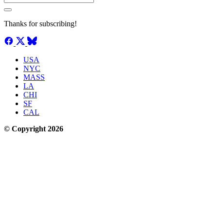
Thanks for subscribing!
USA
NYC
MASS
LA
CHI
SF
CAL
© Copyright 2026