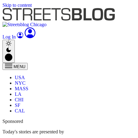
Skip to content
Log In
MENU
USA
NYC
MASS
LA
CHI
SF
CAL
Sponsored
Today's stories are presented by