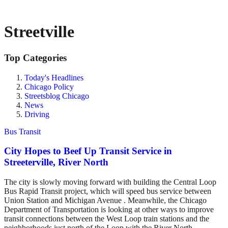
Streetville
Top Categories
Today's Headlines
Chicago Policy
Streetsblog Chicago
News
Driving
Bus Transit
City Hopes to Beef Up Transit Service in
Streeterville, River North
The city is slowly moving forward with building the Central Loop
Bus Rapid Transit project, which will speed bus service between
Union Station and Michigan Avenue . Meanwhile, the Chicago
Department of Transportation is looking at other ways to improve
transit connections between the West Loop train stations and the
neighborhoods just north of the Loop with the River North-