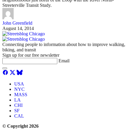
Streeterville Transit Study.
John Greenfield
August 14, 2014
Connecting people to information about how to improve walking,
biking, and transit
Sign up for our free newsletter
Email
USA
NYC
MASS
LA
CHI
SF
CAL
© Copyright 2026