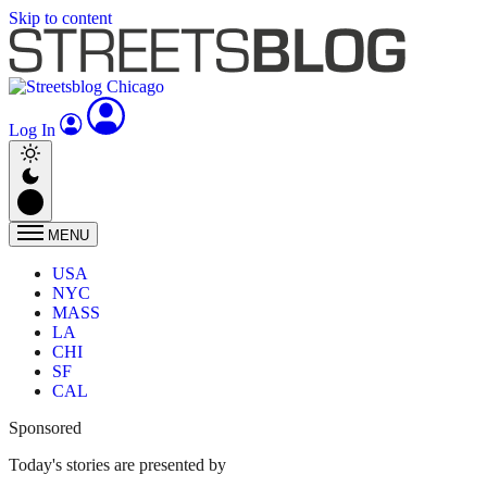
Skip to content
Log In
MENU
USA
NYC
MASS
LA
CHI
SF
CAL
Sponsored
Today's stories are presented by