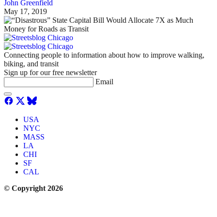
John Greenfield
May 17, 2019
Connecting people to information about how to improve walking,
biking, and transit
Sign up for our free newsletter
Email
USA
NYC
MASS
LA
CHI
SF
CAL
© Copyright 2026