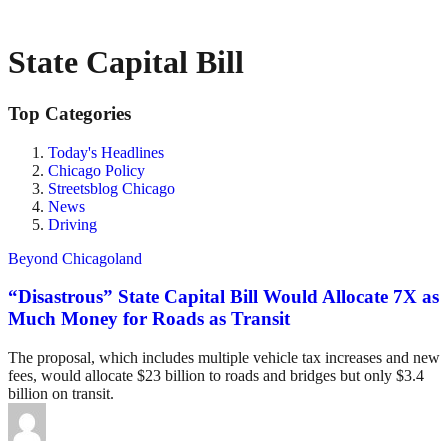
State Capital Bill
Top Categories
Today's Headlines
Chicago Policy
Streetsblog Chicago
News
Driving
Beyond Chicagoland
“Disastrous” State Capital Bill Would Allocate 7X as
Much Money for Roads as Transit
The proposal, which includes multiple vehicle tax increases and new
fees, would allocate $23 billion to roads and bridges but only $3.4
billion on transit.