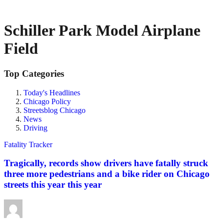
Schiller Park Model Airplane
Field
Top Categories
Today's Headlines
Chicago Policy
Streetsblog Chicago
News
Driving
Fatality Tracker
Tragically, records show drivers have fatally struck
three more pedestrians and a bike rider on Chicago
streets this year this year