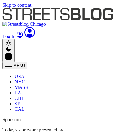
Skip to content
Log In
MENU
USA
NYC
MASS
LA
CHI
SF
CAL
Sponsored
Today's stories are presented by