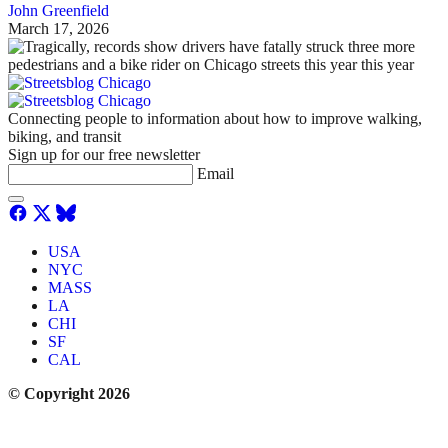
John Greenfield
March 17, 2026
Connecting people to information about how to improve walking,
biking, and transit
Sign up for our free newsletter
Email
USA
NYC
MASS
LA
CHI
SF
CAL
© Copyright 2026