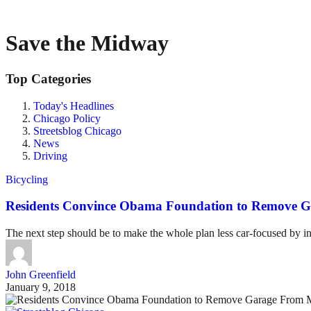
Save the Midway
Top Categories
Today's Headlines
Chicago Policy
Streetsblog Chicago
News
Driving
Bicycling
Residents Convince Obama Foundation to Remove G
The next step should be to make the whole plan less car-focused by inv
John Greenfield
January 9, 2018