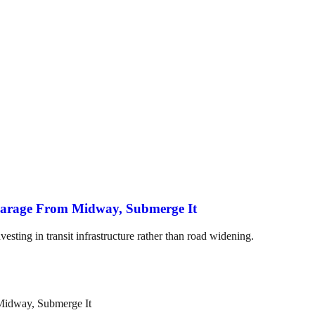
arage From Midway, Submerge It
esting in transit infrastructure rather than road widening.