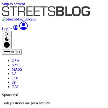
Skip to content
Log In
MENU
USA
NYC
MASS
LA
CHI
SF
CAL
Sponsored
Today's stories are presented by