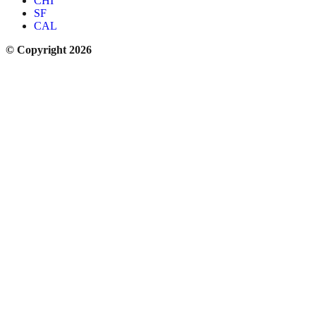
CHI
SF
CAL
© Copyright 2026