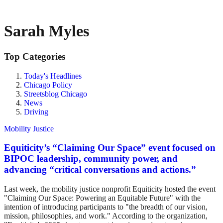
Sarah Myles
Top Categories
Today's Headlines
Chicago Policy
Streetsblog Chicago
News
Driving
Mobility Justice
Equiticity’s “Claiming Our Space” event focused on
BIPOC leadership, community power, and
advancing “critical conversations and actions.”
Last week, the mobility justice nonprofit Equiticity hosted the event
"Claiming Our Space: Powering an Equitable Future" with the
intention of introducing participants to "the breadth of our vision,
mission, philosophies, and work." According to the organization,