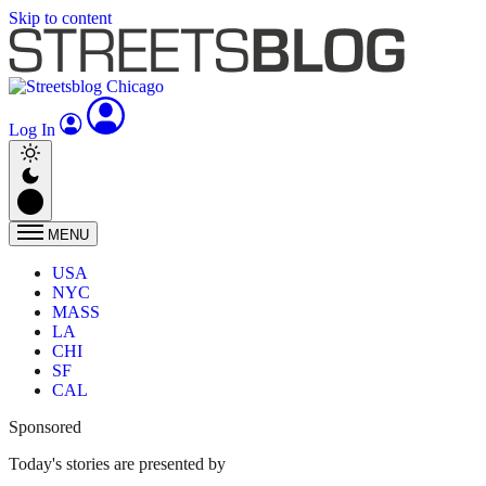
Skip to content
Log In
MENU
USA
NYC
MASS
LA
CHI
SF
CAL
Sponsored
Today's stories are presented by