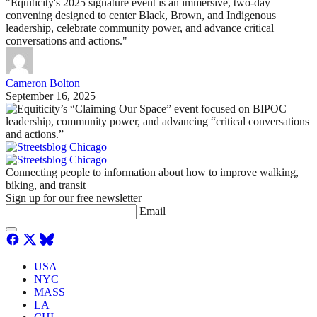
"Equiticity's 2025 signature event is an immersive, two-day
convening designed to center Black, Brown, and Indigenous
leadership, celebrate community power, and advance critical
conversations and actions."
Cameron Bolton
September 16, 2025
Connecting people to information about how to improve walking,
biking, and transit
Sign up for our free newsletter
Email
USA
NYC
MASS
LA