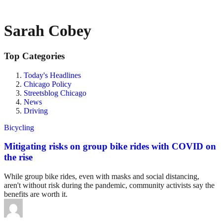
Sarah Cobey
Top Categories
Today's Headlines
Chicago Policy
Streetsblog Chicago
News
Driving
Bicycling
Mitigating risks on group bike rides with COVID on
the rise
While group bike rides, even with masks and social distancing,
aren't without risk during the pandemic, community activists say the
benefits are worth it.