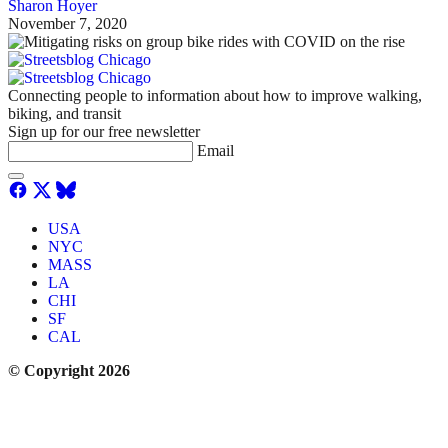
Sharon Hoyer
November 7, 2020
Connecting people to information about how to improve walking,
biking, and transit
Sign up for our free newsletter
Email
USA
NYC
MASS
LA
CHI
SF
CAL
© Copyright 2026