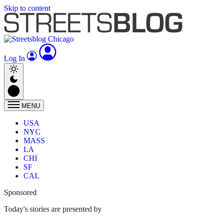
Skip to content
Log In
MENU
USA
NYC
MASS
LA
CHI
SF
CAL
Sponsored
Today's stories are presented by