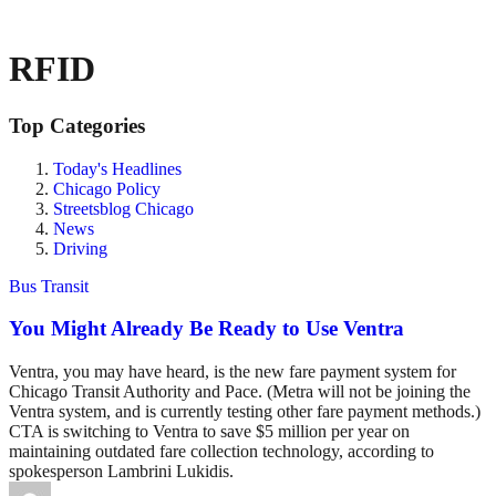
RFID
Top Categories
Today's Headlines
Chicago Policy
Streetsblog Chicago
News
Driving
Bus Transit
You Might Already Be Ready to Use Ventra
Ventra, you may have heard, is the new fare payment system for
Chicago Transit Authority and Pace. (Metra will not be joining the
Ventra system, and is currently testing other fare payment methods.)
CTA is switching to Ventra to save $5 million per year on
maintaining outdated fare collection technology, according to
spokesperson Lambrini Lukidis.