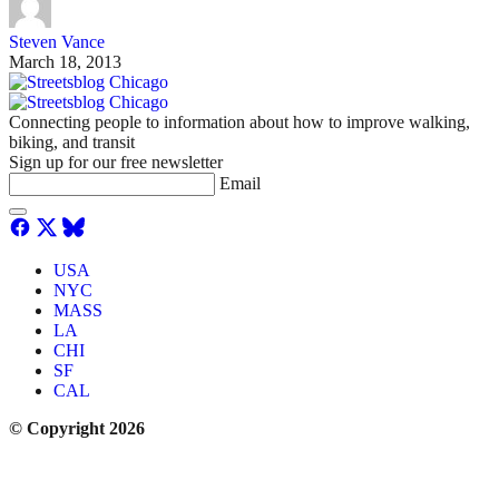
Steven Vance
March 18, 2013
Connecting people to information about how to improve walking,
biking, and transit
Sign up for our free newsletter
Email
USA
NYC
MASS
LA
CHI
SF
CAL
© Copyright 2026