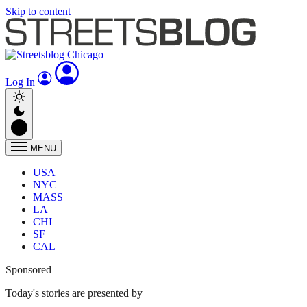
Skip to content
Log In
MENU
USA
NYC
MASS
LA
CHI
SF
CAL
Sponsored
Today's stories are presented by