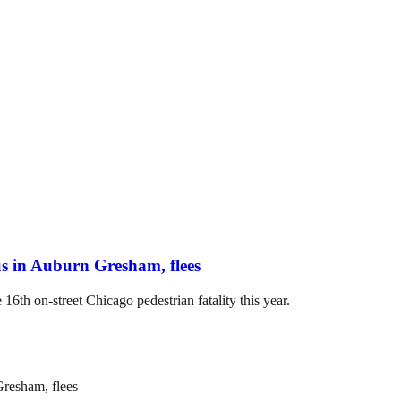
us in Auburn Gresham, flees
16th on-street Chicago pedestrian fatality this year.