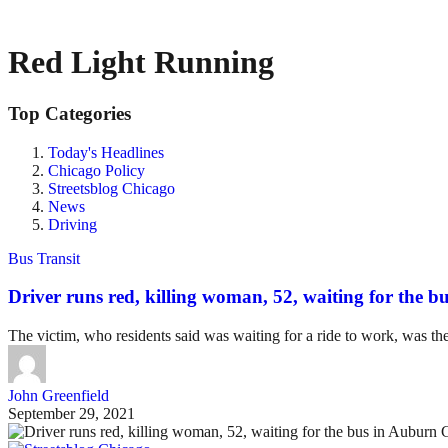
Red Light Running
Top Categories
Today's Headlines
Chicago Policy
Streetsblog Chicago
News
Driving
Bus Transit
Driver runs red, killing woman, 52, waiting for the b
The victim, who residents said was waiting for a ride to work, was the 
John Greenfield
September 29, 2021