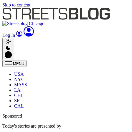
Skip to content
Log In
MENU
USA
NYC
MASS
LA
CHI
SF
CAL
Sponsored
Today's stories are presented by