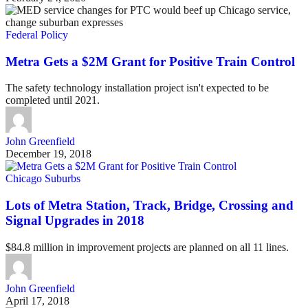
Federal Policy
Metra Gets a $2M Grant for Positive Train Control
The safety technology installation project isn't expected to be
completed until 2021.
John Greenfield
December 19, 2018
Chicago Suburbs
Lots of Metra Station, Track, Bridge, Crossing and
Signal Upgrades in 2018
$84.8 million in improvement projects are planned on all 11 lines.
John Greenfield
April 17, 2018