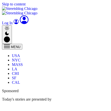
Skip to content
Log In
MENU
USA
NYC
MASS
LA
CHI
SF
CAL
Sponsored
Today's stories are presented by