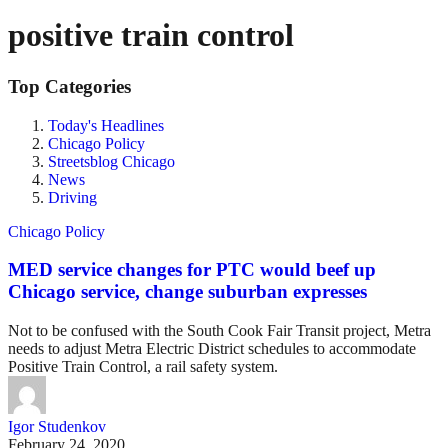
positive train control
Top Categories
Today's Headlines
Chicago Policy
Streetsblog Chicago
News
Driving
Chicago Policy
MED service changes for PTC would beef up
Chicago service, change suburban expresses
Not to be confused with the South Cook Fair Transit project, Metra
needs to adjust Metra Electric District schedules to accommodate
Positive Train Control, a rail safety system.
Igor Studenkov
February 24, 2020