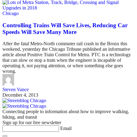
Chicago
Controlling Trains Will Save Lives, Reducing Car
Speeds Will Save Many More
After the fatal Metro-North commuter rail crash in the Bronx this
weekend, yesterday the Chicago Tribune published an informative
article about Positive Train Control for Metra. PTC is a technology
that can slow or stop a train when the engineer is incapable of
operating it, not paying attention, or when something else goes
wrong.
Steven Vance
December 4, 2013
Connecting people to information about how to improve walking,
biking, and transit
Sign up for our free newsletter
Email