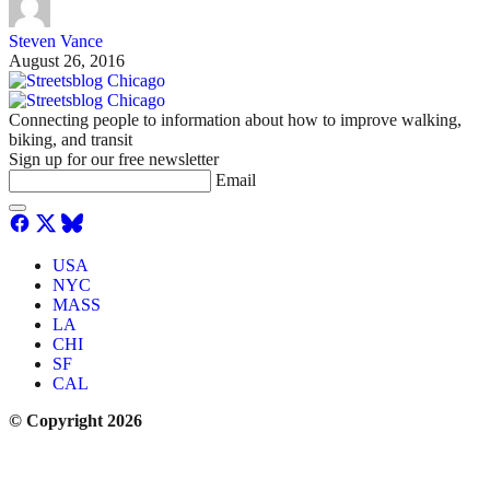
Steven Vance
August 26, 2016
Connecting people to information about how to improve walking,
biking, and transit
Sign up for our free newsletter
Email
USA
NYC
MASS
LA
CHI
SF
CAL
© Copyright 2026