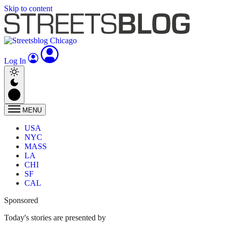
Skip to content
Log In
MENU
USA
NYC
MASS
LA
CHI
SF
CAL
Sponsored
Today's stories are presented by