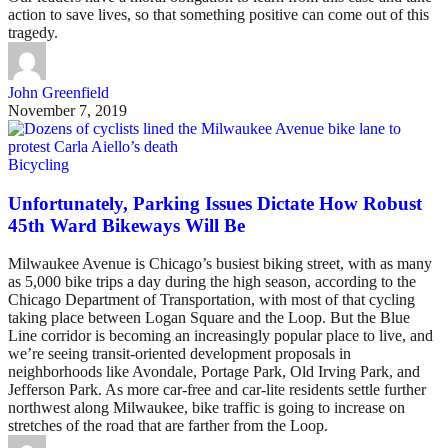
action to save lives, so that something positive can come out of this
tragedy.
John Greenfield
November 7, 2019
Bicycling
Unfortunately, Parking Issues Dictate How Robust
45th Ward Bikeways Will Be
Milwaukee Avenue is Chicago’s busiest biking street, with as many
as 5,000 bike trips a day during the high season, according to the
Chicago Department of Transportation, with most of that cycling
taking place between Logan Square and the Loop. But the Blue
Line corridor is becoming an increasingly popular place to live, and
we’re seeing transit-oriented development proposals in
neighborhoods like Avondale, Portage Park, Old Irving Park, and
Jefferson Park. As more car-free and car-lite residents settle further
northwest along Milwaukee, bike traffic is going to increase on
stretches of the road that are farther from the Loop.