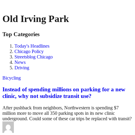
Old Irving Park
Top Categories
Today's Headlines
Chicago Policy
Streetsblog Chicago
News
Driving
Bicycling
Instead of spending millions on parking for a new
clinic, why not subsidize transit use?
After pushback from neighbors, Northwestern is spending $7
million more to move all 350 parking spots in its new clinic
underground. Could some of these car trips be replaced with transit?