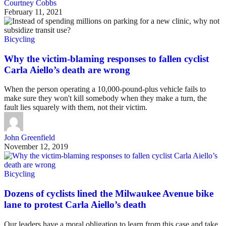
Courtney Cobbs
February 11, 2021
Bicycling
Why the victim-blaming responses to fallen cyclist
Carla Aiello’s death are wrong
When the person operating a 10,000-pound-plus vehicle fails to
make sure they won't kill somebody when they make a turn, the
fault lies squarely with them, not their victim.
John Greenfield
November 12, 2019
Bicycling
Dozens of cyclists lined the Milwaukee Avenue bike
lane to protest Carla Aiello’s death
Our leaders have a moral obligation to learn from this case and take