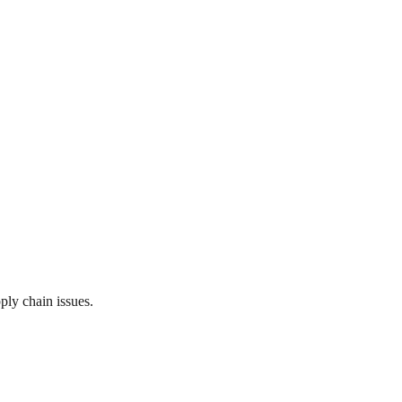
ply chain issues.