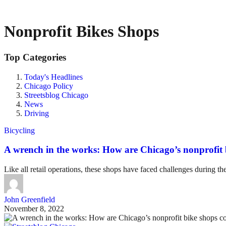
Nonprofit Bikes Shops
Top Categories
Today's Headlines
Chicago Policy
Streetsblog Chicago
News
Driving
Bicycling
A wrench in the works: How are Chicago’s nonprofi
Like all retail operations, these shops have faced challenges during 
John Greenfield
November 8, 2022