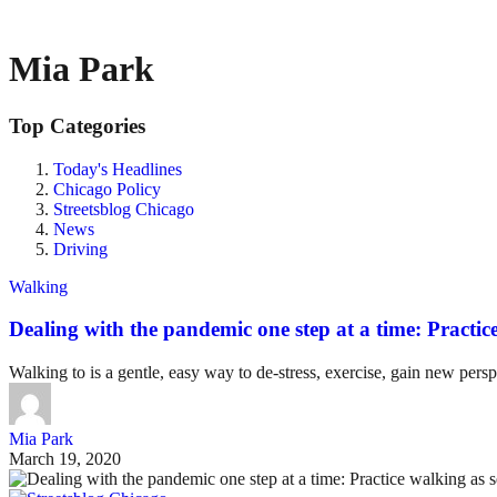
Mia Park
Top Categories
Today's Headlines
Chicago Policy
Streetsblog Chicago
News
Driving
Walking
Dealing with the pandemic one step at a time: Practice
Walking to is a gentle, easy way to de-stress, exercise, gain new perspe
Mia Park
March 19, 2020