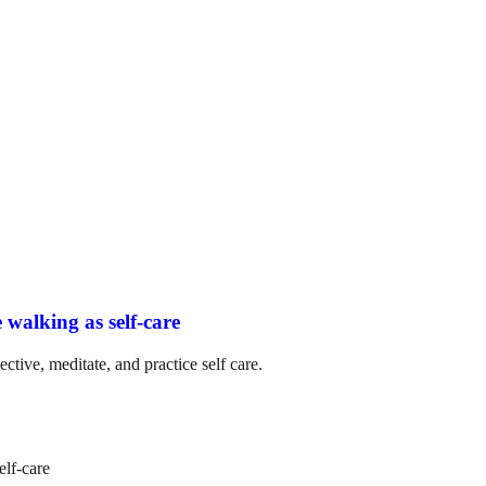
 walking as self-care
ctive, meditate, and practice self care.