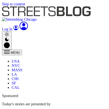
Skip to content
Log In
MENU
USA
NYC
MASS
LA
CHI
SF
CAL
Sponsored
Today's stories are presented by